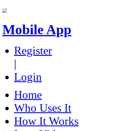
Mobile App
Register
|
Login
Home
Who Uses It
How It Works