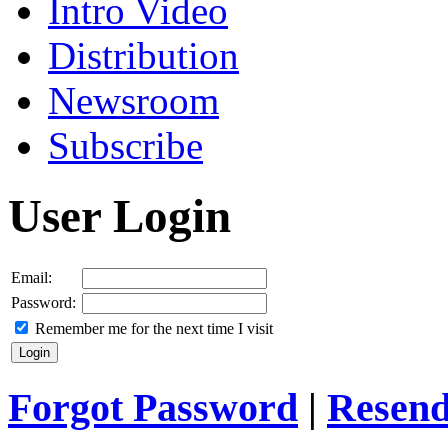
Intro Video
Distribution
Newsroom
Subscribe
User Login
Email:
Password:
Remember me for the next time I visit
Forgot Password
|
Resend