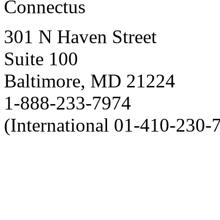
Connectus
301 N Haven Street
Suite 100
Baltimore, MD 21224
1-888-233-7974
(International 01-410-230-