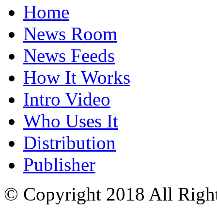
Home
News Room
News Feeds
How It Works
Intro Video
Who Uses It
Distribution
Publisher
© Copyright 2018 All Righ