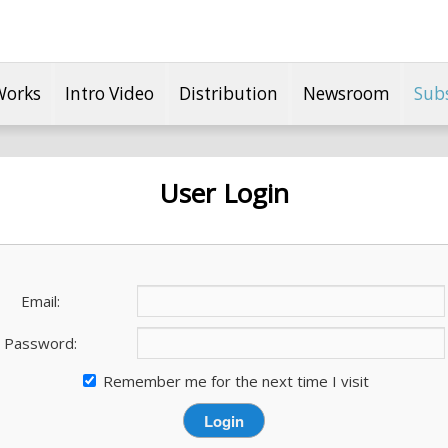
Works
Intro Video
Distribution
Newsroom
Sub
User Login
Email:
Password:
Remember me for the next time I visit