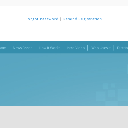
Forgot Password
|
Resend Registration
oom
News Feeds
How It Works
Intro Video
Who Uses It
Distri