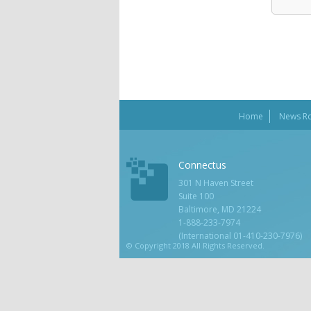
Home
News R
Connectus
301 N Haven Street
Suite 100
Baltimore, MD 21224
1-888-233-7974
(International 01-410-230-7976)
© Copyright 2018 All Rights Reserved.