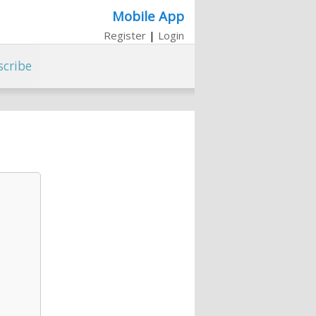
Mobile App
Register
|
Login
scribe