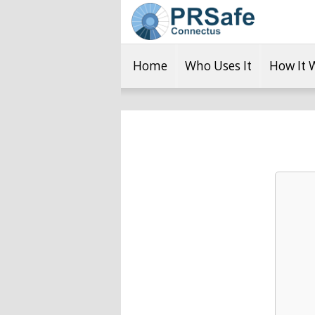
Home
Who Uses It
How It 