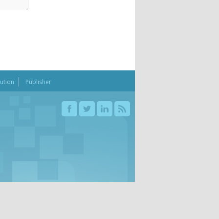
bution
Publisher