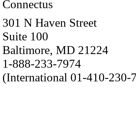
Connectus
301 N Haven Street
Suite 100
Baltimore, MD 21224
1-888-233-7974
(International 01-410-230-