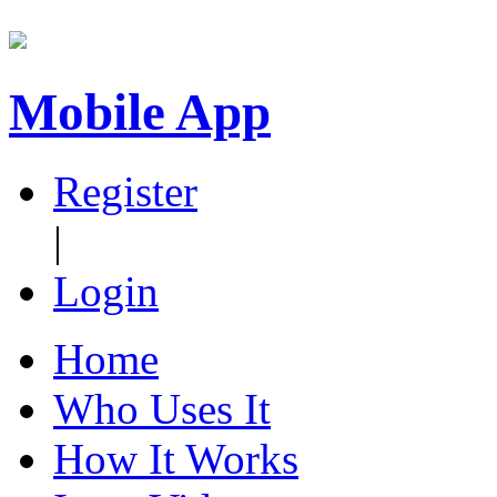
Mobile App
Register
|
Login
Home
Who Uses It
How It Works