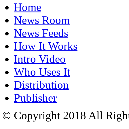
Home
News Room
News Feeds
How It Works
Intro Video
Who Uses It
Distribution
Publisher
© Copyright 2018 All Righ