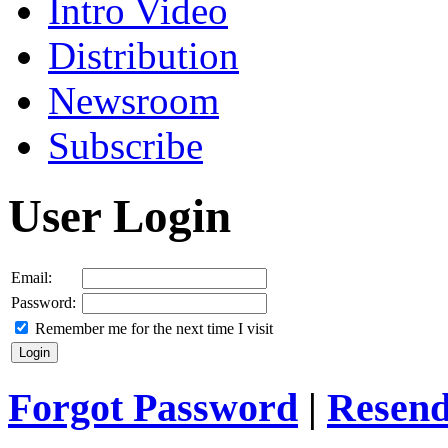
Intro Video
Distribution
Newsroom
Subscribe
User Login
Email:
Password:
Remember me for the next time I visit
Forgot Password
|
Resend