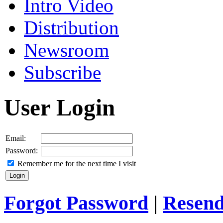
Intro Video
Distribution
Newsroom
Subscribe
User Login
Email:
Password:
Remember me for the next time I visit
Forgot Password
|
Resend