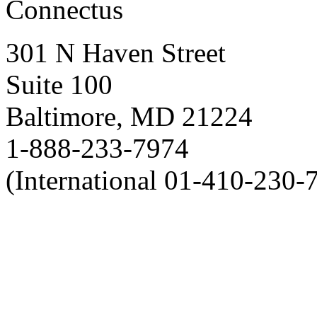
Connectus
301 N Haven Street
Suite 100
Baltimore, MD 21224
1-888-233-7974
(International 01-410-230-