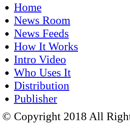
Home
News Room
News Feeds
How It Works
Intro Video
Who Uses It
Distribution
Publisher
© Copyright 2018 All Righ