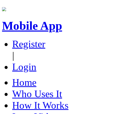
Mobile App
Register
|
Login
Home
Who Uses It
How It Works