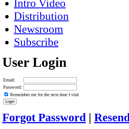
Intro Video
Distribution
Newsroom
Subscribe
User Login
Email:
Password:
Remember me for the next time I visit
Forgot Password
|
Resend