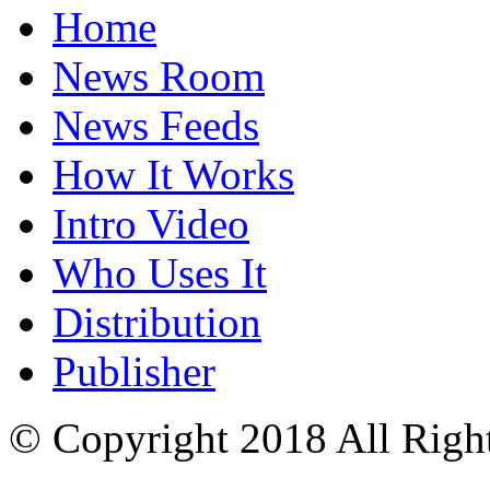
Home
News Room
News Feeds
How It Works
Intro Video
Who Uses It
Distribution
Publisher
© Copyright 2018 All Righ