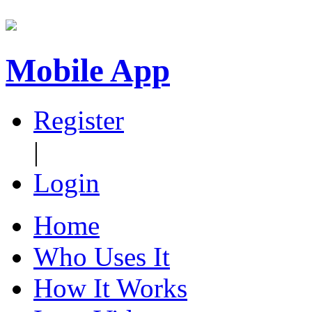
Mobile App
Register
|
Login
Home
Who Uses It
How It Works