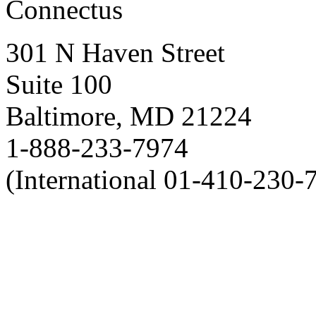
Connectus
301 N Haven Street
Suite 100
Baltimore, MD 21224
1-888-233-7974
(International 01-410-230-