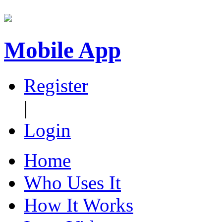
Mobile App
Register
|
Login
Home
Who Uses It
How It Works