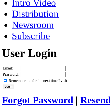
Intro Video
Distribution
Newsroom
Subscribe
User Login
Email:
Password:
Remember me for the next time I visit
Forgot Password
|
Resend