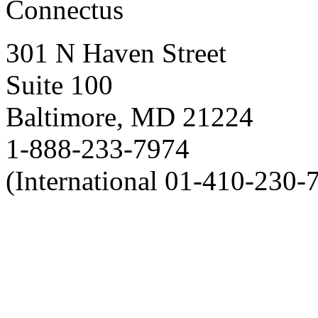
Connectus
301 N Haven Street
Suite 100
Baltimore, MD 21224
1-888-233-7974
(International 01-410-230-