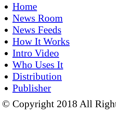
Home
News Room
News Feeds
How It Works
Intro Video
Who Uses It
Distribution
Publisher
© Copyright 2018 All Righ