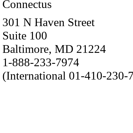
Connectus
301 N Haven Street
Suite 100
Baltimore, MD 21224
1-888-233-7974
(International 01-410-230-