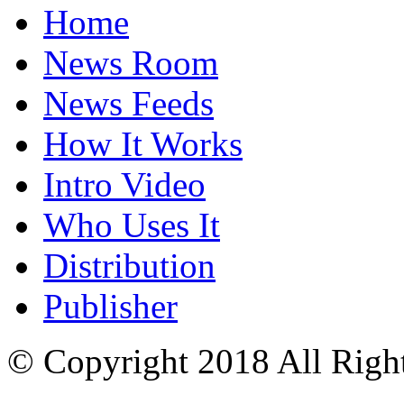
Home
News Room
News Feeds
How It Works
Intro Video
Who Uses It
Distribution
Publisher
© Copyright 2018 All Righ