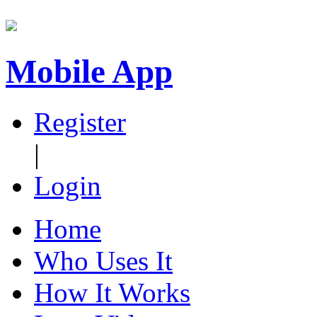
Mobile App
Register
|
Login
Home
Who Uses It
How It Works