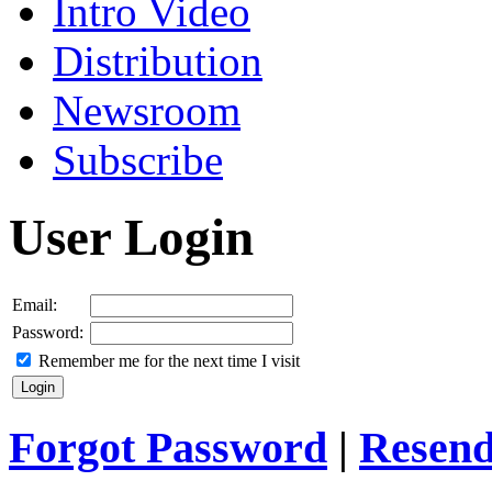
Intro Video
Distribution
Newsroom
Subscribe
User Login
Email:
Password:
Remember me for the next time I visit
Forgot Password
|
Resend