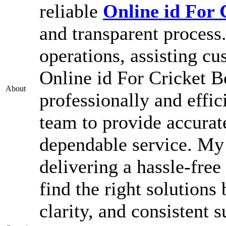
reliable
Online id For 
and transparent process
operations, assisting c
Online id For Cricket B
About
professionally and effic
team to provide accurat
dependable service. My g
delivering a hassle-free
find the right solutions
clarity, and consistent s