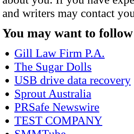
and writers may contact you
You may want to follow
Gill Law Firm P.A.
The Sugar Dolls
USB drive data recovery
Sprout Australia
PRSafe Newswire
TEST COMPANY
SMMTube