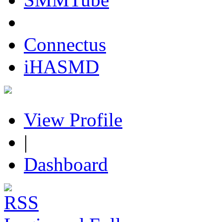
Connectus
iHASMD
View Profile
|
Dashboard