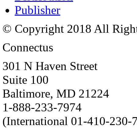
Publisher
© Copyright 2018 All Righ
Connectus
301 N Haven Street
Suite 100
Baltimore, MD 21224
1-888-233-7974
(International 01-410-230-