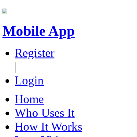
Mobile App
Register
|
Login
Home
Who Uses It
How It Works