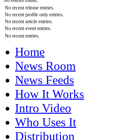
No entries found.
No recent release entries.
No recent profile only entries.
No recent article entries.
No recent event entries.
No recent entries.
Home
News Room
News Feeds
How It Works
Intro Video
Who Uses It
Distribution