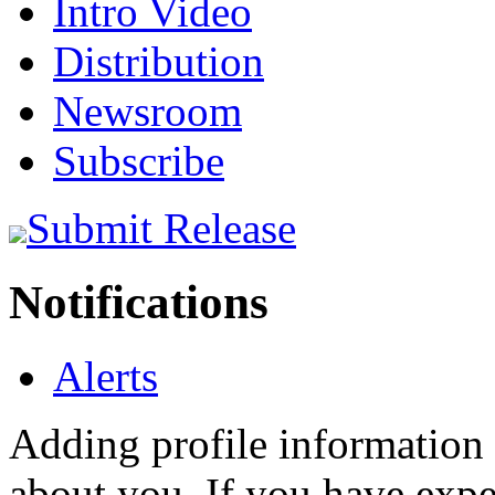
Intro Video
Distribution
Newsroom
Subscribe
Submit Release
Notifications
Alerts
Adding profile information 
about you. If you have exper