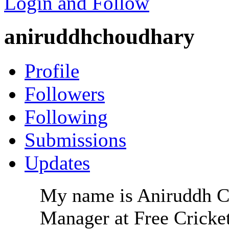
Login and Follow
aniruddhchoudhary
Profile
Followers
Following
Submissions
Updates
My name is Aniruddh Ch
Manager at Free Cricket