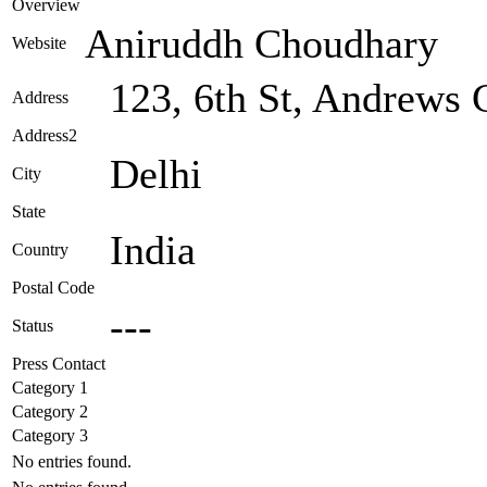
Overview
Aniruddh Choudhary
Website
123, 6th St, Andrews 
Address
Address2
Delhi
City
State
India
Country
Postal Code
---
Status
Press Contact
Category 1
Category 2
Category 3
No entries found.