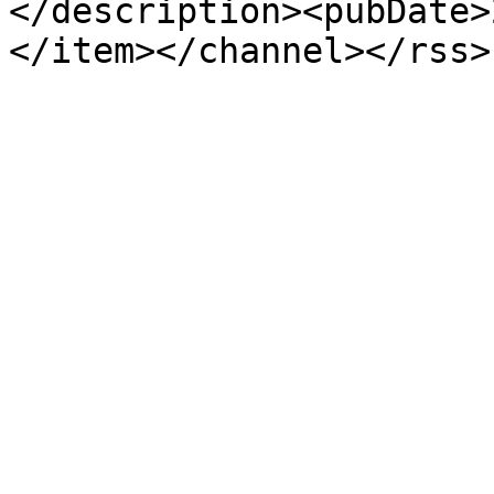
</description><pubDate>
</item></channel></rss>