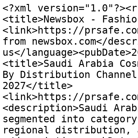
<?xml version="1.0"?><r
<title>Newsbox - Fashio
<link>https://prsafe.co
from newsbox.com</descr
us</language><pubDate>2
<title>Saudi Arabia Cos
By Distribution Channel
2027</title>
<link>https://prsafe.co
<description>Saudi Arab
segmented into category
regional distribution, 