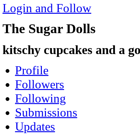
Login and Follow
The Sugar Dolls
kitschy cupcakes and a go
Profile
Followers
Following
Submissions
Updates