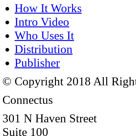
How It Works
Intro Video
Who Uses It
Distribution
Publisher
© Copyright 2018 All Righ
Connectus
301 N Haven Street
Suite 100