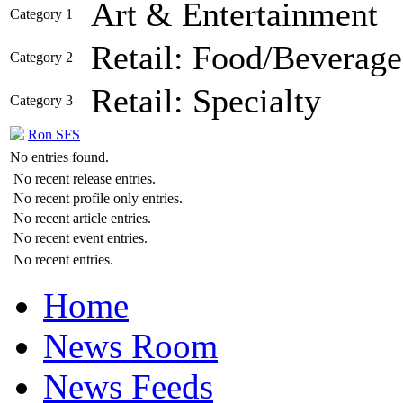
Art & Entertainment
Category 1
Retail: Food/Beverage
Category 2
Retail: Specialty
Category 3
Ron SFS
No entries found.
No recent release entries.
No recent profile only entries.
No recent article entries.
No recent event entries.
No recent entries.
Home
News Room
News Feeds