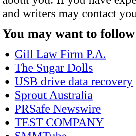
and writers may contact you
You may want to follow
Gill Law Firm P.A.
The Sugar Dolls
USB drive data recovery
Sprout Australia
PRSafe Newswire
TEST COMPANY
SMMTube