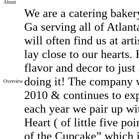
About
We are a catering baker
Ga serving all of Atlant
will often find us at art
lay close to our hearts
flavor and decor to jus
doing it! The company w
Overview
2010 & continues to exp
each year we pair up wit
Heart ( of little five p
of the Cupcake” which i