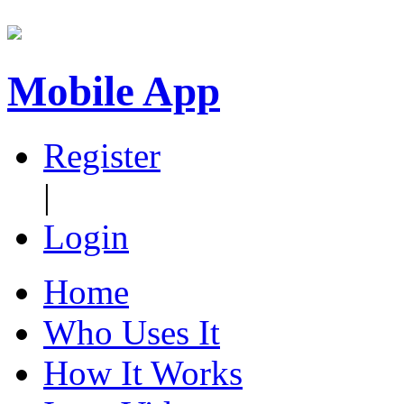
Mobile App
Register
|
Login
Home
Who Uses It
How It Works