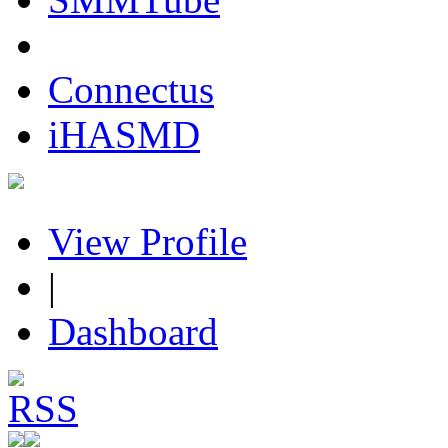
Connectus
iHASMD
View Profile
|
Dashboard