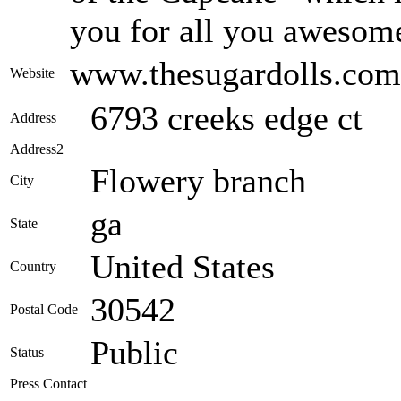
you for all you awesome
www.thesugardolls.com
Website
6793 creeks edge ct
Address
Address2
Flowery branch
City
ga
State
United States
Country
30542
Postal Code
Public
Status
Press Contact