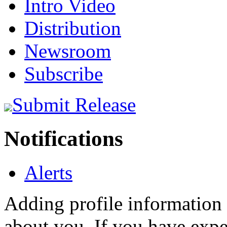
Intro Video
Distribution
Newsroom
Subscribe
Submit Release
Notifications
Alerts
Adding profile information 
about you. If you have exper