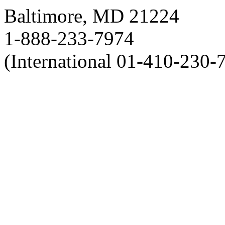
Baltimore, MD 21224
1-888-233-7974
(International 01-410-230-