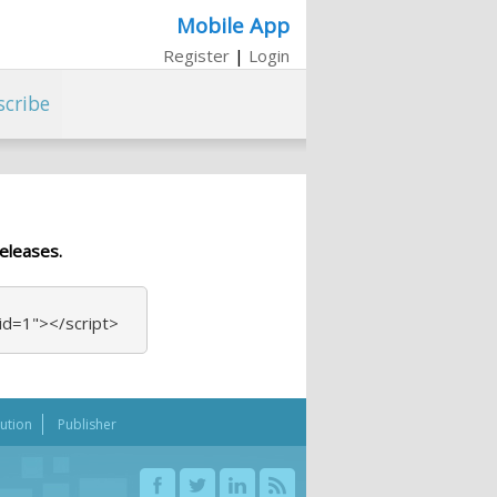
Mobile App
Register
|
Login
scribe
eleases.
_id=1"></script>
bution
Publisher