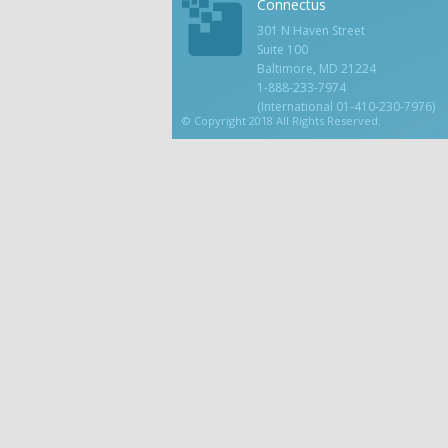
Connectus
301 N Haven Street
Suite 100
Baltimore, MD 21224
1-888-233-7974
(International 01-410-230-7976)
© Copyright 2018 All Rights Reserved.