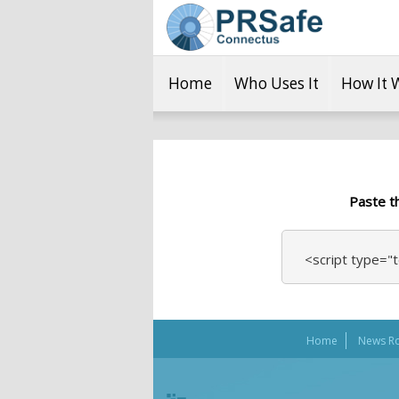
Home
Who Uses It
How It 
Paste t
<script type="t
Home
News R