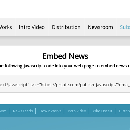
Works
Intro Video
Distribution
Newsroom
Sub
Embed News
he following javascript code into your web page to embed news r
ext/javascript" src="https://prsafe.com/publish-javascript/?dma
oom
News Feeds
How It Works
Intro Video
Who Uses It
Distri