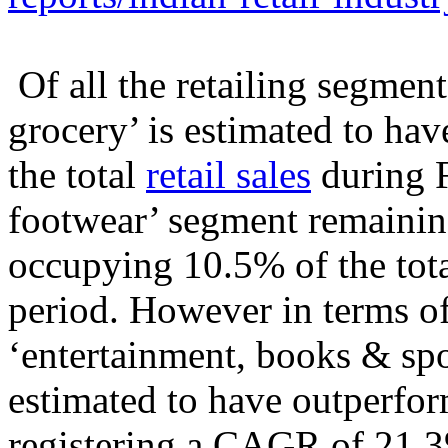
Of all the retailing segment
grocery’ is estimated to ha
the total
retail sales
during F
footwear’ segment remaining
occupying 10.5% of the tota
period. However in terms of
‘entertainment, books & sp
estimated to have outperfor
registering a CAGR of 21.