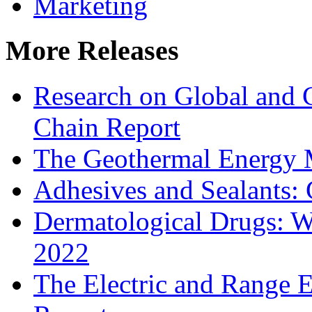
Marketing
More Releases
Research on Global and 
Chain Report
The Geothermal Energy 
Adhesives and Sealants:
Dermatological Drugs: W
2022
The Electric and Range E