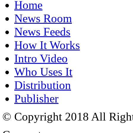
Home
News Room
News Feeds
How It Works
Intro Video
Who Uses It
Distribution
Publisher
© Copyright 2018 All Righ