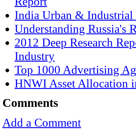
Report
India Urban & Industrial
Understanding Russia's 
2012 Deep Research Rep
Industry
Top 1000 Advertising Ag
HNWI Asset Allocation i
Comments
Add a Comment