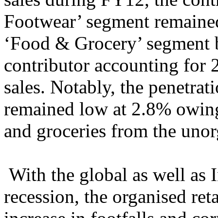
Footwear’ segment remained
‘Food & Grocery’ segment b
contributor accounting for 2
sales. Notably, the penetra
remained low at 2.8% owing 
and groceries from the unorg
With the global as well as
recession, the organised ret