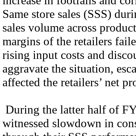
increase in footfalls and co
Same store sales (SSS) duri
sales volume across product
margins of the retailers fai
rising input costs and disco
aggravate the situation, esc
affected the retailers’ net pr
During the latter half of FY
witnessed slowdown in cons