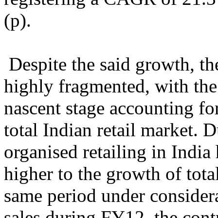
(p).
Despite the said growth, the
highly fragmented, with the o
nascent stage accounting fo
total Indian retail market. 
organised retailing in Ind
higher to the growth of total
same period under considera
sales during FY12, the cont