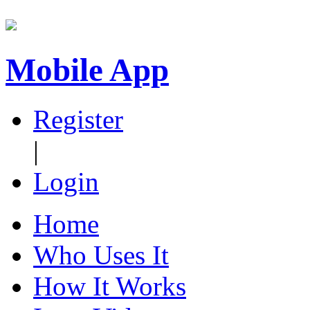
Mobile App
Register
|
Login
Home
Who Uses It
How It Works