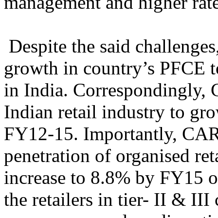
management and higher rate
Despite the said challenge
growth in country’s PFCE to
in India. Correspondingly,
Indian retail industry to 
FY12-15. Importantly, CAR
penetration of organised retai
increase to 8.8% by FY15 o
the retailers in tier- II & I