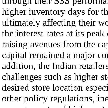
through their SSS performan
higher inventory days for th
ultimately affecting their w
the interest rates at its pe
raising avenues from the cap
capital remained a major cons
addition, the Indian retaile
challenges such as higher st
desired store location especia
other policy regulations, in