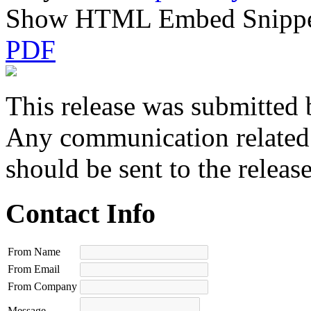
Show HTML Embed Snipp
PDF
This release was submitted 
Any communication related t
should be sent to the releas
Contact Info
From Name
From Email
From Company
Message