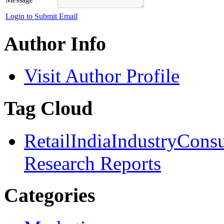
Login to Submit Email
Author Info
Visit Author Profile
Tag Cloud
Retail
India
Industry
Cons
Research Reports
Categories