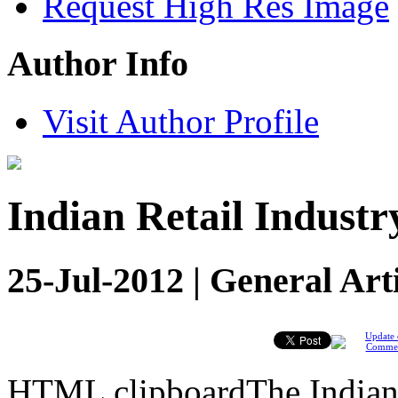
Request High Res Image
Author Info
Visit Author Profile
Indian Retail Industr
25-Jul-2012 | General Art
Update 
Comme
HTML clipboardThe Indian R