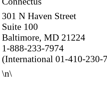
Connectus
301 N Haven Street
Suite 100
Baltimore, MD 21224
1-888-233-7974
(International 01-410-230-
\n\