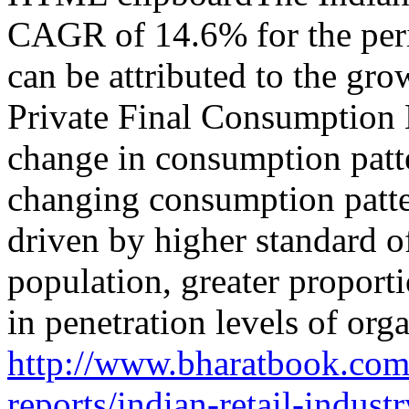
CAGR of 14.6% for the per
can be attributed to the gr
Private Final Consumption
change in consumption patt
changing consumption patter
driven by higher standard o
population, greater propor
in penetration levels of orga
http://www.bharatbook.com/
reports/indian-retail-indust