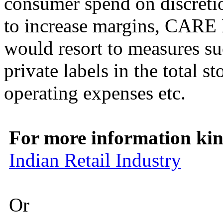
consumer spend on discretio
to increase margins, CARE R
would resort to measures su
private labels in the total st
operating expenses etc.
For more information kind
Indian Retail Industry
Or