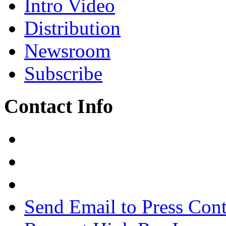
Intro Video
Distribution
Newsroom
Subscribe
Contact Info
Send Email to Press Cont