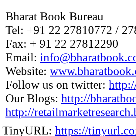
Bharat Book Bureau
Tel: +91 22 27810772 / 2
Fax: + 91 22 27812290
Email:
info@bharatbook.
Website:
www.bharatbook
Follow us on twitter:
http:
Our Blogs:
http://bharatbo
http://retailmarketresearch
TinyURL:
https://tinyurl