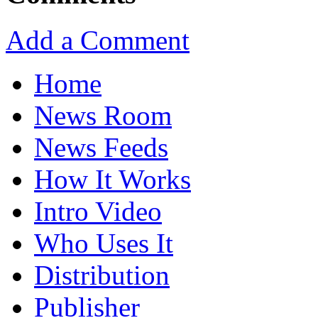
Add a Comment
Home
News Room
News Feeds
How It Works
Intro Video
Who Uses It
Distribution
Publisher