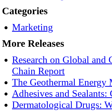
Categories
Marketing
More Releases
Research on Global and 
Chain Report
The Geothermal Energy 
Adhesives and Sealants:
Dermatological Drugs: W