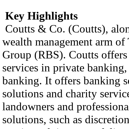
Key Highlights
Coutts & Co. (Coutts), alo
wealth management arm of 
Group (RBS). Coutts offers
services in private banking
banking. It offers banking s
solutions and charity servic
landowners and professionals
solutions, such as discret