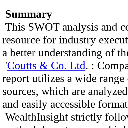
Summary
This SWOT analysis and com
resource for industry execu
a better understanding of t
'
Coutts & Co. Ltd
. : Comp
report utilizes a wide rang
sources, which are analyzed
and easily accessible format
WealthInsight strictly foll