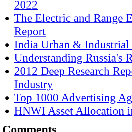
2022
The Electric and Range E
Report
India Urban & Industrial
Understanding Russia's 
2012 Deep Research Rep
Industry
Top 1000 Advertising Ag
HNWI Asset Allocation i
Comments