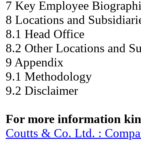
7 Key Employee Biographi
8 Locations and Subsidiari
8.1 Head Office
8.2 Other Locations and Su
9 Appendix
9.1 Methodology
9.2 Disclaimer
For more information kind
Coutts & Co. Ltd. : Comp