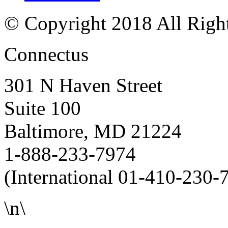
© Copyright 2018 All Righ
Connectus
301 N Haven Street
Suite 100
Baltimore, MD 21224
1-888-233-7974
(International 01-410-230-
\n\