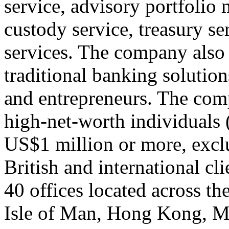
service, advisory portfolio
custody service, treasury s
services. The company also 
traditional banking solutio
and entrepreneurs. The com
high-net-worth individuals
US$1 million or more, exclu
British and international cl
40 offices located across t
Isle of Man, Hong Kong, 