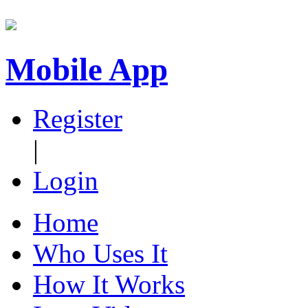
Mobile App
Register
|
Login
Home
Who Uses It
How It Works