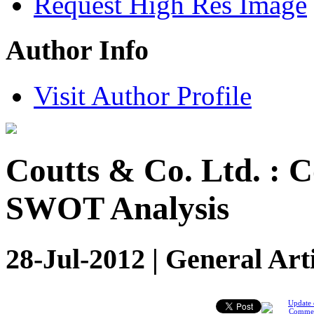
Request High Res Image
Author Info
Visit Author Profile
Coutts & Co. Ltd. : 
SWOT Analysis
28-Jul-2012 | General Art
Update 
Comme