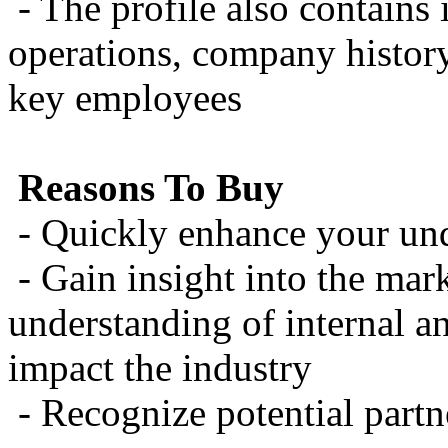
- The profile also contains
operations, company history
key employees
Reasons To Buy
- Quickly enhance your un
- Gain insight into the mark
understanding of internal a
impact the industry
- Recognize potential partn