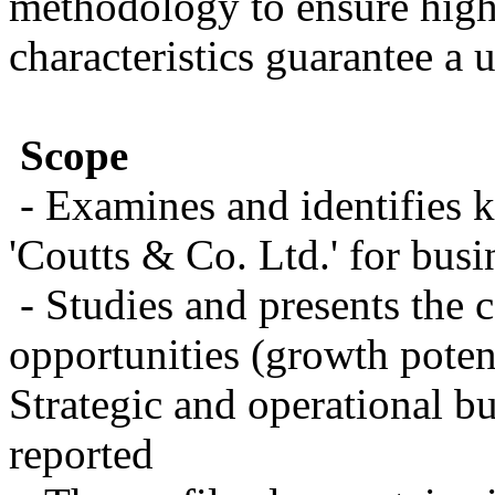
methodology to ensure high 
characteristics guarantee a 
Scope
- Examines and identifies 
'Coutts & Co. Ltd.' for busi
- Studies and presents the 
opportunities (growth potent
Strategic and operational bu
reported