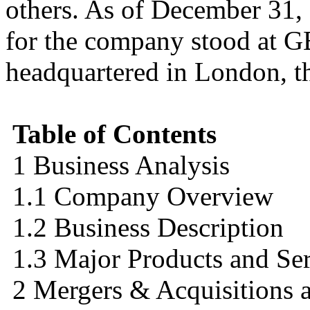
others. As of December 31,
for the company stood at G
headquartered in London, t
Table of Contents
1 Business Analysis
1.1 Company Overview
1.2 Business Description
1.3 Major Products and Ser
2 Mergers & Acquisitions a