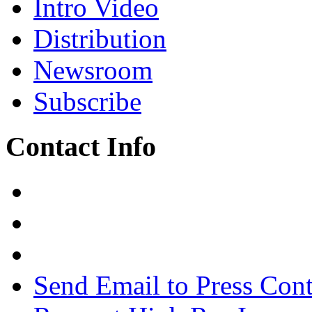
Intro Video
Distribution
Newsroom
Subscribe
Contact Info
Send Email to Press Cont