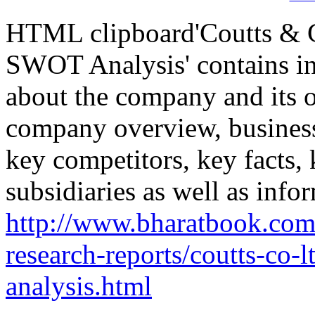
HTML clipboard'Coutts & C
SWOT Analysis' contains in
about the company and its o
company overview, business
key competitors, key facts,
subsidiaries as well as info
http://www.bharatbook.co
research-reports/coutts-co-
analysis.html