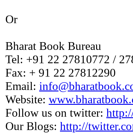
Or
Bharat Book Bureau
Tel: +91 22 27810772 / 2
Fax: + 91 22 27812290
Email:
info@bharatbook.
Website:
www.bharatbook
Follow us on twitter:
http:
Our Blogs:
http://twitter.