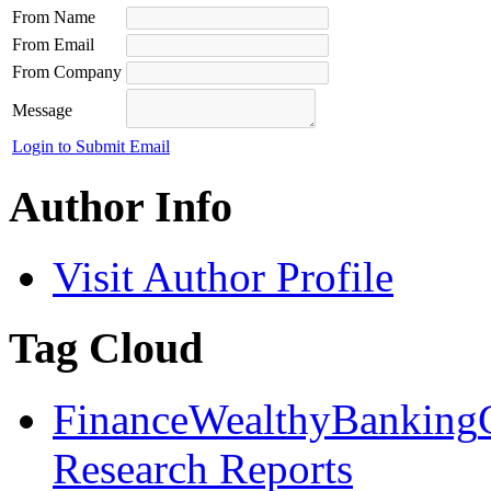
From Name
From Email
From Company
Message
Login to Submit Email
Author Info
Visit Author Profile
Tag Cloud
Finance
Wealthy
Banking
Research Reports