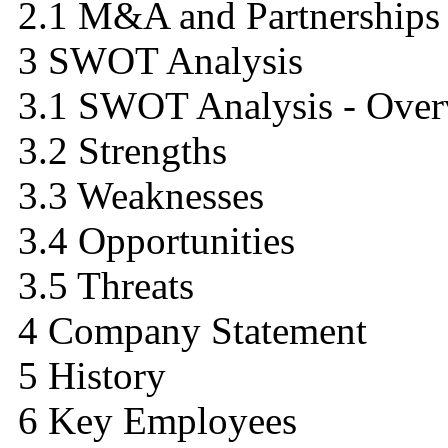
2.1 M&A and Partnerships 
3 SWOT Analysis
3.1 SWOT Analysis - Over
3.2 Strengths
3.3 Weaknesses
3.4 Opportunities
3.5 Threats
4 Company Statement
5 History
6 Key Employees