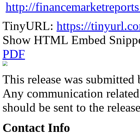
http://financemarketreport
TinyURL:
https://tinyurl.
Show HTML Embed Snipp
PDF
This release was submitted 
Any communication related t
should be sent to the releas
Contact Info