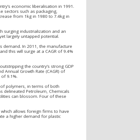
ntry’s economic liberalisation in 1991.
se sectors such as packaging,
rease from 1kg in 1980 to 7.4kg in
h surging industrialization and an
et largely untapped potential.
ous demand. In 2011, the manufacture
and this will surge at a CAGR of 9.4%
 outstripping the country’s strong GDP
und Annual Growth Rate (CAGR) of
 of 9.1%.
 of polymers, in terms of both
s delineated Petroleum, Chemicals
lities can blossom. Four of these
which allows foreign firms to have
te a higher demand for plastic