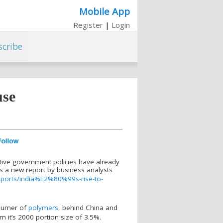
Mobile App
Register
|
Login
scribe
use
tive government policies have already
s a new report by business analysts
eports/india%E2%80%99s-rise-to-
onsumer of
polymers
, behind China and
m it’s 2000 portion size of 3.5%.