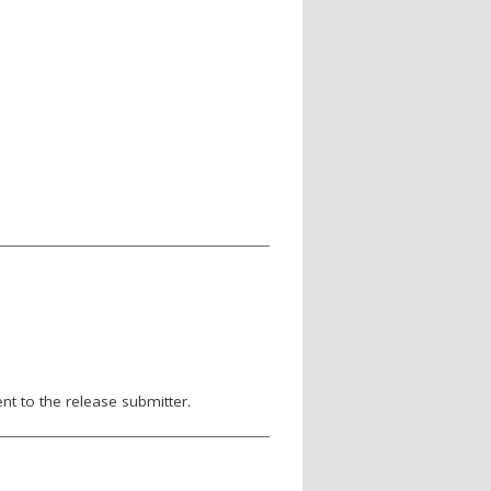
nt to the release submitter.