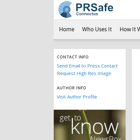
Home
Who Uses It
How It 
CONTACT INFO
Send Email to Press Contact
Request High Res Image
AUTHOR INFO
Visit Author Profile