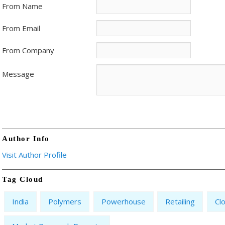
From Name
From Email
From Company
Message
Author Info
Visit Author Profile
Tag Cloud
India
Polymers
Powerhouse
Retailing
Cl