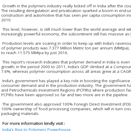
Growth in the polymers industry really kicked off in India after the cou
The resulting deregulation and privatization sparked a boom in end-u
construction and automotive that has seen per capita consumption inc
2010.
This level, however, is still much lower than the world average and wit
increasingly powerful economy, the subcontinent still has massive as-y
Production levels are soaring in order to keep up with India’s raven
of polymer products was 7.377 Million Metric ton per annum (MMtpa), 
to reach 11.575 MMtpa by just 2016.
This report's research indicates that polymer demand in India is even
growth; in the period 2000 to 2011, India’s GDP climbed at a Compo
7.6%, whereas polymer consumption across all areas grew at a CAGR
India’s government has played a key role in boosting the significance
consumer demand and in the production industry. The government ha
and Petrochemicals Investment Regions (PCPIRs) where production faci
PCPIRs have been approved so far and two more are in the pipeline.
The government also approved 100% Foreign Direct Investment (FDI) 
100% ownership of food processing companies, which will in turn crea
packaging materials.
For more information kindly visit :
India’s Rise to Polymers Powerhouse