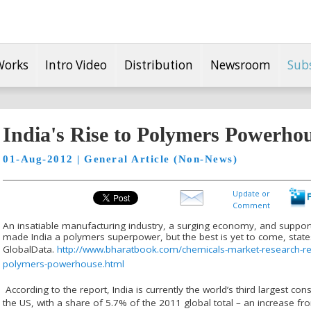
Works
Intro Video
Distribution
Newsroom
Sub
India's Rise to Polymers Powerho
01-Aug-2012 | General Article (Non-News)
Update or
Comment
An insatiable manufacturing industry, a surging economy, and suppor
made India a polymers superpower, but the best is yet to come, state
GlobalData.
http://www.bharatbook.com/chemicals-market-research-r
polymers-powerhouse.html
According to the report, India is currently the world’s third largest c
the US, with a share of 5.7% of the 2011 global total – an increase fro