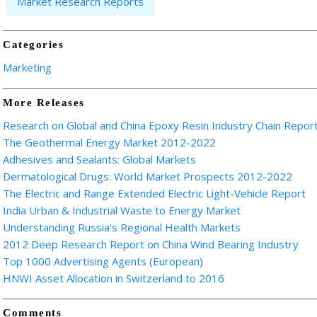
Market Research Reports
Categories
Marketing
More Releases
Research on Global and China Epoxy Resin Industry Chain Repor
The Geothermal Energy Market 2012-2022
Adhesives and Sealants: Global Markets
Dermatological Drugs: World Market Prospects 2012-2022
The Electric and Range Extended Electric Light-Vehicle Report
India Urban & Industrial Waste to Energy Market
Understanding Russia's Regional Health Markets
2012 Deep Research Report on China Wind Bearing Industry
Top 1000 Advertising Agents (European)
HNWI Asset Allocation in Switzerland to 2016
Comments