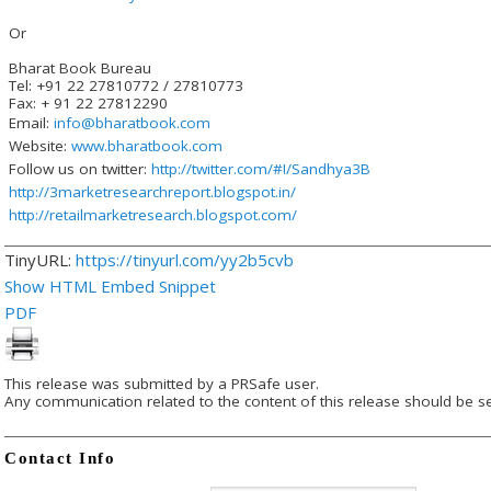
Or
Bharat Book Bureau
Tel: +91 22 27810772 / 27810773
Fax: + 91 22 27812290
Email:
info@bharatbook.com
Website:
www.bharatbook.com
Follow us on twitter:
http://twitter.com/#!/Sandhya3B
http://3marketresearchreport.blogspot.in/
http://retailmarketresearch.blogspot.com/
TinyURL:
https://tinyurl.com/yy2b5cvb
Show HTML Embed Snippet
PDF
This release was submitted by a PRSafe user.
Any communication related to the content of this release should be se
Contact Info