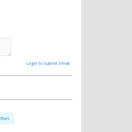
Login to Submit Email
othes