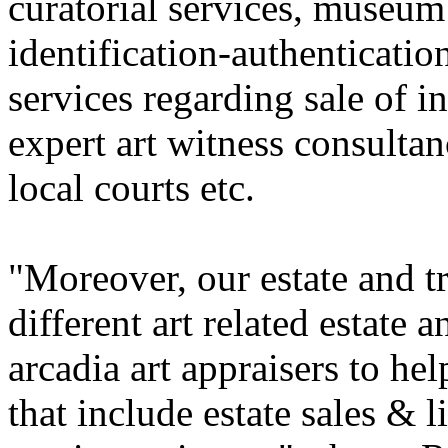
curatorial services, museum 
identification-authentication
services regarding sale of i
expert art witness consultan
local courts etc.
"Moreover, our estate and t
different art related estate 
arcadia art appraisers to he
that include estate sales & 