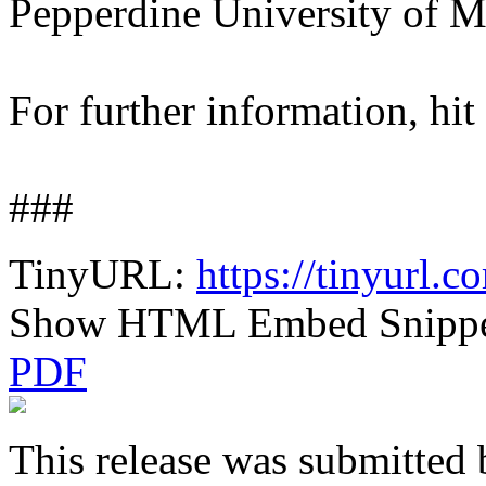
Pepperdine University of M
For further information, hit
###
TinyURL:
https://tinyurl
Show HTML Embed Snipp
PDF
This release was submitted 