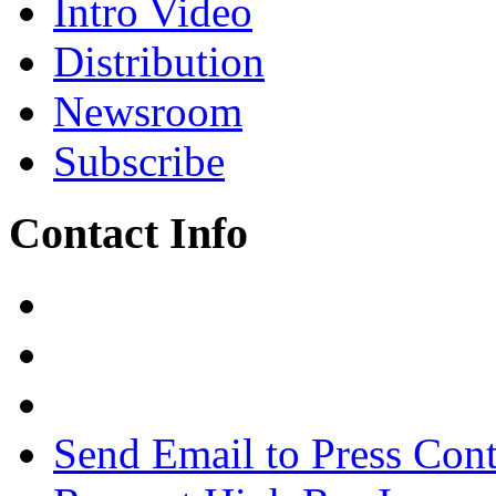
Intro Video
Distribution
Newsroom
Subscribe
Contact Info
Send Email to Press Cont