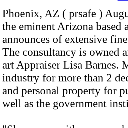
Phoenix, AZ ( prsafe ) Augu
the eminent Arizona based a
announces of extensive fine 
The consultancy is owned 
art Appraiser Lisa Barnes. 
industry for more than 2 de
and personal property for pu
well as the government insti