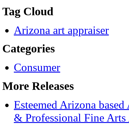
Tag Cloud
Arizona art appraiser
Categories
Consumer
More Releases
Esteemed Arizona based 
& Professional Fine Arts