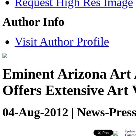
Request High Res Image
Author Info
Visit Author Profile
Eminent Arizona Art 
Offers Extensive Art 
04-Aug-2012 | News-Press
Update 
Comme