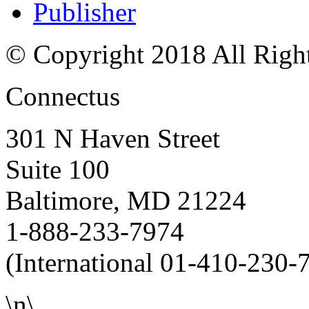
Publisher
© Copyright 2018 All Righ
Connectus
301 N Haven Street
Suite 100
Baltimore, MD 21224
1-888-233-7974
(International 01-410-230-
\n\