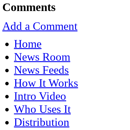
Comments
Add a Comment
Home
News Room
News Feeds
How It Works
Intro Video
Who Uses It
Distribution