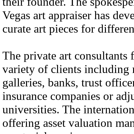
their founder. The spokespe
Vegas art appraiser has dev
curate art pieces for differe
The private art consultants 
variety of clients including
galleries, banks, trust offic
insurance companies or adju
universities. The internation
offering asset valuation ma