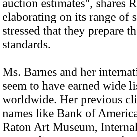
auction estimates", shares 
elaborating on its range of
stressed that they prepare th
standards.
Ms. Barnes and her internat
seem to have earned wide lis
worldwide. Her previous cli
names like Bank of America
Raton Art Museum, Interna