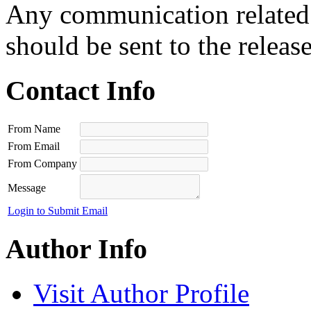
Any communication related t
should be sent to the releas
Contact Info
From Name
From Email
From Company
Message
Login to Submit Email
Author Info
Visit Author Profile