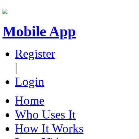
Mobile App
Register
|
Login
Home
Who Uses It
How It Works