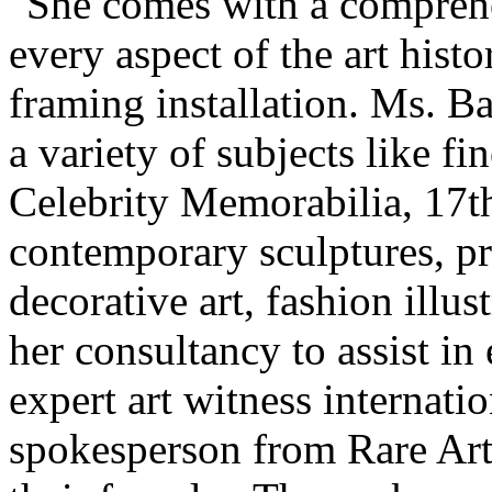
"She comes with a comprehe
every aspect of the art histo
framing installation. Ms. Ba
a variety of subjects like f
Celebrity Memorabilia, 17th
contemporary sculptures, pri
decorative art, fashion illu
her consultancy to assist in
expert art witness internatio
spokesperson from Rare Art