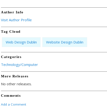
Author Info
Visit Author Profile
Tag Cloud
Web Design Dublin
Website Design Dublin
Categories
Technology/Computer
More Releases
No other releases.
Comments
Add a Comment