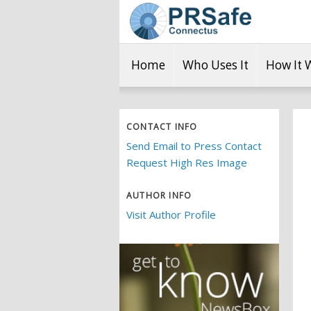
Home
Who Uses It
How It 
CONTACT INFO
Send Email to Press Contact
Request High Res Image
AUTHOR INFO
Visit Author Profile