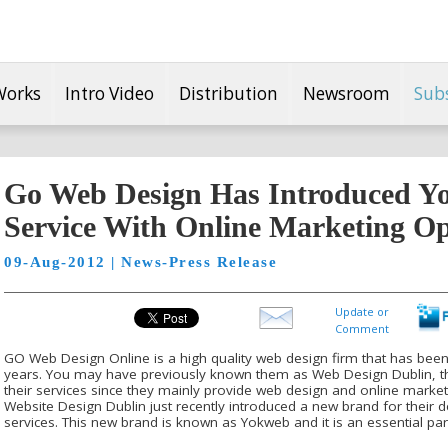
Works
Intro Video
Distribution
Newsroom
Sub
Go Web Design Has Introduced Y
Service With Online Marketing Op
09-Aug-2012 | News-Press Release
Update or
Comment
GO Web Design Online is a high quality web design firm that has been
years. You may have previously known them as Web Design Dublin, t
their services since they mainly provide web design and online marketi
Website Design Dublin just recently introduced a new brand for their 
services. This new brand is known as Yokweb and it is an essential par