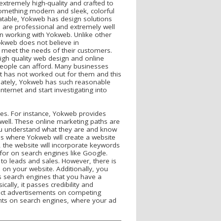
xtremely high-quality and crafted to
 something modern and sleek, colorful
latable, Yokweb has design solutions
es are professional and extremely well
hen working with Yokweb. Unlike other
okweb does not believe in
o meet the needs of their customers.
high quality web design and online
people can afford. Many businesses
 it has not worked out for them and this
unately, Yokweb has such reasonable
nternet and start investigating into
pes. For instance, Yokweb provides
 well. These online marketing paths are
you understand what they are and know
is where Yokweb will create a website
y, the website will incorporate keywords
for on search engines like Google.
to leads and sales. However, there is
 on your website. Additionally, you
lls search engines that you have a
cally, it passes credibility and
rect advertisements on competing
ents on search engines, where your ad