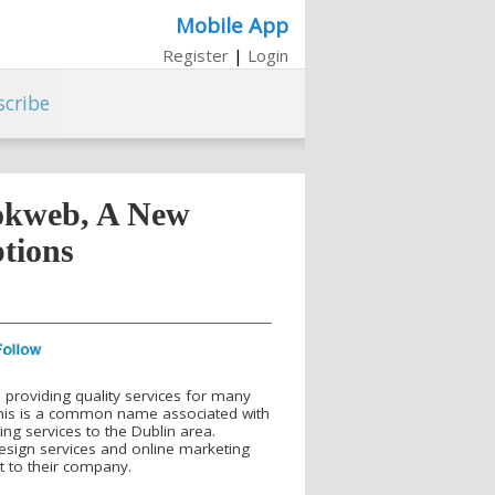
Mobile App
Register
|
Login
scribe
okweb, A New
tions
 providing quality services for many
his is a common name associated with
ng services to the Dublin area.
design services and online marketing
t to their company.