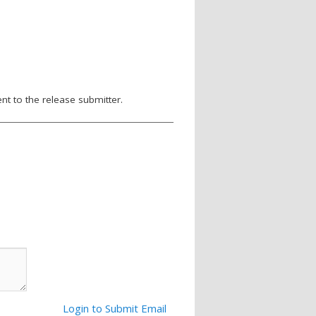
nt to the release submitter.
Login to Submit Email