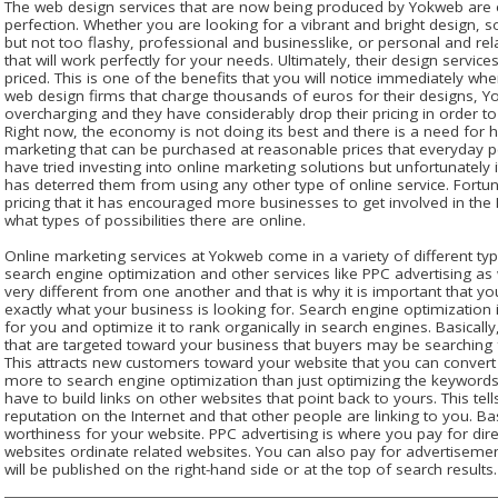
The web design services that are now being produced by Yokweb are e
perfection. Whether you are looking for a vibrant and bright design,
but not too flashy, professional and businesslike, or personal and re
that will work perfectly for your needs. Ultimately, their design servic
priced. This is one of the benefits that you will notice immediately w
web design firms that charge thousands of euros for their designs, Y
overcharging and they have considerably drop their pricing in order t
Right now, the economy is not doing its best and there is a need for 
marketing that can be purchased at reasonable prices that everyday 
have tried investing into online marketing solutions but unfortunately
has deterred them from using any other type of online service. Fort
pricing that it has encouraged more businesses to get involved in the I
what types of possibilities there are online.
Online marketing services at Yokweb come in a variety of different ty
search engine optimization and other services like PPC advertising as
very different from one another and that is why it is important that 
exactly what your business is looking for. Search engine optimization 
for you and optimize it to rank organically in search engines. Basicall
that are targeted toward your business that buyers may be searching 
This attracts new customers toward your website that you can convert 
more to search engine optimization than just optimizing the keywords
have to build links on other websites that point back to yours. This te
reputation on the Internet and that other people are linking to you. Basi
worthiness for your website. PPC advertising is where you pay for di
websites ordinate related websites. You can also pay for advertisem
will be published on the right-hand side or at the top of search results.