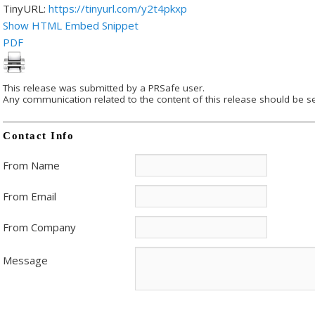
TinyURL:
https://tinyurl.com/y2t4pkxp
Show HTML Embed Snippet
PDF
This release was submitted by a PRSafe user.
Any communication related to the content of this release should be se
Contact Info
From Name
From Email
From Company
Message