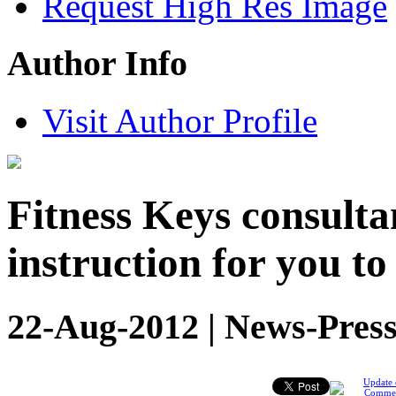
Request High Res Image
Author Info
Visit Author Profile
Fitness Keys consultan
instruction for you to
22-Aug-2012 | News-Press
Update 
Comme