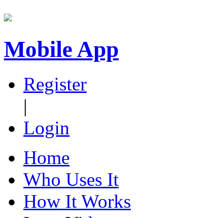
Mobile App
Register
|
Login
Home
Who Uses It
How It Works