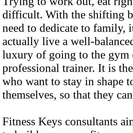
Trying to work out, eat righ
difficult. With the shifting
need to dedicate to family, 
actually live a well-balance
luxury of going to the gym 
professional trainer. It is t
who want to stay in shape 
themselves, so that they can
Fitness Keys consultants ai