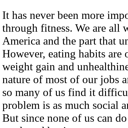
It has never been more impo
through fitness. We are all w
America and the part that un
However, eating habits are o
weight gain and unhealthine
nature of most of our jobs a
so many of us find it diffic
problem is as much social an
But since none of us can do