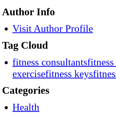
Author Info
Visit Author Profile
Tag Cloud
fitness consultants
fitness
exercise
fitness keys
fitnes
Categories
Health