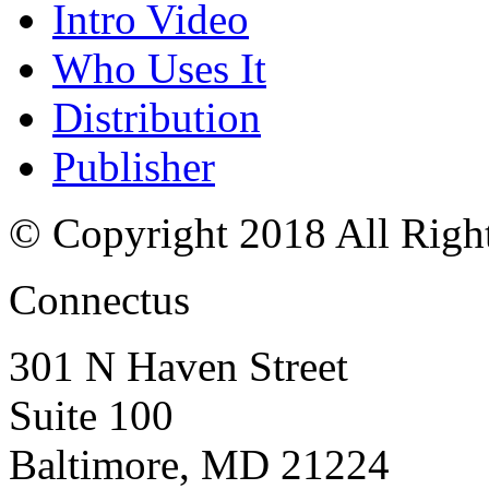
Intro Video
Who Uses It
Distribution
Publisher
© Copyright 2018 All Righ
Connectus
301 N Haven Street
Suite 100
Baltimore, MD 21224