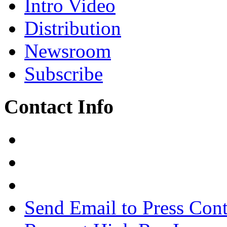
Intro Video
Distribution
Newsroom
Subscribe
Contact Info
Send Email to Press Cont