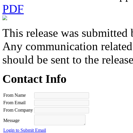
PDF
This release was submitted 
Any communication related t
should be sent to the releas
Contact Info
From Name
From Email
From Company
Message
Login to Submit Email