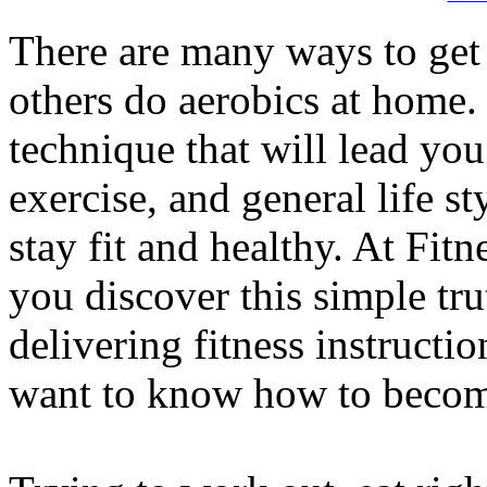
There are many ways to get
others do aerobics at home.
technique that will lead you 
exercise, and general life sty
stay fit and healthy. At Fit
you discover this simple tru
delivering fitness instructi
want to know how to become