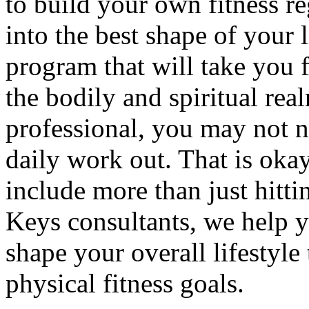
to build your own fitness r
into the best shape of your l
program that will take you f
the bodily and spiritual rea
professional, you may not ne
daily work out. That is okay
include more than just hitt
Keys consultants, we help 
shape your overall lifestyle
physical fitness goals.