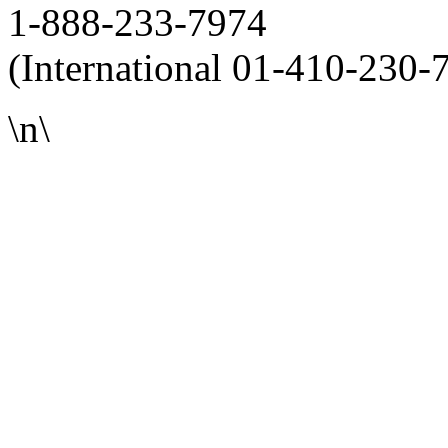
1-888-233-7974
(International 01-410-230-
\n\