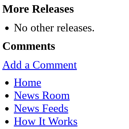
More Releases
No other releases.
Comments
Add a Comment
Home
News Room
News Feeds
How It Works