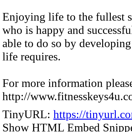
Enjoying life to the fullest
who is happy and successfu
able to do so by developing
life requires.
For more information please
http://www.fitnesskeys4u.c
TinyURL:
https://tinyurl.
Show HTML Embed Snipp