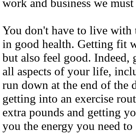
work and business we must f
You don't have to live with
in good health. Getting fit 
but also feel good. Indeed, 
all aspects of your life, inc
run down at the end of the 
getting into an exercise rou
extra pounds and getting yo
you the energy you need to 