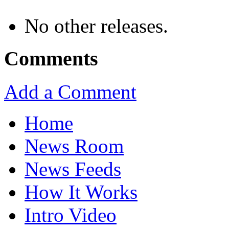
No other releases.
Comments
Add a Comment
Home
News Room
News Feeds
How It Works
Intro Video