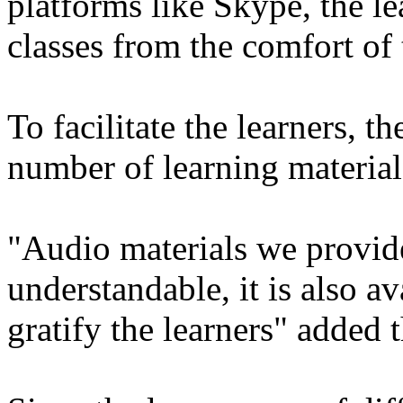
platforms like Skype, the le
classes from the comfort of 
To facilitate the learners, t
number of learning material
"Audio materials we provide
understandable, it is also a
gratify the learners" added