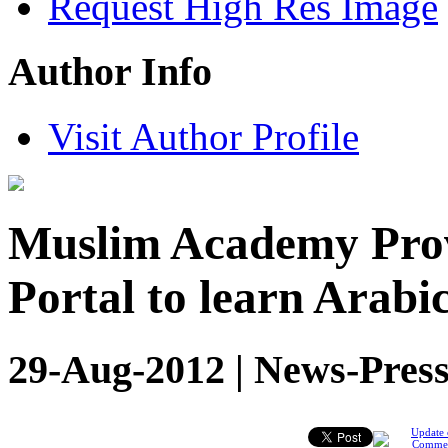
Request High Res Image
Author Info
Visit Author Profile
Muslim Academy Provi
Portal to learn Arab
29-Aug-2012 | News-Press
Update 
Comme