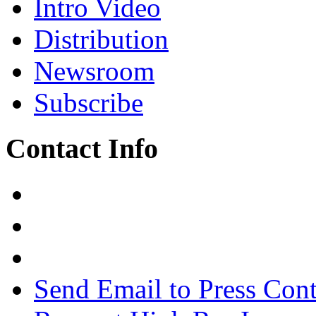
Intro Video
Distribution
Newsroom
Subscribe
Contact Info
Send Email to Press Cont