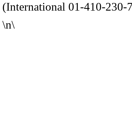
(International 01-410-230-
\n\