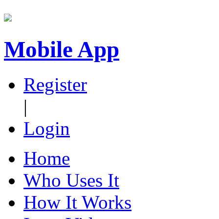
Mobile App
Register
|
Login
Home
Who Uses It
How It Works