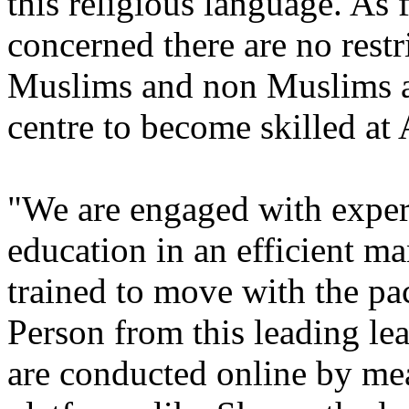
this religious language. As
concerned there are no rest
Muslims and non Muslims are
centre to become skilled at
"We are engaged with expert
education in an efficient ma
trained to move with the pac
Person from this leading le
are conducted online by me