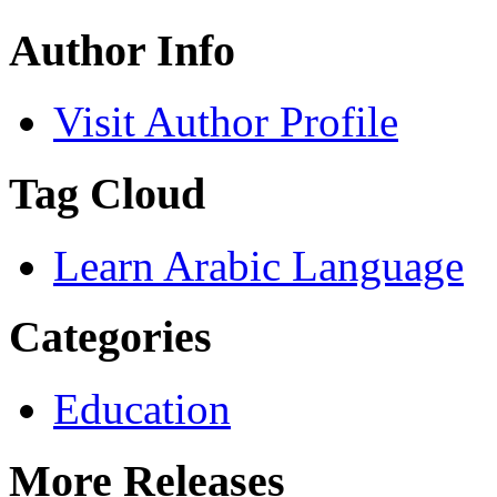
Author Info
Visit Author Profile
Tag Cloud
Learn Arabic Language
Categories
Education
More Releases