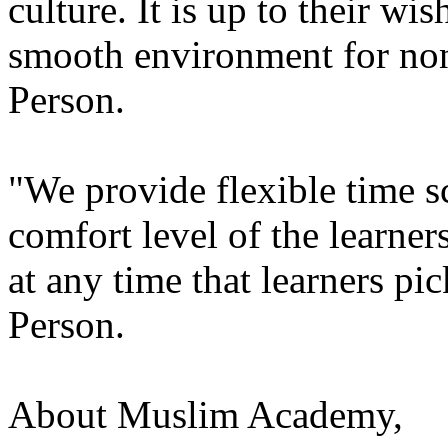
culture. It is up to their wi
smooth environment for no
Person.
"We provide flexible time 
comfort level of the learner
at any time that learners pi
Person.
About Muslim Academy,