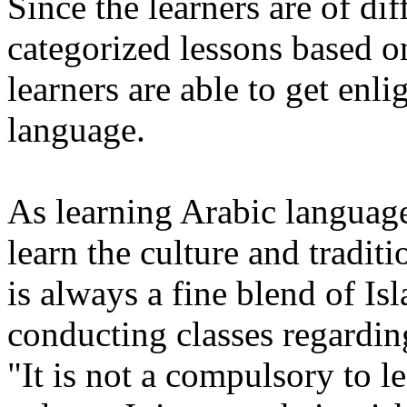
Since the learners are of dif
categorized lessons based o
learners are able to get en
language.
As learning Arabic language,
learn the culture and tradit
is always a fine blend of 
conducting classes regarding
"It is not a compulsory to l