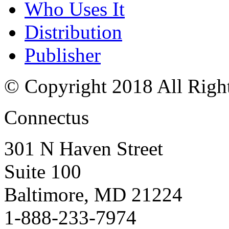
Who Uses It
Distribution
Publisher
© Copyright 2018 All Righ
Connectus
301 N Haven Street
Suite 100
Baltimore, MD 21224
1-888-233-7974