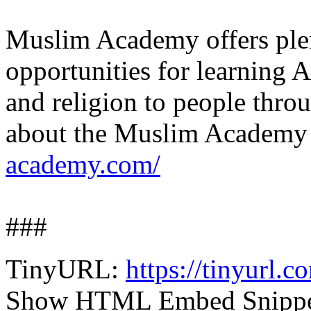
Muslim Academy offers plen
opportunities for learning A
and religion to people thr
about the Muslim Academy 
academy.com/
###
TinyURL:
https://tinyurl.
Show HTML Embed Snipp