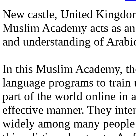
New castle, United Kingdom
Muslim Academy acts as an o
and understanding of Arabic
In this Muslim Academy, the
language programs to train 
part of the world online in a
effective manner. They inte
widely among many people wh