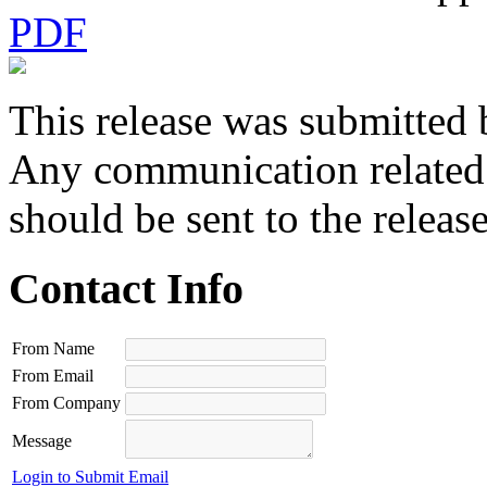
PDF
This release was submitted 
Any communication related t
should be sent to the releas
Contact Info
From Name
From Email
From Company
Message
Login to Submit Email