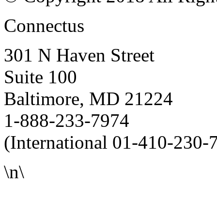
Connectus
301 N Haven Street
Suite 100
Baltimore, MD 21224
1-888-233-7974
(International 01-410-230-
\n\