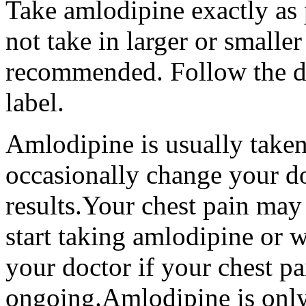
Take amlodipine exactly as 
not take in larger or smalle
recommended. Follow the di
label.
Amlodipine is usually take
occasionally change your do
results.Your chest pain ma
start taking amlodipine or 
your doctor if your chest pa
ongoing.Amlodipine is only