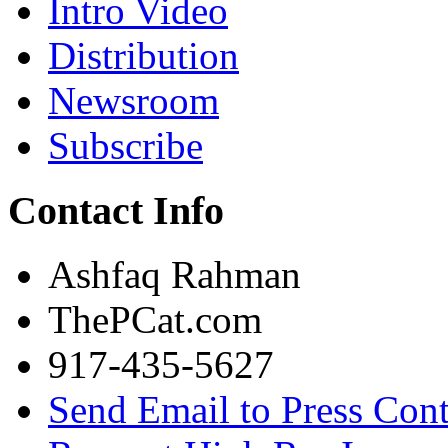
Intro Video
Distribution
Newsroom
Subscribe
Contact Info
Ashfaq Rahman
ThePCat.com
917-435-5627
Send Email to Press Cont