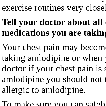
exercise routines very close
Tell your doctor about all
medications you are takin
Your chest pain may become
taking amlodipine or when y
doctor if your chest pain is
amlodipine you should not t
allergic to amlodipine.
To make sure you can safely