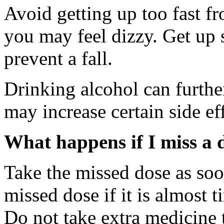
Avoid getting up too fast fr
you may feel dizzy. Get up 
prevent a fall.
Drinking alcohol can furthe
may increase certain side ef
What happens if I miss a 
Take the missed dose as so
missed dose if it is almost 
Do not take extra medicine 