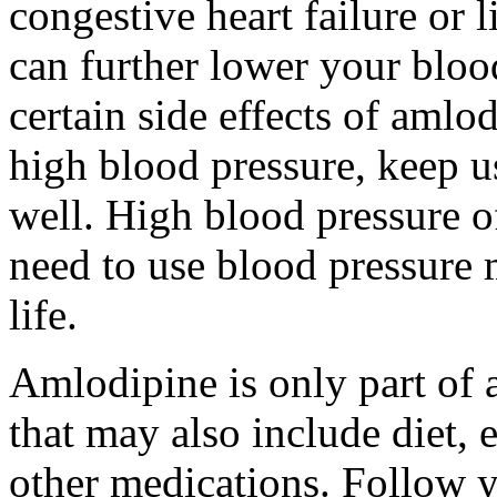
congestive heart failure or 
can further lower your bloo
certain side effects of amlod
high blood pressure, keep u
well. High blood pressure 
need to use blood pressure m
life.
Amlodipine is only part of 
that may also include diet, 
other medications. Follow y