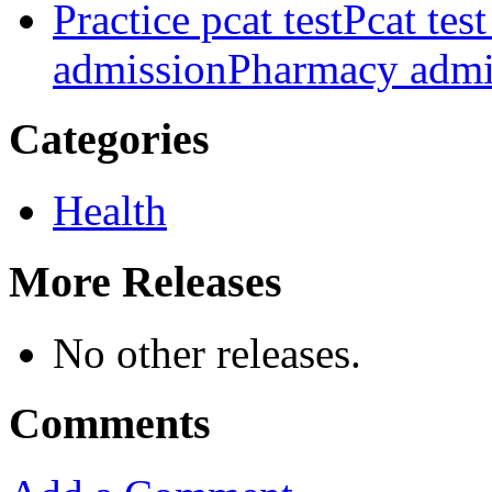
Practice pcat test
Pcat tes
admission
Pharmacy admis
Categories
Health
More Releases
No other releases.
Comments