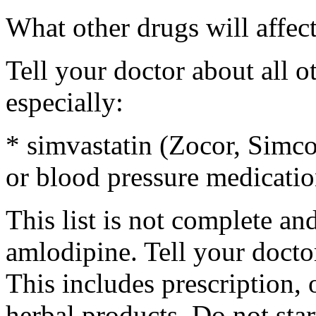
What other drugs will affec
Tell your doctor about all 
especially:
* simvastatin (Zocor, Simcor
or blood pressure medicatio
This list is not complete an
amlodipine. Tell your docto
This includes prescription, 
herbal products. Do not sta