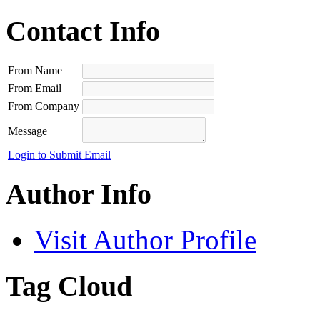
Contact Info
From Name
From Email
From Company
Message
Login to Submit Email
Author Info
Visit Author Profile
Tag Cloud