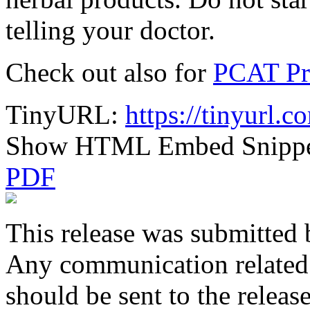
telling your doctor.
Check out also for
PCAT Pr
TinyURL:
https://tinyurl.
Show HTML Embed Snipp
PDF
This release was submitted 
Any communication related t
should be sent to the releas