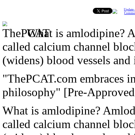
Update 
Comme
What is amlodipine? A
called calcium channel bloc
(widens) blood vessels and
"ThePCAT.com embraces initi
philosophy"
[Pre-Approved
What is amlodipine? Amlodi
called calcium channel bloc