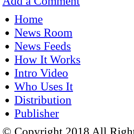
Add a Comment
Home
News Room
News Feeds
How It Works
Intro Video
Who Uses It
Distribution
Publisher
© Copyright 2018 All Righ