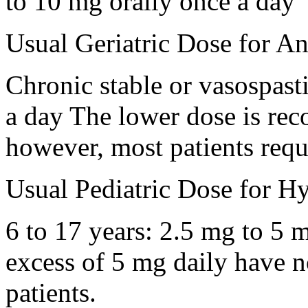
to 10 mg orally once a day
Usual Geriatric Dose for An
Chronic stable or vasospast
a day The lower dose is rec
however, most patients requ
Usual Pediatric Dose for Hy
6 to 17 years: 2.5 mg to 5 
excess of 5 mg daily have no
patients.