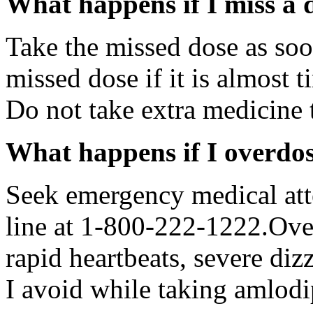
What happens if I miss a 
Take the missed dose as so
missed dose if it is almost 
Do not take extra medicine 
What happens if I overdo
Seek emergency medical atte
line at 1-800-222-1222.Ov
rapid heartbeats, severe diz
I avoid while taking amlodi