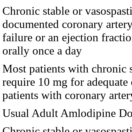
Chronic stable or vasospast
documented coronary artery 
failure or an ejection fract
orally once a day
Most patients with chronic 
require 10 mg for adequate e
patients with coronary arte
Usual Adult Amlodipine Dos
Chronic stable or vasospast