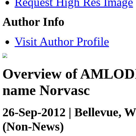
Request High Res Image
Author Info
Visit Author Profile
Overview of AMLODI
name Norvasc
26-Sep-2012 | Bellevue, W
(Non-News)