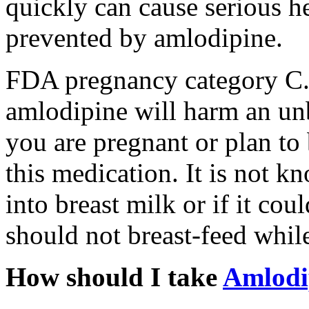
quickly can cause serious he
prevented by amlodipine.
FDA pregnancy category C. 
amlodipine will harm an unb
you are pregnant or plan t
this medication. It is not 
into breast milk or if it co
should not breast-feed whil
How should I take
Amlodi