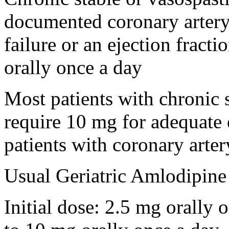
documented coronary artery 
failure or an ejection fract
orally once a day
Most patients with chronic 
require 10 mg for adequate e
patients with coronary arte
Usual Geriatric Amlodipine
Initial dose: 2.5 mg orally