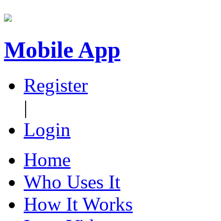
Mobile App
Register
|
Login
Home
Who Uses It
How It Works