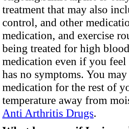
treatment that may also incl
control, and other medicati
medication, and exercise rou
being treated for high blood
medication even if you feel
has no symptoms. You may n
medication for the rest of y
temperature away from mois
Anti Arthritis Drugs
.