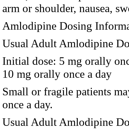
arm or shoulder, nausea, swe
Amlodipine Dosing Informa
Usual Adult Amlodipine Do
Initial dose: 5 mg orally o
10 mg orally once a day
Small or fragile patients ma
once a day.
Usual Adult Amlodipine Dos