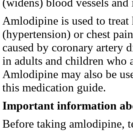
(widens) blood vessels and
Amlodipine is used to treat
(hypertension) or chest pai
caused by coronary artery di
in adults and children who ar
Amlodipine may also be used
this medication guide.
Important information ab
Before taking amlodipine, t