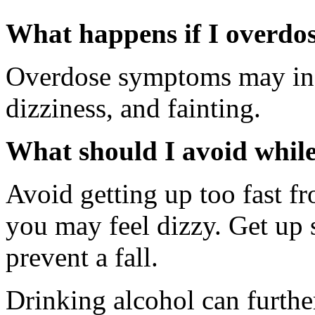
What happens if I overdo
Overdose symptoms may incl
dizziness, and fainting.
What should I avoid whil
Avoid getting up too fast fr
you may feel dizzy. Get up 
prevent a fall.
Drinking alcohol can furthe