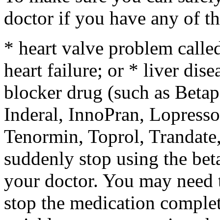
doctor if you have any of th
* heart valve problem called
heart failure; or * liver dise
blocker drug (such as Betap
Inderal, InnoPran, Lopress
Tenormin, Toprol, Trandate,
suddenly stop using the beta
your doctor. You may need t
stop the medication complet