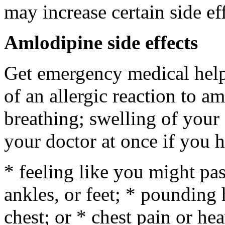
may increase certain side ef
Amlodipine side effects
Get emergency medical help 
of an allergic reaction to am
breathing; swelling of your f
your doctor at once if you h
* feeling like you might pas
ankles, or feet; * pounding 
chest; or * chest pain or he