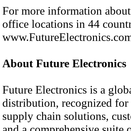
For more information about 
office locations in 44 count
www.FutureElectronics.co
About Future Electronics
Future Electronics is a globa
distribution, recognized fo
supply chain solutions, cus
and a comprehensive suite 