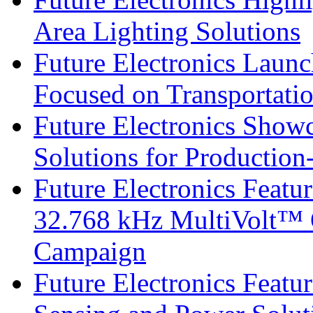
Area Lighting Solutions
Future Electronics Launc
Focused on Transportati
Future Electronics Show
Solutions for Productio
Future Electronics Fea
32.768 kHz MultiVolt™ O
Campaign
Future Electronics Featu