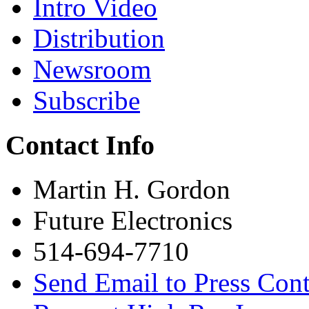
Intro Video
Distribution
Newsroom
Subscribe
Contact Info
Martin H. Gordon
Future Electronics
514-694-7710
Send Email to Press Cont