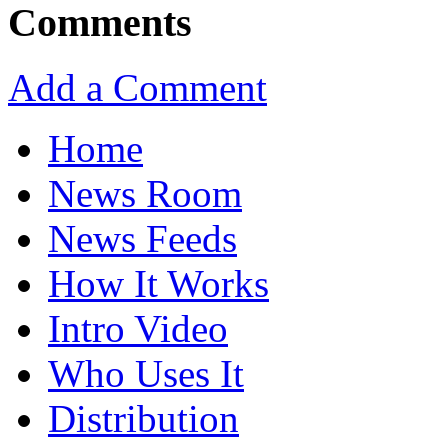
Comments
Add a Comment
Home
News Room
News Feeds
How It Works
Intro Video
Who Uses It
Distribution