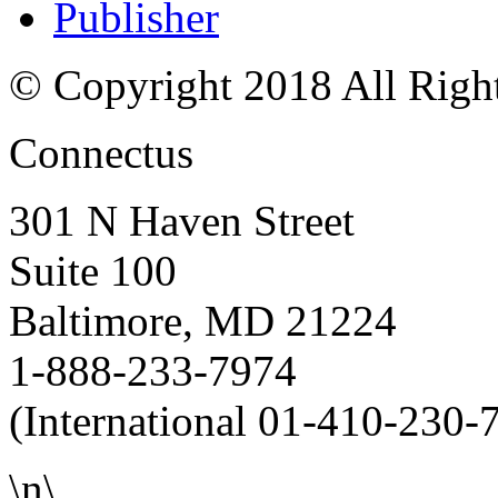
Publisher
© Copyright 2018 All Righ
Connectus
301 N Haven Street
Suite 100
Baltimore, MD 21224
1-888-233-7974
(International 01-410-230-
\n\