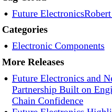
Future Electronics
Robert
Categories
Electronic Components
More Releases
Future Electronics and Ne
Partnership Built on Eng
Chain Confidence
Future Electronics Highl