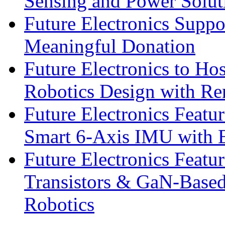
Sensing and Power Solu
Future Electronics Suppo
Meaningful Donation
Future Electronics to Ho
Robotics Design with Re
Future Electronics Feat
Smart 6-Axis IMU with 
Future Electronics Feat
Transistors & GaN-Based
Robotics