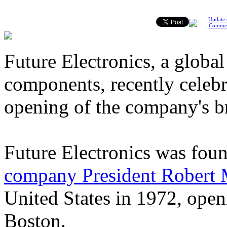
Update 
Comme
Future Electronics, a global
components, recently celebr
opening of the company's b
Future Electronics was fou
company President Robert M
United States in 1972, openi
Boston.