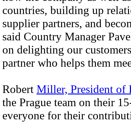
countries, building up rela
supplier partners, and beco
said Country Manager Pave
on delighting our customers
partner who helps them meet
Robert
Miller, President of
the Prague team on their 15
everyone for their contribut