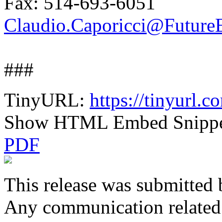
Fax: 514-693-6051
Claudio.Caporicci@FutureE
###
TinyURL:
https://tinyurl.
Show HTML Embed Snipp
PDF
This release was submitted 
Any communication related t