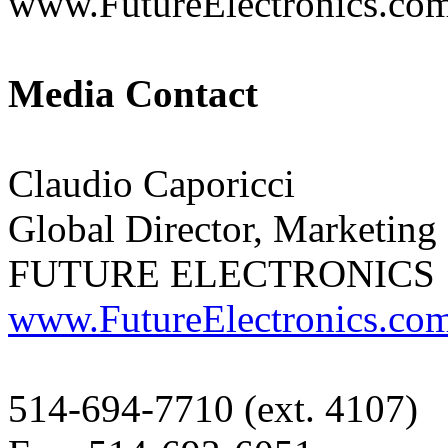
www.FutureElectronics.com
Media Contact
Claudio Caporicci
Global Director, Marketin
FUTURE ELECTRONICS
www.FutureElectronics.co
514-694-7710 (ext. 4107)