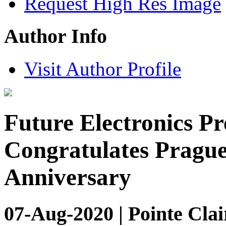
Request High Res Image
Author Info
Visit Author Profile
Future Electronics Pr
Congratulates Prague
Anniversary
07-Aug-2020 | Pointe Clai