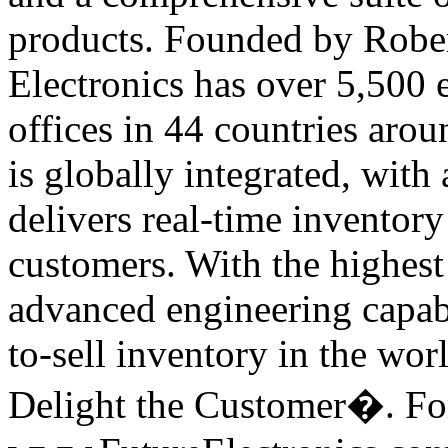
products. Founded by Rober
Electronics has over 5,500
offices in 44 countries arou
is globally integrated, with 
delivers real-time inventory
customers. With the highest 
advanced engineering capabil
to-sell inventory in the wor
Delight the Customer�. For