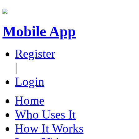
Mobile App
Register
|
Login
Home
Who Uses It
How It Works