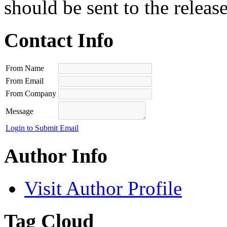
should be sent to the releas
Contact Info
From Name
From Email
From Company
Message
Login to Submit Email
Author Info
Visit Author Profile
Tag Cloud