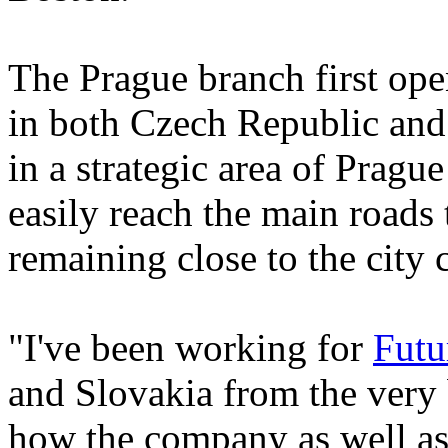
The Prague branch first ope
in both Czech Republic and 
in a strategic area of Pra
easily reach the main roads t
remaining close to the city c
"I've been working for
Futu
and Slovakia from the very b
how the company as well as