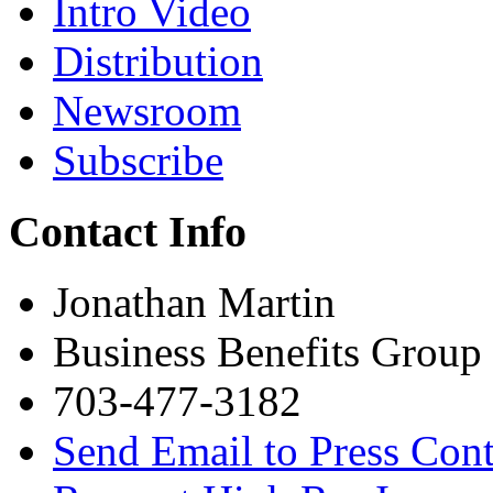
Intro Video
Distribution
Newsroom
Subscribe
Contact Info
Jonathan Martin
Business Benefits Group
703-477-3182
Send Email to Press Cont