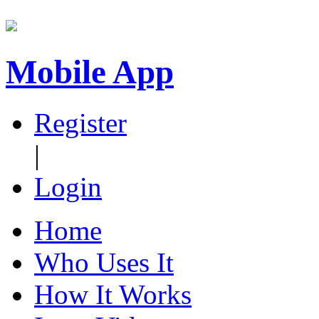
Mobile App
Register
|
Login
Home
Who Uses It
How It Works