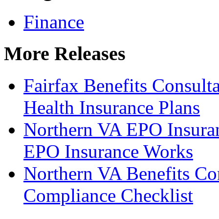
Finance
More Releases
Fairfax Benefits Consul
Health Insurance Plans
Northern VA EPO Insura
EPO Insurance Works
Northern VA Benefits Con
Compliance Checklist