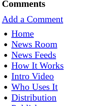
Comments
Add a Comment
Home
News Room
News Feeds
How It Works
Intro Video
Who Uses It
Distribution