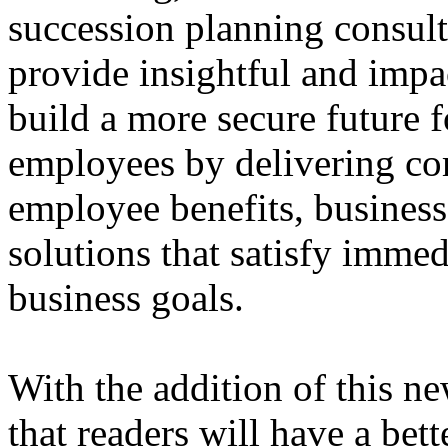
succession planning consult
provide insightful and impa
build a more secure future f
employees by delivering co
employee benefits, business
solutions that satisfy imme
business goals.
With the addition of this n
that readers will have a bet