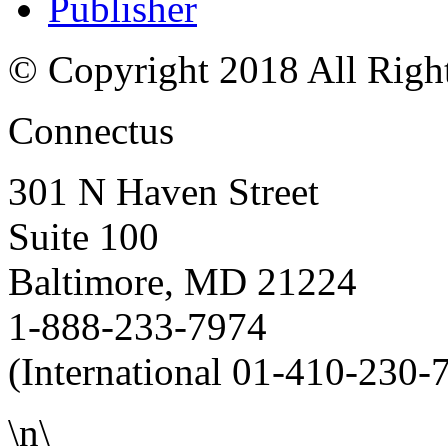
Publisher
© Copyright 2018 All Righ
Connectus
301 N Haven Street
Suite 100
Baltimore, MD 21224
1-888-233-7974
(International 01-410-230-
\n\