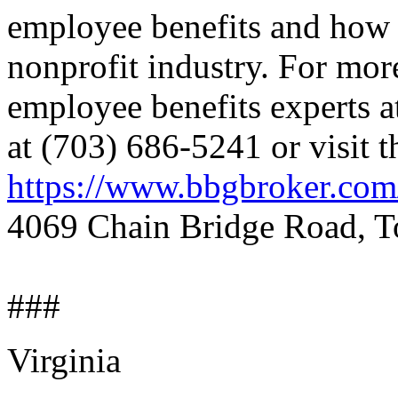
employee benefits and how 
nonprofit industry. For mor
employee benefits experts a
at (703) 686-5241 or visit t
https://www.bbgbroker.com
4069 Chain Bridge Road, To
###
Virginia