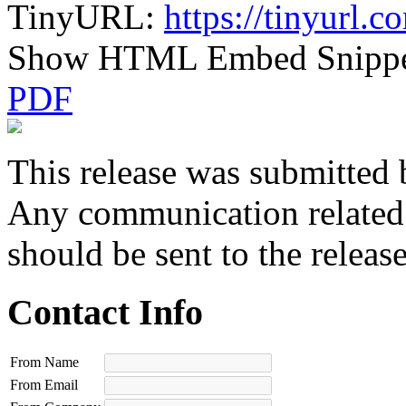
TinyURL:
https://tinyurl.
Show HTML Embed Snipp
PDF
This release was submitted 
Any communication related t
should be sent to the releas
Contact Info
From Name
From Email