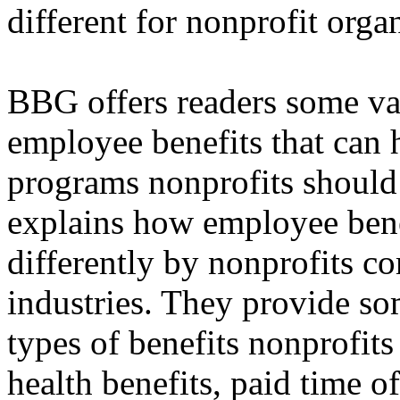
different for nonprofit orga
BBG offers readers some va
employee benefits that can 
programs nonprofits should 
explains how employee bene
differently by nonprofits c
industries. They provide som
types of benefits nonprofit
health benefits, paid time o