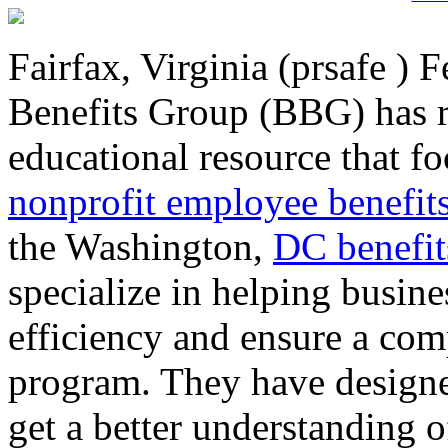
Fairfax, Virginia (prsafe ) 
Benefits Group (BBG) has r
educational resource that f
nonprofit employee benefit
the Washington,
DC benefit
specialize in helping busi
efficiency and ensure a com
program. They have designed
get a better understanding 