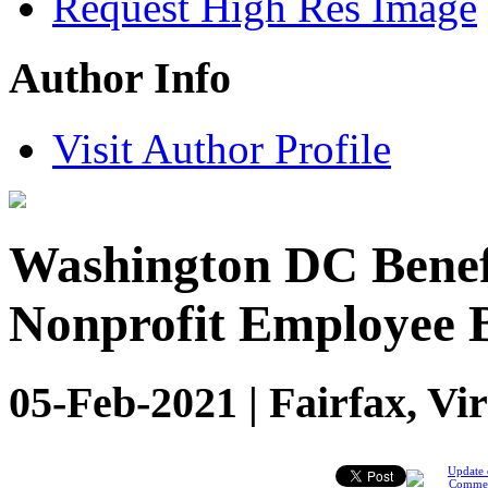
Request High Res Image
Author Info
Visit Author Profile
Washington DC Benefi
Nonprofit Employee B
05-Feb-2021 | Fairfax, Vi
Update 
Comme