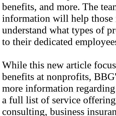
benefits, and more. The tea
information will help those
understand what types of p
to their dedicated employee
While this new article focu
benefits at nonprofits, BBG
more information regarding 
a full list of service offeri
consulting, business insur