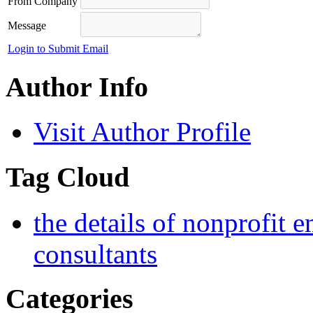
From Company
Message
Login to Submit Email
Author Info
Visit Author Profile
Tag Cloud
the details of nonprofit 
consultants
Categories