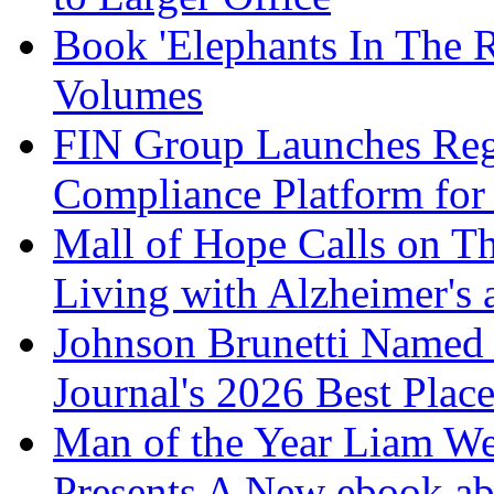
Book 'Elephants In The 
Volumes
FIN Group Launches Re
Compliance Platform for 
Mall of Hope Calls on T
Living with Alzheimer's
Johnson Brunetti Named 
Journal's 2026 Best Plac
Man of the Year Liam We
Presents A New ebook ab