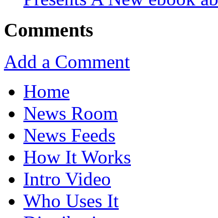
Comments
Add a Comment
Home
News Room
News Feeds
How It Works
Intro Video
Who Uses It