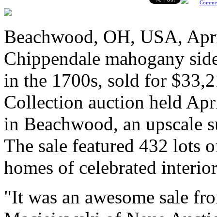
Comme
Beachwood, OH, USA, April
Chippendale mahogany side c
in the 1700s, sold for $33,2
Collection auction held Apr
in Beachwood, an upscale s
The sale featured 432 lots 
homes of celebrated interior
"It was an awesome sale from