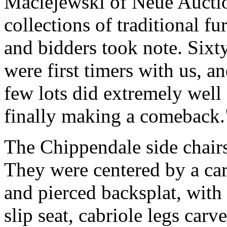
Maciejewski of Neue Auctio
collections of traditional f
and bidders took note. Sixty
were first timers with us, a
few lots did extremely well 
finally making a comeback.
The Chippendale side chairs 
They were centered by a car
and pierced backsplat, with 
slip seat, cabriole legs carv