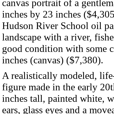
canvas portrait of a gentlem
inches by 23 inches ($4,305
Hudson River School oil pa
landscape with a river, fish
good condition with some c
inches (canvas) ($7,380).
A realistically modeled, lif
figure made in the early 20
inches tall, painted white, w
ears, glass eyes and a mov