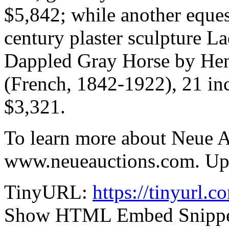
$5,842; while another eques
century plaster sculpture L
Dappled Gray Horse by Hen
(French, 1842-1922), 21 inc
$3,321.
To learn more about Neue Au
www.neueauctions.com. Upda
TinyURL:
https://tinyurl.
Show HTML Embed Snipp