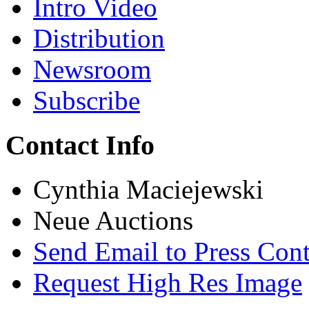
Intro Video
Distribution
Newsroom
Subscribe
Contact Info
Cynthia Maciejewski
Neue Auctions
Send Email to Press Cont
Request High Res Image