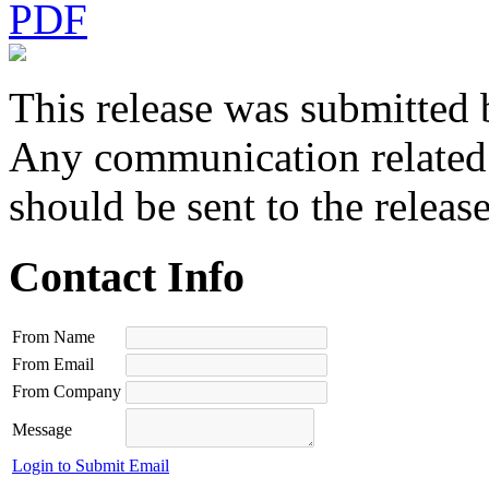
PDF
This release was submitted 
Any communication related t
should be sent to the releas
Contact Info
From Name
From Email
From Company
Message
Login to Submit Email