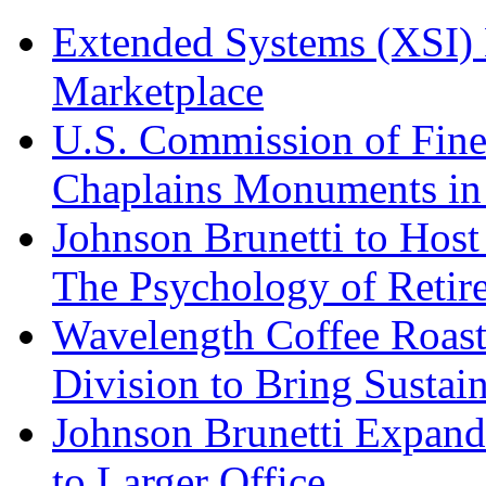
Extended Systems (XSI) 
Marketplace
U.S. Commission of Fine
Chaplains Monuments in 
Johnson Brunetti to Hos
The Psychology of Reti
Wavelength Coffee Roast
Division to Bring Sustain
Johnson Brunetti Expand
to Larger Office