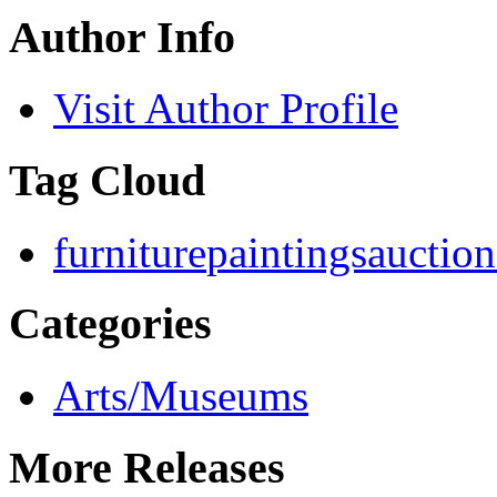
Author Info
Visit Author Profile
Tag Cloud
furniture
paintings
auction
Categories
Arts/Museums
More Releases