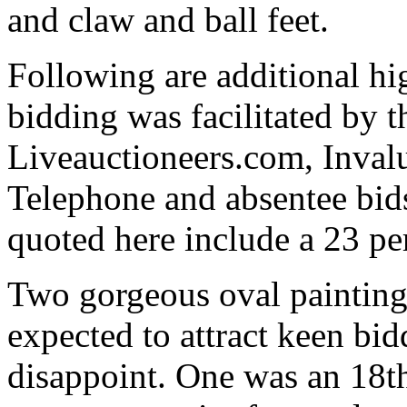
and claw and ball feet.
Following are additional hi
bidding was facilitated by 
Liveauctioneers.com, Inval
Telephone and absentee bids
quoted here include a 23 pe
Two gorgeous oval painting
expected to attract keen bid
disappoint. One was an 18t