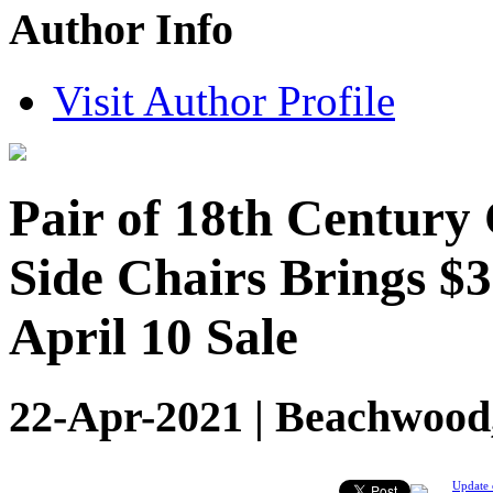
Author Info
Visit Author Profile
Pair of 18th Centur
Side Chairs Brings $3
April 10 Sale
22-Apr-2021 | Beachwood,
Update 