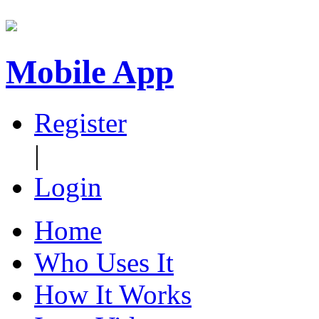
Mobile App
Register
|
Login
Home
Who Uses It
How It Works