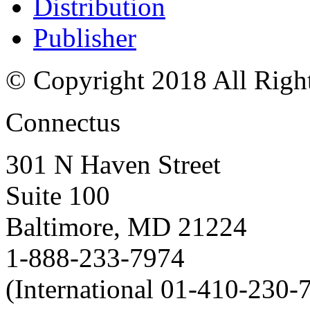
Distribution
Publisher
© Copyright 2018 All Righ
Connectus
301 N Haven Street
Suite 100
Baltimore, MD 21224
1-888-233-7974
(International 01-410-230-