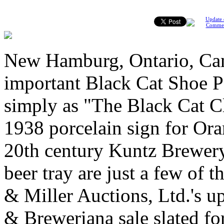
Update 
Comme
New Hamburg, Ontario, Can
important Black Cat Shoe Po
simply as "The Black Cat Cl
1938 porcelain sign for Ora
20th century Kuntz Brewery
beer tray are just a few of t
& Miller Auctions, Ltd.'s 
& Breweriana sale slated fo