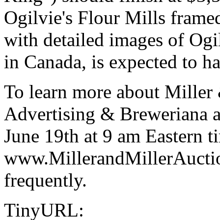
Ogilvie's Flour Mills frame
with detailed images of Ogil
in Canada, is expected to 
To learn more about Miller 
Advertising & Breweriana a
June 19th at 9 am Eastern ti
www.MillerandMillerAuctio
frequently.
TinyURL: