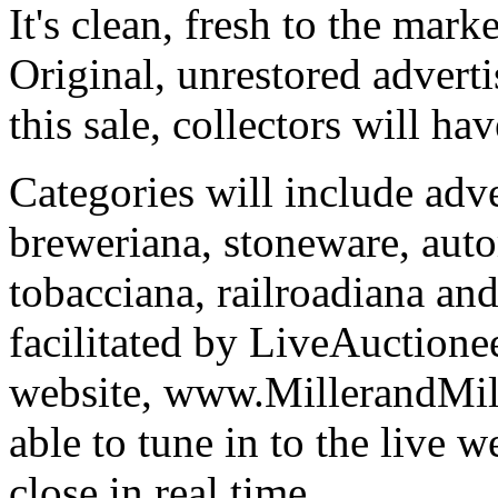
It's clean, fresh to the mark
Original, unrestored adverti
this sale, collectors will ha
Categories will include adve
breweriana, stoneware, auto
tobacciana, railroadiana and
facilitated by LiveAuctione
website, www.MillerandMill
able to tune in to the live 
close in real time.