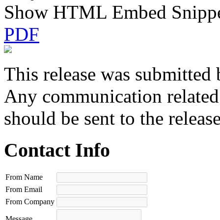
Show HTML Embed Snipp
PDF
This release was submitted 
Any communication related t
should be sent to the releas
Contact Info
From Name
From Email
From Company
Message