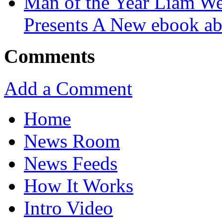
Man of the Year Liam We
Presents A New ebook ab
Comments
Add a Comment
Home
News Room
News Feeds
How It Works
Intro Video