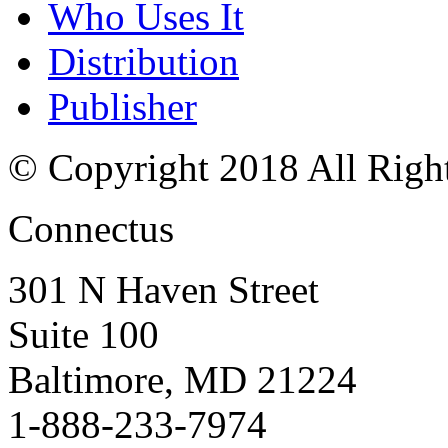
Who Uses It
Distribution
Publisher
© Copyright 2018 All Righ
Connectus
301 N Haven Street
Suite 100
Baltimore, MD 21224
1-888-233-7974