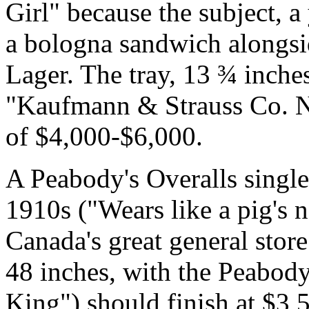
Girl" because the subject,
a bologna sandwich alongsi
Lager. The tray, 13 ¾ inches
"Kaufmann & Strauss Co. N.Y
of $4,000-$6,000.
A Peabody's Overalls single
1910s ("Wears like a pig's 
Canada's great general stor
48 inches, with the Peabod
King") should finish at $3,