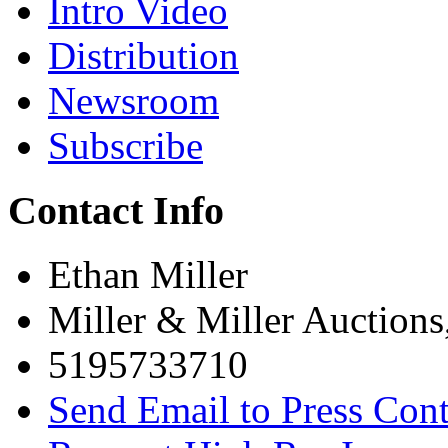
Intro Video
Distribution
Newsroom
Subscribe
Contact Info
Ethan Miller
Miller & Miller Auctions
5195733710
Send Email to Press Cont