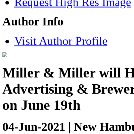
Request High Res Image
Author Info
Visit Author Profile
Miller & Miller will 
Advertising & Brewer
on June 19th
04-Jun-2021 | New Hambu