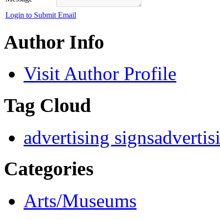
Login to Submit Email
Author Info
Visit Author Profile
Tag Cloud
advertising signs
advertis
Categories
Arts/Museums