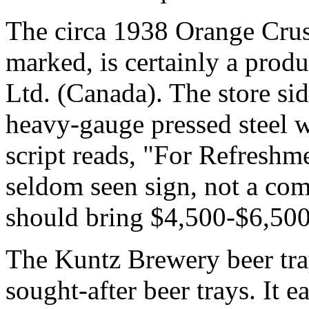
The circa 1938 Orange Crus
marked, is certainly a prod
Ltd. (Canada). The store si
heavy-gauge pressed steel 
script reads, "For Refresh
seldom seen sign, not a co
should bring $4,500-$6,50
The Kuntz Brewery beer tr
sought-after beer trays. It