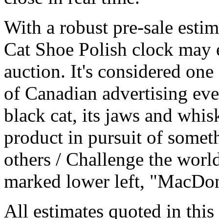
With a robust pre-sale esti
Cat Shoe Polish clock may e
auction. It's considered one
of Canadian advertising eve
black cat, its jaws and whis
product in pursuit of someth
others / Challenge the world
marked lower left, "MacDon
All estimates quoted in this