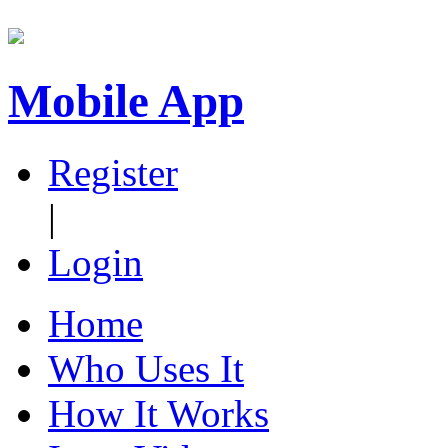
Mobile App
Register
|
Login
Home
Who Uses It
How It Works