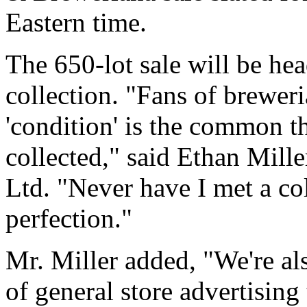
Eastern time.
The 650-lot sale will be he
collection. "Fans of breweri
'condition' is the common t
collected," said Ethan Mille
Ltd. "Never have I met a co
perfection."
Mr. Miller added, "We're al
of general store advertising