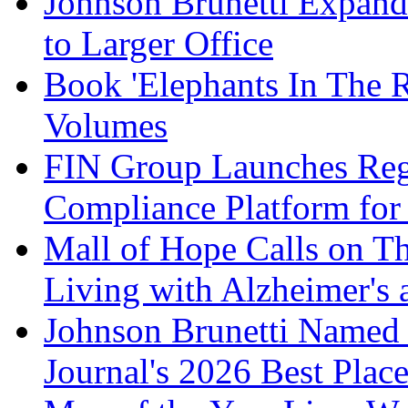
Johnson Brunetti Expand
to Larger Office
Book 'Elephants In The 
Volumes
FIN Group Launches Re
Compliance Platform for 
Mall of Hope Calls on T
Living with Alzheimer's
Johnson Brunetti Named 
Journal's 2026 Best Plac