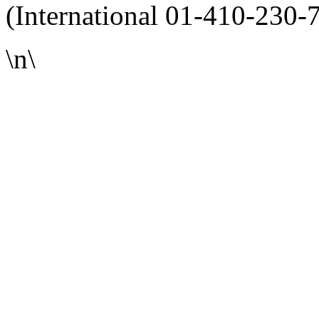
(International 01-410-230-
\n\