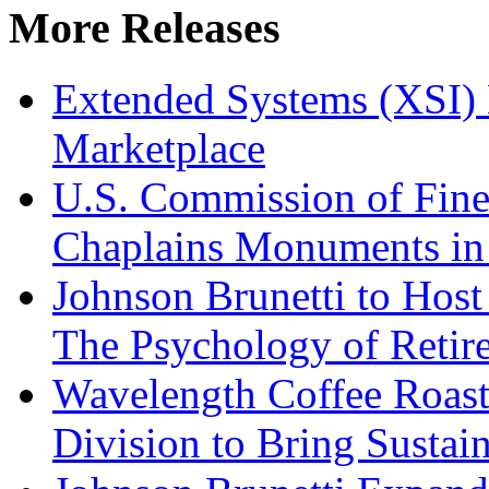
More Releases
Extended Systems (XSI) 
Marketplace
U.S. Commission of Fine
Chaplains Monuments in 
Johnson Brunetti to Hos
The Psychology of Reti
Wavelength Coffee Roast
Division to Bring Sustain