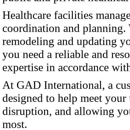
Healthcare facilities manage
coordination and planning. 
remodeling and updating yo
you need a reliable and res
expertise in accordance wit
At GAD International, a cus
designed to help meet your
disruption, and allowing yo
most.