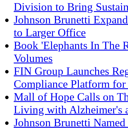
Division to Bring Sustain
Johnson Brunetti Expand
to Larger Office
Book 'Elephants In The 
Volumes
FIN Group Launches Re
Compliance Platform for 
Mall of Hope Calls on T
Living with Alzheimer's
Johnson Brunetti Named 