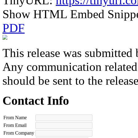
TinyURL:
https://tinyurl.
Show HTML Embed Snipp
PDF
This release was submitted 
Any communication related t
should be sent to the releas
Contact Info
From Name
From Email
From Company