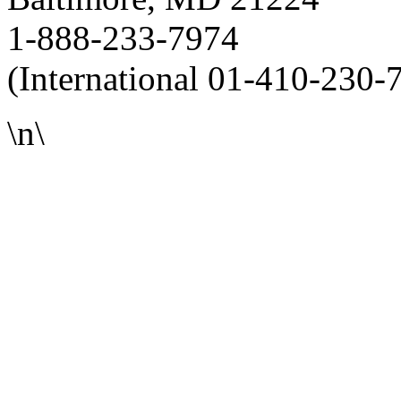
1-888-233-7974
(International 01-410-230-
\n\