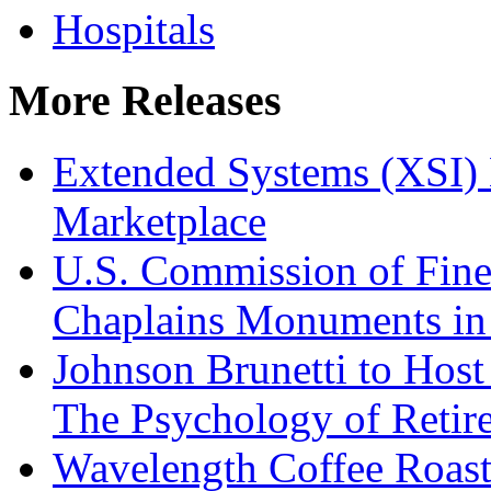
Hospitals
More Releases
Extended Systems (XSI) 
Marketplace
U.S. Commission of Fine
Chaplains Monuments in 
Johnson Brunetti to Hos
The Psychology of Reti
Wavelength Coffee Roast