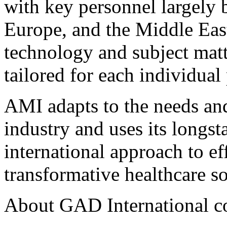
with key personnel largely b
Europe, and the Middle East 
technology and subject matte
tailored for each individual 
AMI adapts to the needs an
industry and uses its longs
international approach to ef
transformative healthcare sol
About GAD International 