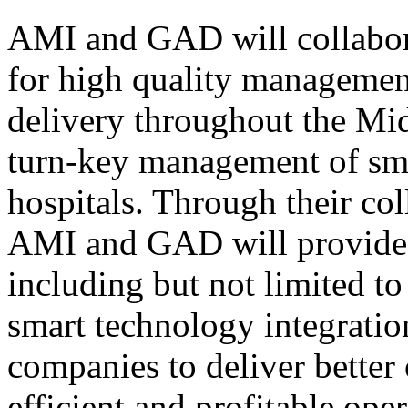
AMI and GAD will collabora
for high quality management
delivery throughout the Mid
turn-key management of sma
hospitals. Through their col
AMI and GAD will provide a
including but not limited to
smart technology integratio
companies to deliver better
efficient and profitable ope