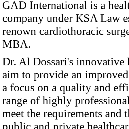
GAD International is a heal
company under KSA Law est
renown cardiothoracic sur
MBA.
Dr. Al Dossari's innovative 
aim to provide an improved 
a focus on a quality and ef
range of highly professiona
meet the requirements and th
public and private healthcar