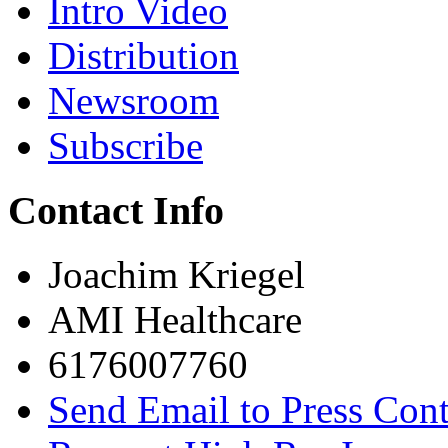
Intro Video
Distribution
Newsroom
Subscribe
Contact Info
Joachim Kriegel
AMI Healthcare
6176007760
Send Email to Press Cont