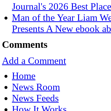
Journal's 2026 Best Plac
Man of the Year Liam We
Presents A New ebook ab
Comments
Add a Comment
Home
News Room
News Feeds
How It Works