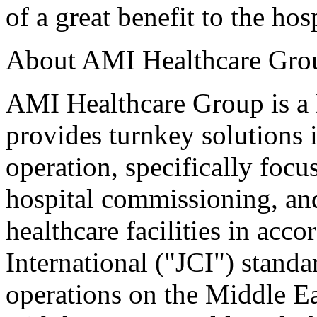
of a great benefit to the hos
About AMI Healthcare Grou
AMI Healthcare Group is a 
provides turnkey solutions i
operation, specifically focu
hospital commissioning, an
healthcare facilities in ac
International ("JCI") standa
operations on the Middle Ea