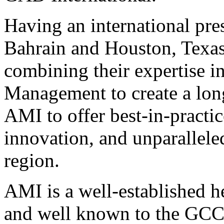
Having an international pre
Bahrain and Houston, Texa
combining their expertise i
Management to create a long
AMI to offer best-in-practic
innovation, and unparallele
region.
AMI is a well-established
and well known to the GCC 