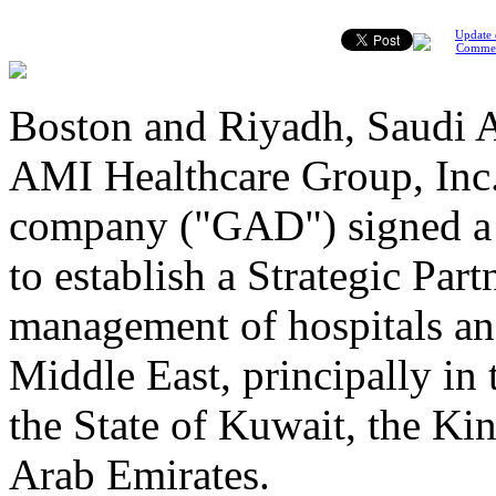
Update 
Comme
Boston and Riyadh, Saudi A
AMI Healthcare Group, Inc
company ("GAD") signed a
to establish a Strategic Par
management of hospitals and 
Middle East, principally in
the State of Kuwait, the K
Arab Emirates.