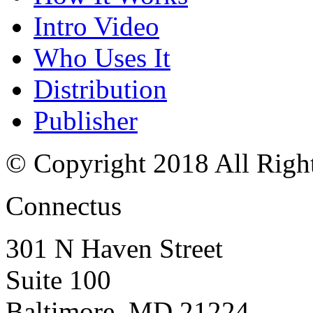
Intro Video
Who Uses It
Distribution
Publisher
© Copyright 2018 All Righ
Connectus
301 N Haven Street
Suite 100
Baltimore, MD 21224