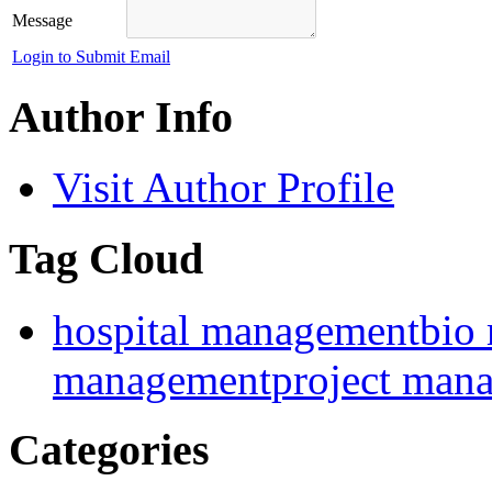
Message
Login to Submit Email
Author Info
Visit Author Profile
Tag Cloud
hospital management
bio
management
project man
Categories