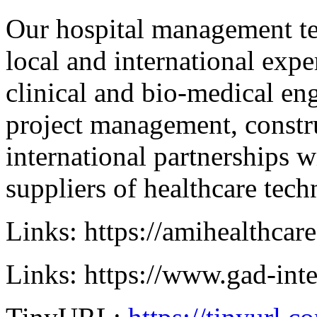
Our hospital management te
local and international expe
clinical and bio-medical en
project management, const
international partnerships w
suppliers of healthcare tec
Links: https://amihealthcar
Links: https://www.gad-int