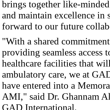
brings together like-minded
and maintain excellence in 
forward to our future collab
"With a shared commitment 
providing seamless access to
healthcare facilities that wi
ambulatory care, we at GAD-
have entered into a Memor
AMI," said Dr. Ghannam Al
GAD International.