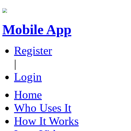
Mobile App
Register
|
Login
Home
Who Uses It
How It Works