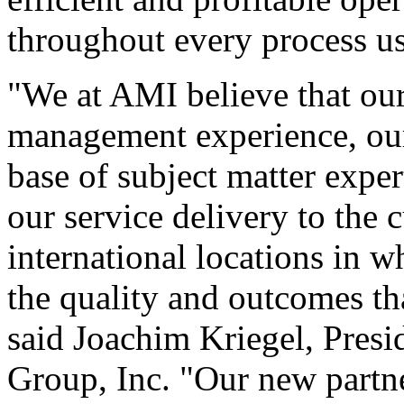
throughout every process u
"We at AMI believe that our
management experience, our 
base of subject matter expert
our service delivery to the 
international locations in 
the quality and outcomes th
said Joachim Kriegel, Pres
Group, Inc. "Our new partn