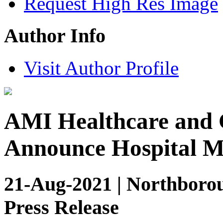
Request High Res Image
Author Info
Visit Author Profile
AMI Healthcare and 
Announce Hospital M
21-Aug-2021 | Northborou
Press Release