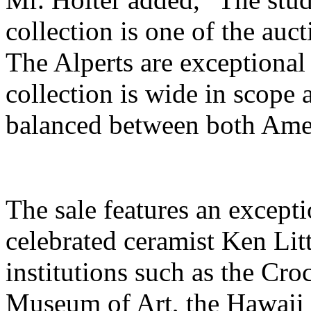
collection is one of the auc
The Alperts are exceptional 
collection is wide in scope 
balanced between both Amer
The sale features an excepti
celebrated ceramist Ken Lit
institutions such as the Cr
Museum of Art, the Hawaii