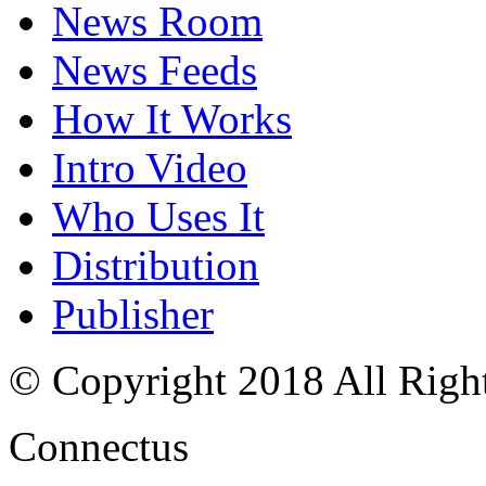
News Room
News Feeds
How It Works
Intro Video
Who Uses It
Distribution
Publisher
© Copyright 2018 All Righ
Connectus