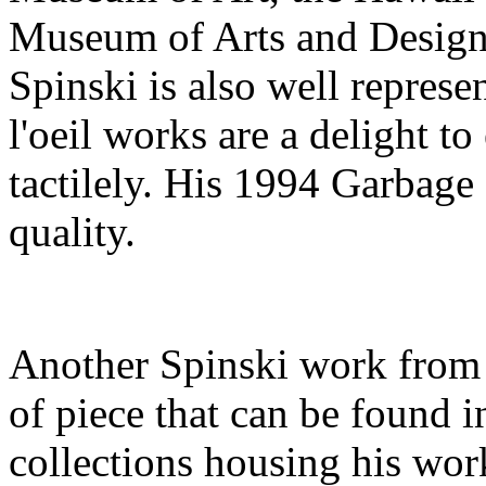
Museum of Arts and Design.
Spinski is also well represe
l'oeil works are a delight t
tactilely. His 1994 Garbage 
quality.
Another Spinski work from 
of piece that can be found 
collections housing his work