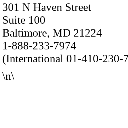
301 N Haven Street
Suite 100
Baltimore, MD 21224
1-888-233-7974
(International 01-410-230-
\n\