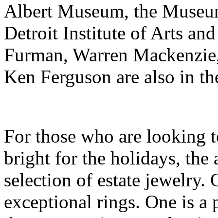
Albert Museum, the Museum
Detroit Institute of Arts an
Furman, Warren Mackenzie, 
Ken Ferguson are also in the
For those who are looking 
bright for the holidays, the
selection of estate jewelry. 
exceptional rings. One is 