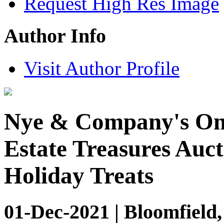
Request High Res Image
Author Info
Visit Author Profile
Nye & Company's Onl
Estate Treasures Auct
Holiday Treats
01-Dec-2021 | Bloomfield