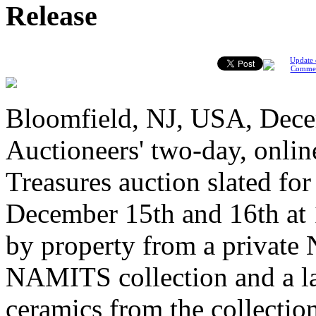
Release
Update 
Comme
Bloomfield, NJ, USA, Dec
Auctioneers' two-day, onlin
Treasures auction slated f
December 15th and 16th at 
by property from a private 
NAMITS collection and a lar
ceramics from the collectio