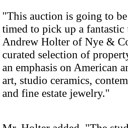
"This auction is going to be 
timed to pick up a fantastic 
Andrew Holter of Nye & Com
curated selection of propert
an emphasis on American an
art, studio ceramics, conte
and fine estate jewelry."
Mr. Holter added, "The stud