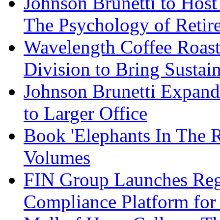
Johnson Brunetti to Hos
The Psychology of Reti
Wavelength Coffee Roast
Division to Bring Sustain
Johnson Brunetti Expand
to Larger Office
Book 'Elephants In The 
Volumes
FIN Group Launches Re
Compliance Platform for 