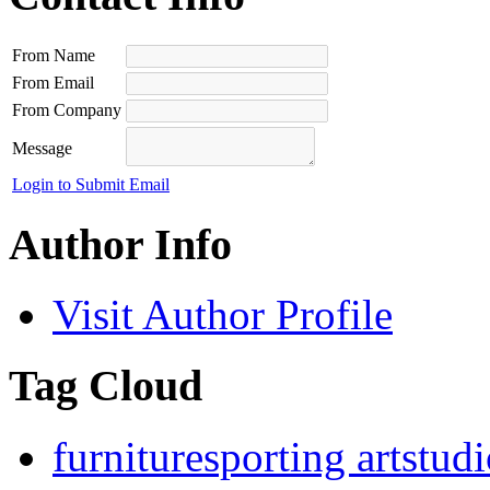
From Name
From Email
From Company
Message
Login to Submit Email
Author Info
Visit Author Profile
Tag Cloud
furniture
sporting art
stud