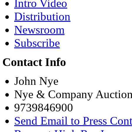
Intro Video
Distribution
Newsroom
Subscribe
Contact Info
John Nye
Nye & Company Auction
9739846900
Send Email to Press Cont