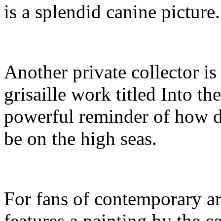
is a splendid canine picture.
Another private collector is
grisaille work titled Into t
powerful reminder of how 
be on the high seas.
For fans of contemporary a
features a painting by the c