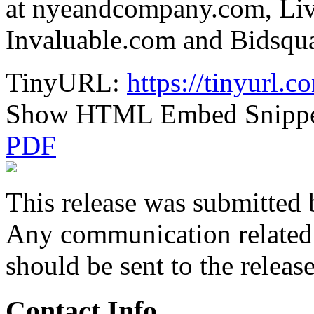
at nyeandcompany.com, Liv
Invaluable.com and Bidsqu
TinyURL:
https://tinyurl.
Show HTML Embed Snipp
PDF
This release was submitted 
Any communication related t
should be sent to the releas
Contact Info