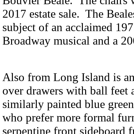
Bouvier Beale. The chairs w
2017 estate sale. The Beal
subject of an acclaimed 19
Broadway musical and a 2
Also from Long Island is an 
over drawers with ball feet 
similarly painted blue green
who prefer more formal furn
serpentine front sideboard 