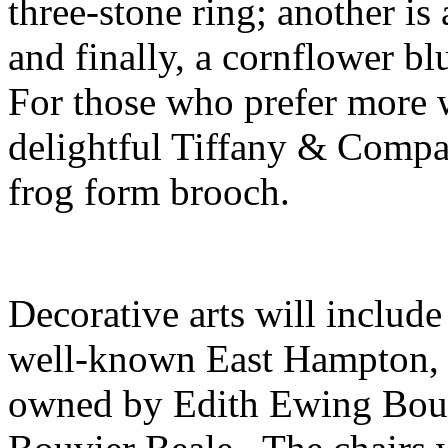
three-stone ring; another i
and finally, a cornflower b
For those who prefer more w
delightful Tiffany & Comp
frog form brooch.
Decorative arts will include
well-known East Hampton, 
owned by Edith Ewing Bouvi