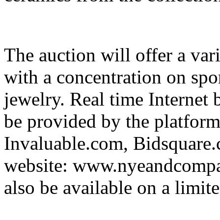
The auction will offer a vari
with a concentration on spor
jewelry. Real time Internet
be provided by the platfor
Invaluable.com, Bidsquar
website: www.nyeandcompan
also be available on a limite