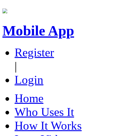
Mobile App
Register
|
Login
Home
Who Uses It
How It Works