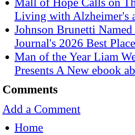
Mall of Hope Calls on T
Living with Alzheimer's
Johnson Brunetti Named 
Journal's 2026 Best Plac
Man of the Year Liam We
Presents A New ebook ab
Comments
Add a Comment
Home