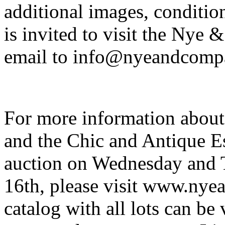
additional images, condition
is invited to visit the Nye
email to info@nyeandcomp
For more information abou
and the Chic and Antique Es
auction on Wednesday and 
16th, please visit www.nye
catalog with all lots can be 