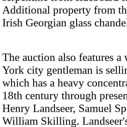
Additional property from th
Irish Georgian glass chandel
The auction also features a
York city gentleman is sellin
which has a heavy concentra
18th century through presen
Henry Landseer, Samuel Sp
William Skilling. Landseer's 