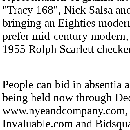
"Tracy 168", Nick Salsa an
bringing an Eighties modern
prefer mid-century modern, t
1955 Rolph Scarlett checke
People can bid in absentia 
being held now through De
www.nyeandcompany.com, 
Invaluable.com and Bidsqu