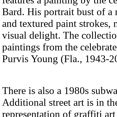
Bard. His portrait bust of a 
and textured paint strokes,
visual delight. The collectio
paintings from the celebrated
Purvis Young (Fla., 1943-2
There is also a 1980s subw
Additional street art is in th
representation of graffiti ar