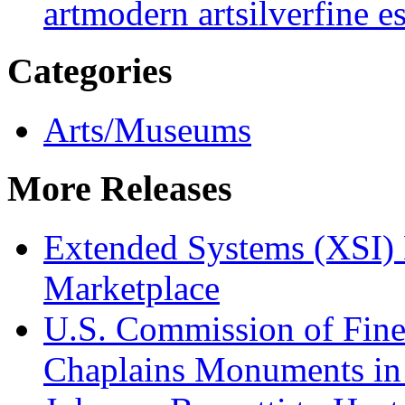
art
modern art
silver
fine e
Categories
Arts/Museums
More Releases
Extended Systems (XSI) 
Marketplace
U.S. Commission of Fine
Chaplains Monuments in 