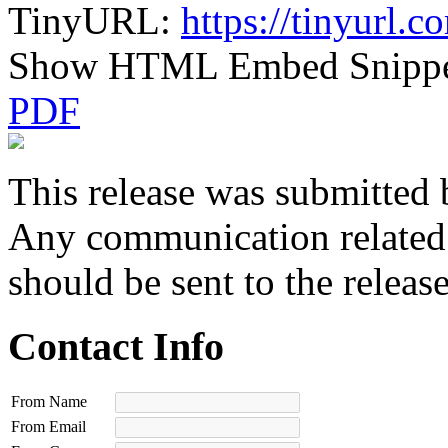
TinyURL:
https://tinyurl.
Show HTML Embed Snipp
PDF
This release was submitted 
Any communication related t
should be sent to the releas
Contact Info
From Name
From Email