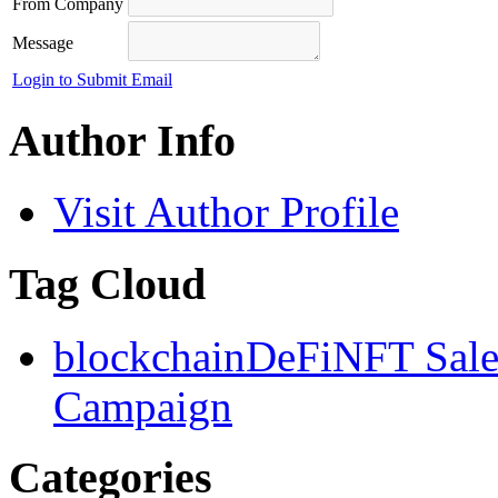
From Company
Message
Login to Submit Email
Author Info
Visit Author Profile
Tag Cloud
blockchain
DeFi
NFT Sal
Campaign
Categories