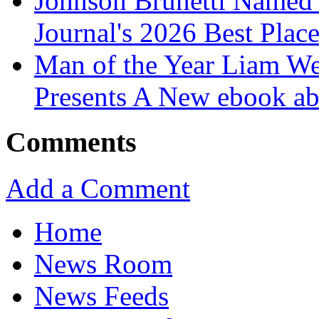
Johnson Brunetti Named 
Journal's 2026 Best Plac
Man of the Year Liam We
Presents A New ebook ab
Comments
Add a Comment
Home
News Room
News Feeds