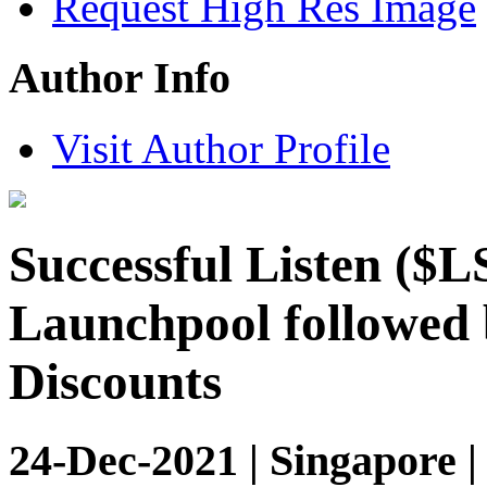
Request High Res Image
Author Info
Visit Author Profile
Successful Listen ($
Launchpool followed 
Discounts
24-Dec-2021 | Singapore 