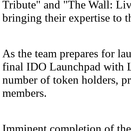
Tribute" and "The Wall: Liv
bringing their expertise to
As the team prepares for lau
final IDO Launchpad with Li
number of token holders, p
members.
Imminent completion of the 