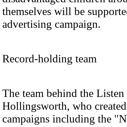
themselves will be support
advertising campaign.
Record-holding team
The team behind the Liste
Hollingsworth, who created 
campaigns including the "