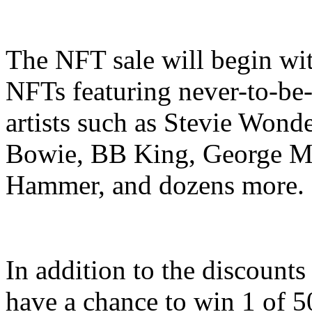
The NFT sale will begin wit
NFTs featuring never-to-be
artists such as Stevie Wond
Bowie, BB King, George Mi
Hammer, and dozens more.
In addition to the discount
have a chance to win 1 of 50