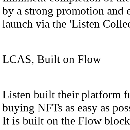
by a strong promotion and
launch via the 'Listen Colle
LCAS, Built on Flow
Listen built their platform
buying NFTs as easy as pos
It is built on the Flow block