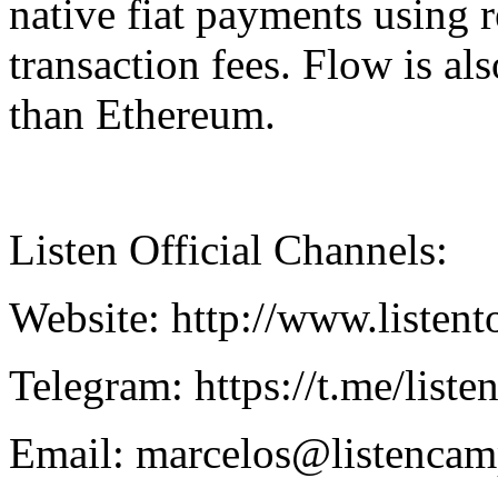
native fiat payments using r
transaction fees. Flow is a
than Ethereum.
Listen Official Channels:
Website: http://www.listen
Telegram: https://t.me/list
Email: marcelos@listenca