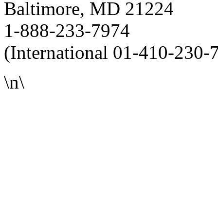
Baltimore, MD 21224
1-888-233-7974
(International 01-410-230-
\n\