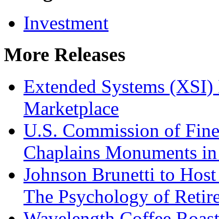
Investment
More Releases
Extended Systems (XSI) 
Marketplace
U.S. Commission of Fine
Chaplains Monuments in 
Johnson Brunetti to Hos
The Psychology of Reti
Wavelength Coffee Roast