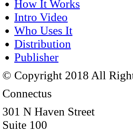
How It Works
Intro Video
Who Uses It
Distribution
Publisher
© Copyright 2018 All Righ
Connectus
301 N Haven Street
Suite 100