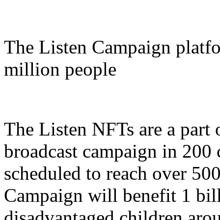
The Listen Campaign platfo
million people
The Listen NFTs are a part 
broadcast campaign in 200 
scheduled to reach over 500
Campaign will benefit 1 bil
disadvantaged children aro