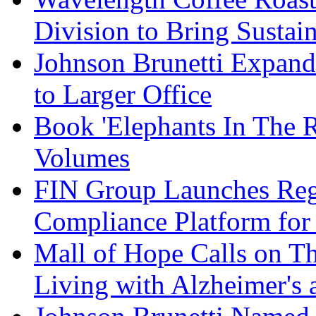
Division to Bring Sustain
Johnson Brunetti Expand
to Larger Office
Book 'Elephants In The 
Volumes
FIN Group Launches Re
Compliance Platform for 
Mall of Hope Calls on T
Living with Alzheimer's