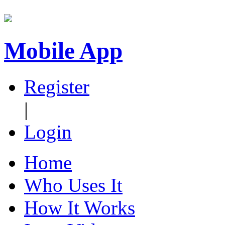
Mobile App
Register
|
Login
Home
Who Uses It
How It Works