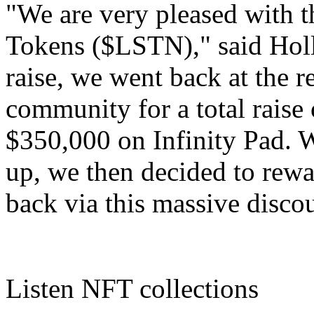
"We are very pleased with th
Tokens ($LSTN)," said Holli
raise, we went back at the 
community for a total raise
$350,000 on Infinity Pad.
up, we then decided to rewa
back via this massive disco
Listen NFT collections