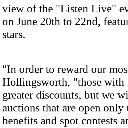
view of the "Listen Live" e
on June 20th to 22nd, featu
stars.
"In order to reward our mos
Hollingsworth, "those with 
greater discounts, but we w
auctions that are open only
benefits and spot contests a