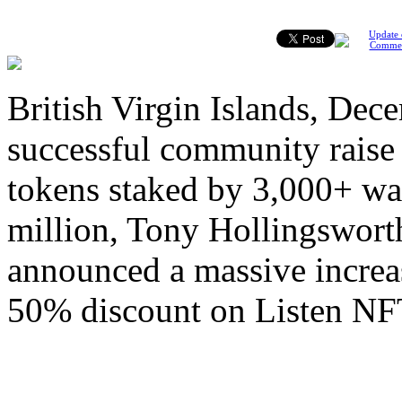
Update 
Comme
British Virgin Islands, Dec
successful community raise
tokens staked by 3,000+ wal
million, Tony Hollingswort
announced a massive increas
50% discount on Listen NF