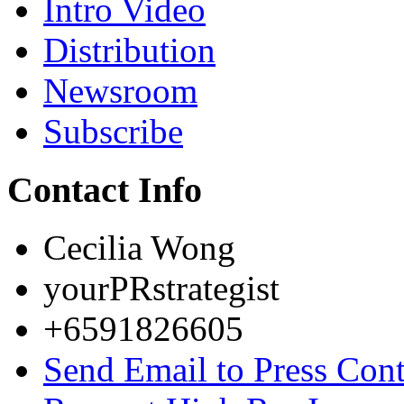
Intro Video
Distribution
Newsroom
Subscribe
Contact Info
Cecilia Wong
yourPRstrategist
+6591826605
Send Email to Press Cont