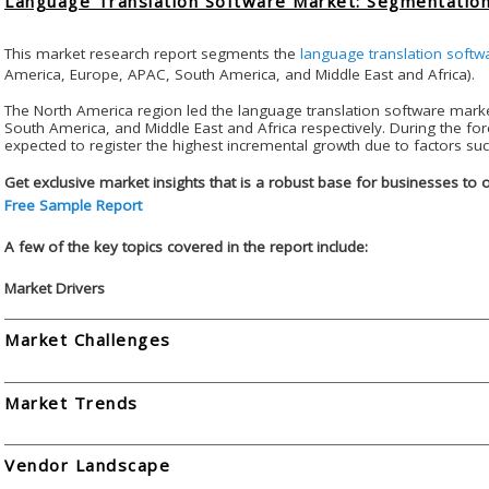
Language Translation Software Market: Segmentation
This market research report segments the
language translation softw
America, Europe, APAC, South America, and Middle East and Africa).
The North America region led the language translation software mark
South America, and Middle East and Africa respectively. During the for
expected to register the highest incremental growth due to factors suc
Get exclusive market insights that is a robust base for businesses to 
Free Sample Report
A few of the key topics covered in the report include:
Market Drivers
Market Challenges
Market Trends
Vendor Landscape