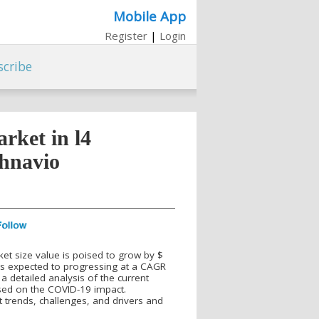
Mobile App
Register
|
Login
scribe
rket in l4
chnavio
et size value is poised to grow by $
is expected to progressing at a CAGR
 a detailed analysis of the current
used on the COVID-19 impact.
 trends, challenges, and drivers and