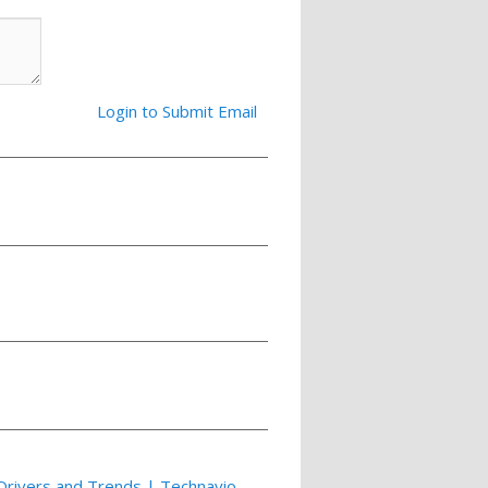
Login to Submit Email
Drivers and Trends | Technavio