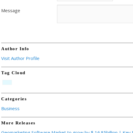
Message
Author Info
Visit Author Profile
Tag Cloud
Categories
Business
More Releases
Geomarketing Software Market to grow by $ 16.85billion | Key 