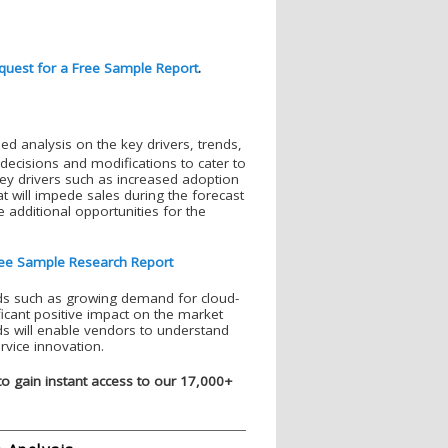
quest for a Free Sample Report
.
ed analysis on the key drivers, trends,
decisions and modifications to cater to
key drivers such as increased adoption
hat will impede sales during the forecast
 additional opportunities for the
ee Sample Research Report
nds such as growing demand for cloud-
ficant positive impact on the market
ds will enable vendors to understand
rvice innovation.
to gain instant access to our 17,000+