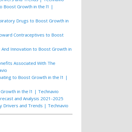
o Boost Growth in the l1 |
piratory Drugs to Boost Growth in
Toward Contraceptives to Boost
And Innovation to Boost Growth in
nefits Associated With The
avio
ting to Boost Growth in the l1 |
Growth in the l1 | Technavio
orecast and Analysis 2021-2025
ey Drivers and Trends | Technavio