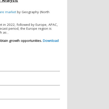
 Analysis
are market
by Geography (North
et in 2022, followed by Europe, APAC,
ecast period, the Europe region is
h as .
obtain growth opportunities
.
Download