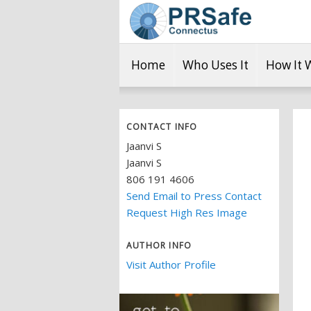
Home
Who Uses It
How It 
CONTACT INFO
Jaanvi S
Jaanvi S
806 191 4606
Send Email to Press Contact
Request High Res Image
AUTHOR INFO
Visit Author Profile