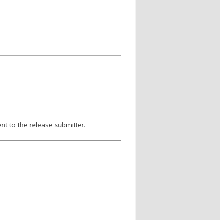
nt to the release submitter.