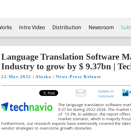
Works
Intro Video
Distribution
Newsroom
Sub
Language Translation Software Ma
Industry to grow by $ 9.37bn | Te
22-Mar-2022 | Alaska | News-Press Release
Update or
Comment
The language translation software mark
9.37 bn during 2022-2026. The market 
of 15.3%. In addition, the report offers
market scenario, which is majorly foc
Furthermore, our research expects have extensively covered the latest
vendor strategies to overcome growth obstacles.