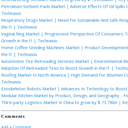
Petroleum Sorbent Pads Market | Adverse Effects Of Oil Spills t
Technavio
Respiratory Drugs Market | Need For Sustainable And Safe Res
the l1 | Technavio
Vaginal Ring Market | Progressive Perspective Of Consumers 
Growth in the l1 | Technavio
Home Coffee Grinding Machines Market | Product Development 
the l1 | Technavio
Automotive Tire Retreading Services Market | Environmental Be
Adoption Of Retreaded Tires to Boost Growth in the l1 | Techn
Roofing Market In North America | High Demand For Bitumen Coa
Technavio
Exoskeleton Robots Market | Advances In Technology to Boost 
Modular Kitchen Market by Product, Design, and Geography - F
Third-party Logistics Market In China to grow by $ 73.78bn | K
Comments
Add a Comment