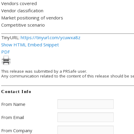
Vendors covered
Vendor classification
Market positioning of vendors
Competitive scenario
TinyURL:
https://tinyurl.com/ycuwxa8z
Show HTML Embed Snippet
PDF
This release was submitted by a PRSafe user.
Any communication related to the content of this release should be se
Contact Info
From Name
From Email
From Company