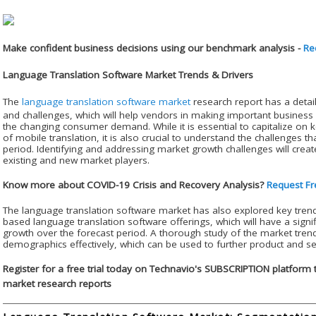
Make confident business decisions using our benchmark analysis -
Re
Language Translation Software Market Trends & Drivers
The
language translation software market
research report has a detail
and challenges, which will help vendors in making important business 
the changing consumer demand. While it is essential to capitalize on 
of mobile translation, it is also crucial to understand the challenges t
period. Identifying and addressing market growth challenges will create
existing and new market players.
Know more about COVID-19 Crisis and Recovery Analysis?
Request Fr
The language translation software market has also explored key tre
based language translation software offerings, which will have a signi
growth over the forecast period. A thorough study of the market tren
demographics effectively, which can be used to further product and se
Register for a free trial today on Technavio's SUBSCRIPTION platform 
market research reports