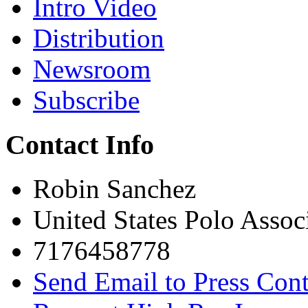
Intro Video
Distribution
Newsroom
Subscribe
Contact Info
Robin Sanchez
United States Polo Assoc
7176458778
Send Email to Press Cont