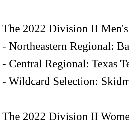
The 2022 Division II Men's
- Northeastern Regional: B
- Central Regional: Texas 
- Wildcard Selection: Skid
The 2022 Division II Wome