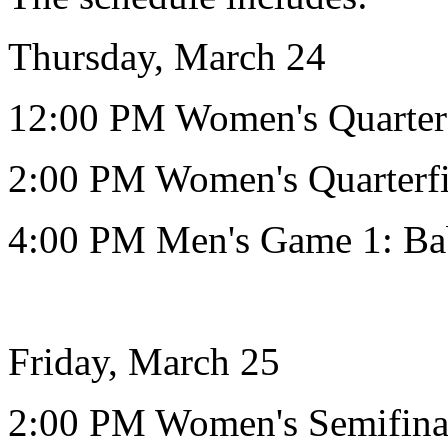
Thursday, March 24
12:00 PM Women's Quarter
2:00 PM Women's Quarterfi
4:00 PM Men's Game 1: Ba
Friday, March 25
2:00 PM Women's Semifin