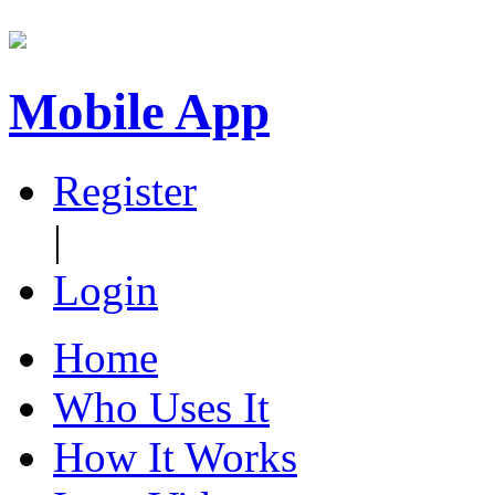
Mobile App
Register
|
Login
Home
Who Uses It
How It Works