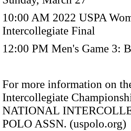
10:00 AM 2022 USPA Women
Intercollegiate Final
12:00 PM Men's Game 3: B
For more information on the
Intercollegiate Champions
NATIONAL INTERCOLLEG
POLO ASSN. (uspolo.org)