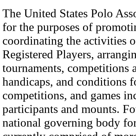
The United States Polo Asso
for the purposes of promoti
coordinating the activities
Registered Players, arrangi
tournaments, competitions 
handicaps, and conditions f
competitions, and games inc
participants and mounts. F
national governing body for