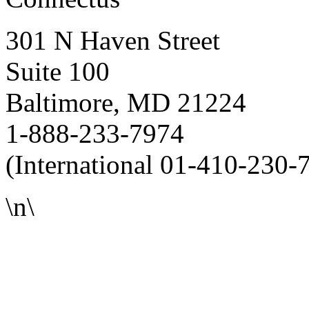
301 N Haven Street
Suite 100
Baltimore, MD 21224
1-888-233-7974
(International 01-410-230-
\n\