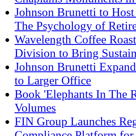
Johnson Brunetti to Hos
The Psychology of Reti
Wavelength Coffee Roast
Division to Bring Sustain
Johnson Brunetti Expand
to Larger Office
Book 'Elephants In The 
Volumes
FIN Group Launches Re
Compliance Platform for 