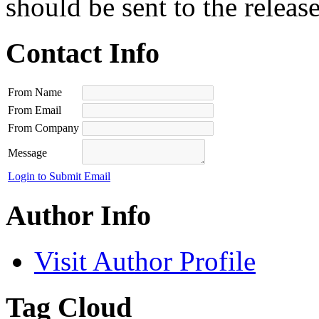
should be sent to the releas
Contact Info
From Name
From Email
From Company
Message
Login to Submit Email
Author Info
Visit Author Profile
Tag Cloud