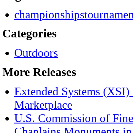
championships
tournamen
Categories
Outdoors
More Releases
Extended Systems (XSI) 
Marketplace
U.S. Commission of Fine
Chaplains Monuments in 