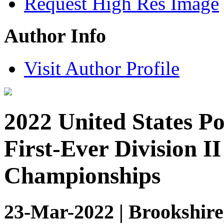
Request High Res Image
Author Info
Visit Author Profile
2022 United States P
First-Ever Division II
Championships
23-Mar-2022 | Brookshire