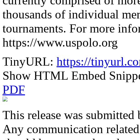
currently comprised of mor
thousands of individual me
tournaments. For more infor
https://www.uspolo.org
TinyURL:
https://tinyurl.
Show HTML Embed Snipp
PDF
This release was submitted 
Any communication related t