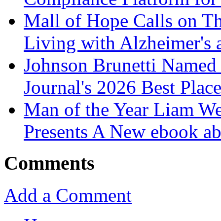
Mall of Hope Calls on T
Living with Alzheimer's
Johnson Brunetti Named 
Journal's 2026 Best Plac
Man of the Year Liam We
Presents A New ebook ab
Comments
Add a Comment