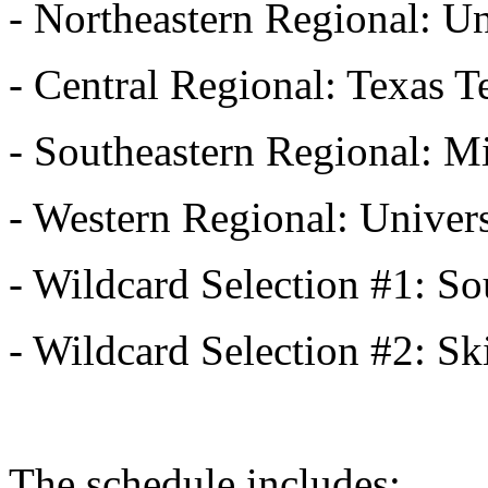
- Northeastern Regional: U
- Central Regional: Texas 
- Southeastern Regional: M
- Western Regional: Univers
- Wildcard Selection #1: S
- Wildcard Selection #2: 
The schedule includes: