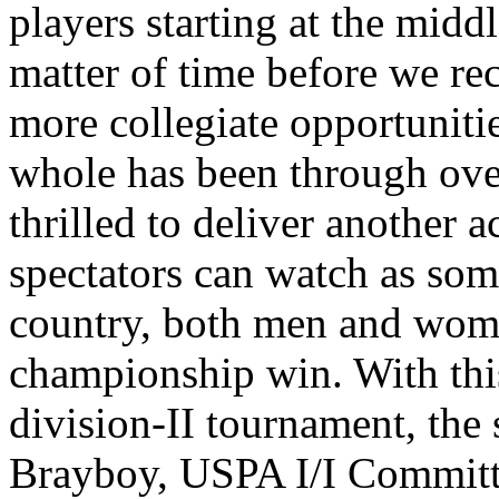
players starting at the middl
matter of time before we re
more collegiate opportunitie
whole has been through over 
thrilled to deliver another 
spectators can watch as some
country, both men and wom
championship win. With this
division-II tournament, the 
Brayboy, USPA I/I Committ