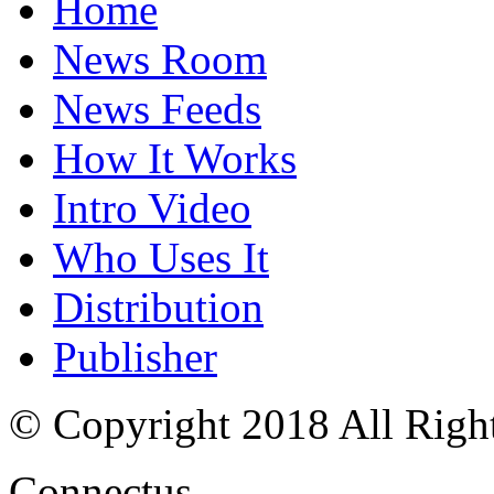
Home
News Room
News Feeds
How It Works
Intro Video
Who Uses It
Distribution
Publisher
© Copyright 2018 All Righ
Connectus