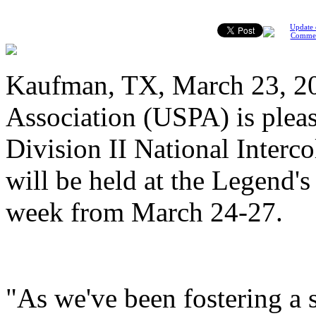
Update 
Comme
Kaufman, TX, March 23, 20
Association (USPA) is pleas
Division II National Interc
will be held at the Legend'
week from March 24-27.
"As we've been fostering a