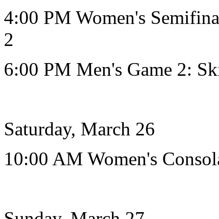
4:00 PM Women's Semifinal
2
6:00 PM Men's Game 2: Sk
Saturday, March 26
10:00 AM Women's Consol
Sunday, March 27