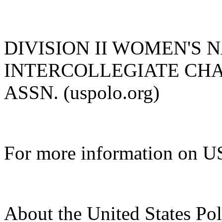
DIVISION II WOMEN'S 
INTERCOLLEGIATE CHAM
ASSN. (uspolo.org)
For more information on US
About the United States Po