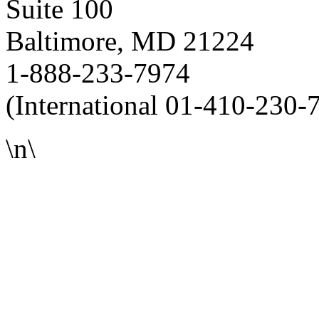
Suite 100
Baltimore, MD 21224
1-888-233-7974
(International 01-410-230-
\n\