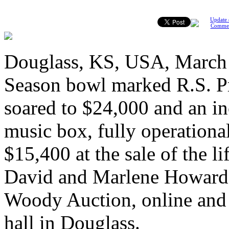
Update 
Comme
Douglass, KS, USA, March 
Season bowl marked R.S. Pr
soared to $24,000 and an in
music box, fully operation
$15,400 at the sale of the l
David and Marlene Howard 
Woody Auction, online and 
hall in Douglass.