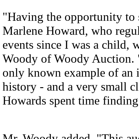
"Having the opportunity to 
Marlene Howard, who regul
events since I was a child, 
Woody of Woody Auction. "A
only known example of an i
history - and a very small cl
Howards spent time finding 
Mr. Woody added, "This auc