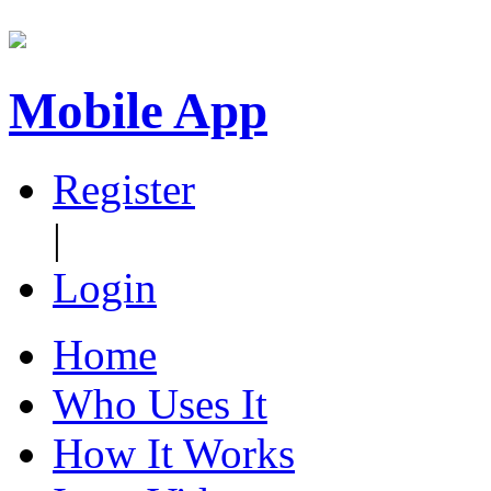
Mobile App
Register
|
Login
Home
Who Uses It
How It Works