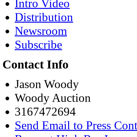
Intro Video
Distribution
Newsroom
Subscribe
Contact Info
Jason Woody
Woody Auction
3167472694
Send Email to Press Cont