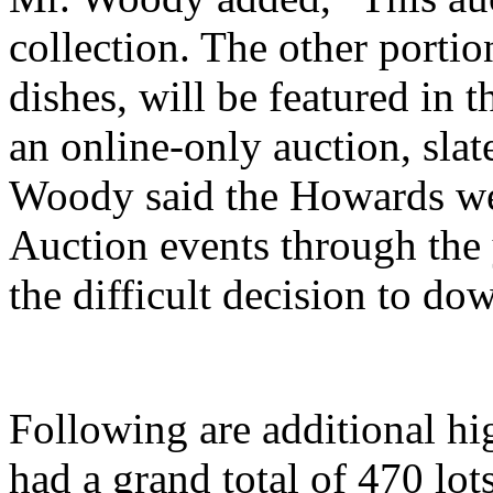
collection. The other portio
dishes, will be featured in 
an online-only auction, slate
Woody said the Howards we
Auction events through the
the difficult decision to dow
Following are additional hi
had a grand total of 470 lo