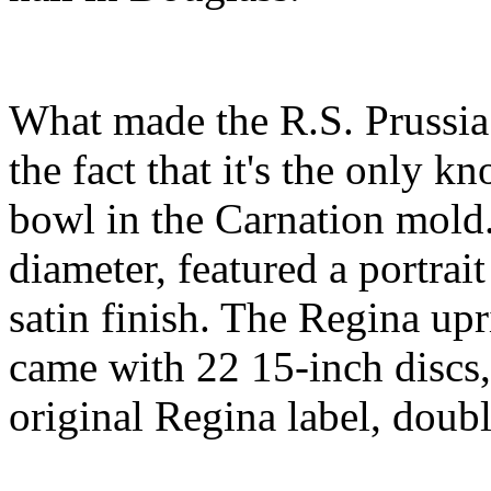
What made the R.S. Prussia 
the fact that it's the only
bowl in the Carnation mold
diameter, featured a portrai
satin finish. The Regina up
came with 22 15-inch discs,
original Regina label, doubl