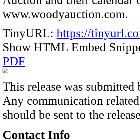
www.woodyauction.com.
TinyURL:
https://tinyurl.
Show HTML Embed Snipp
PDF
This release was submitted 
Any communication related t
should be sent to the releas
Contact Info