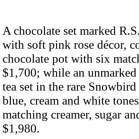
A chocolate set marked R.S. 
with soft pink rose décor, c
chocolate pot with six matc
$1,700; while an unmarked R
tea set in the rare Snowbird
blue, cream and white tones
matching creamer, sugar an
$1,980.