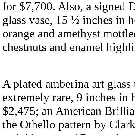
for $7,700. Also, a signed
glass vase, 15 ½ inches in h
orange and amethyst mottle
chestnuts and enamel highl
A plated amberina art glas
extremely rare, 9 inches in
$2,475; an American Brilli
the Othello pattern by Clark