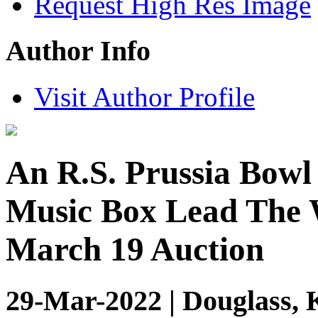
Request High Res Image
Author Info
Visit Author Profile
An R.S. Prussia Bowl
Music Box Lead The 
March 19 Auction
29-Mar-2022 | Douglass, 