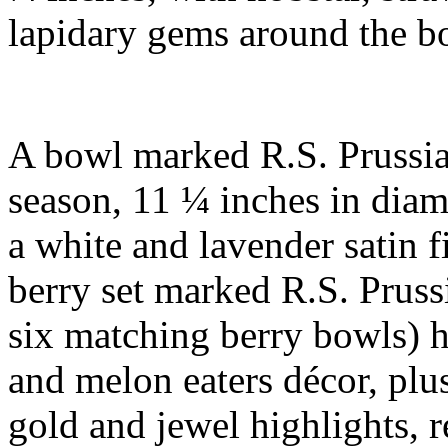
lapidary gems around the 
A bowl marked R.S. Prussia
season, 11 ¼ inches in diame
a white and lavender satin f
berry set marked R.S. Pruss
six matching berry bowls) 
and melon eaters décor, plus
gold and jewel highlights, 