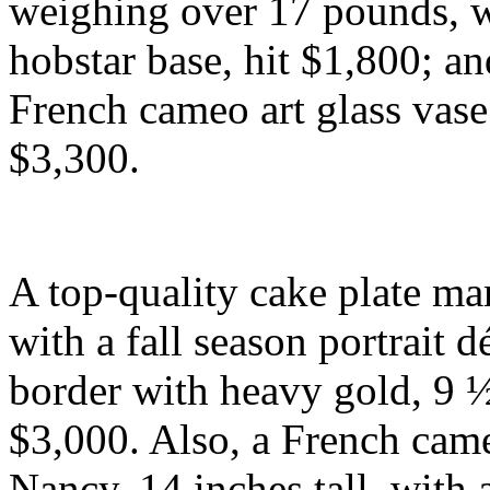
weighing over 17 pounds, w
hobstar base, hit $1,800; 
French cameo art glass vase
$3,300.
A top-quality cake plate mar
with a fall season portrait d
border with heavy gold, 9 ½
$3,000. Also, a French cam
Nancy, 14 inches tall, with