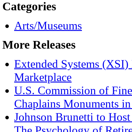
Categories
Arts/Museums
More Releases
Extended Systems (XSI) 
Marketplace
U.S. Commission of Fine
Chaplains Monuments in 
Johnson Brunetti to Hos
The Psychology of Reti