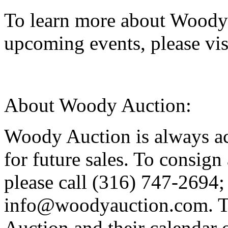
To learn more about Woody 
upcoming events, please v
About Woody Auction:
Woody Auction is always ac
for future sales. To consign 
please call (316) 747-2694; 
info@woodyauction.com. T
Auction and their calendar 