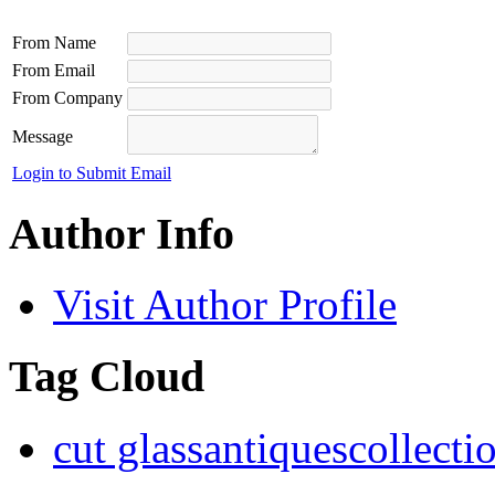
From Name
From Email
From Company
Message
Login to Submit Email
Author Info
Visit Author Profile
Tag Cloud
cut glass
antiques
collecti