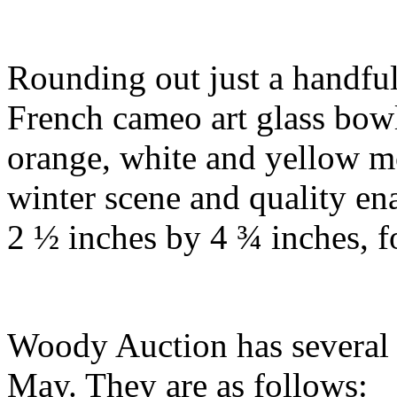
Rounding out just a handful
French cameo art glass bo
orange, white and yellow m
winter scene and quality en
2 ½ inches by 4 ¾ inches, 
Woody Auction has several a
May. They are as follows: