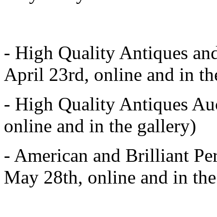
- High Quality Antiques and
April 23rd, online and in th
- High Quality Antiques Au
online and in the gallery)
- American and Brilliant Pe
May 28th, online and in the