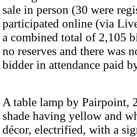
sale in person (30 were regi
participated online (via Li
a combined total of 2,105 b
no reserves and there was n
bidder in attendance paid b
A table lamp by Pairpoint, 2
shade having yellow and whi
décor, electrified, with a 