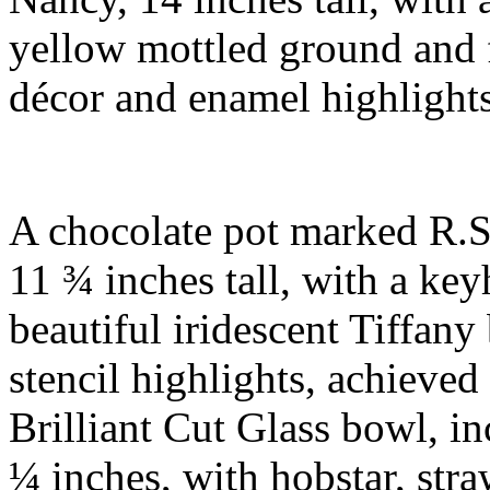
yellow mottled ground and f
décor and enamel highlight
A chocolate pot marked R.S
11 ¾ inches tall, with a key
beautiful iridescent Tiffan
stencil highlights, achieve
Brilliant Cut Glass bowl, in
¼ inches, with hobstar, str