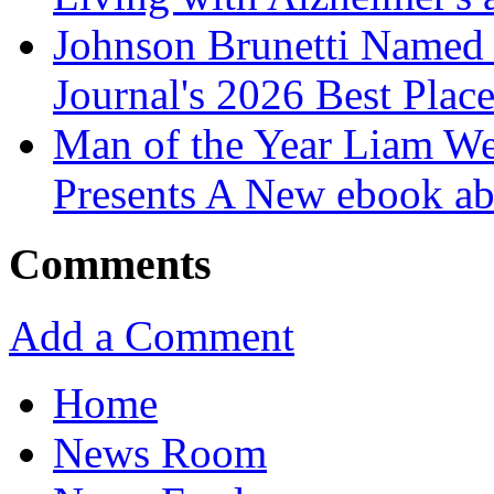
Johnson Brunetti Named 
Journal's 2026 Best Plac
Man of the Year Liam We
Presents A New ebook ab
Comments
Add a Comment
Home
News Room