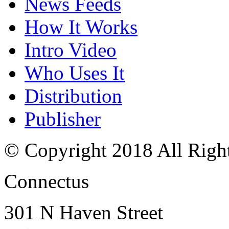
News Feeds
How It Works
Intro Video
Who Uses It
Distribution
Publisher
© Copyright 2018 All Righ
Connectus
301 N Haven Street