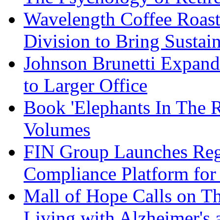
Wavelength Coffee Roast
Division to Bring Sustain
Johnson Brunetti Expand
to Larger Office
Book 'Elephants In The 
Volumes
FIN Group Launches Re
Compliance Platform for 
Mall of Hope Calls on T
Living with Alzheimer's