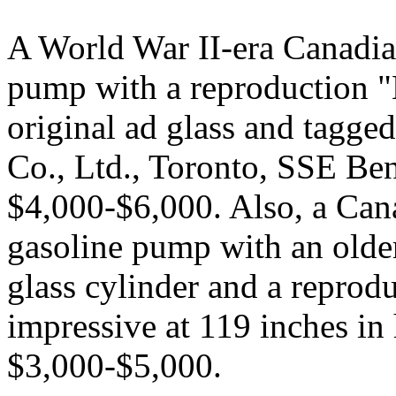
A World War II-era Canadia
pump with a reproduction 
original ad glass and tagge
Co., Ltd., Toronto, SSE Ben
$4,000-$6,000. Also, a Can
gasoline pump with an older 
glass cylinder and a reprod
impressive at 119 inches in
$3,000-$5,000.