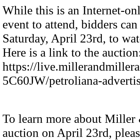
While this is an Internet-on
event to attend, bidders can
Saturday, April 23rd, to watc
Here is a link to the auction
https://live.millerandmiller
5C60JW/petroliana-advertis
To learn more about Miller 
auction on April 23rd, pleas