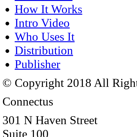
How It Works
Intro Video
Who Uses It
Distribution
Publisher
© Copyright 2018 All Righ
Connectus
301 N Haven Street
Suite 100