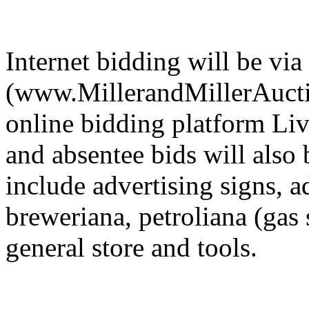
Internet bidding will be via
(www.MillerandMillerAuctio
online bidding platform Li
and absentee bids will also
include advertising signs, a
breweriana, petroliana (gas s
general store and tools.