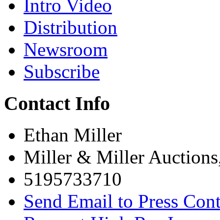
Intro Video
Distribution
Newsroom
Subscribe
Contact Info
Ethan Miller
Miller & Miller Auctions
5195733710
Send Email to Press Cont