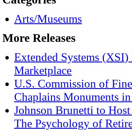
Arts/Museums
More Releases
Extended Systems (XSI) 
Marketplace
U.S. Commission of Fine
Chaplains Monuments in 
Johnson Brunetti to Hos
The Psychology of Reti