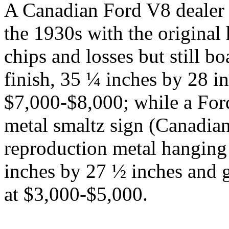
A Canadian Ford V8 dealer 
the 1930s with the original
chips and losses but still b
finish, 35 ¼ inches by 28 in
$7,000-$8,000; while a For
metal smaltz sign (Canadian
reproduction metal hanging
inches by 27 ½ inches and g
at $3,000-$5,000.