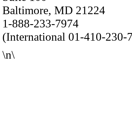
Baltimore, MD 21224
1-888-233-7974
(International 01-410-230-
\n\