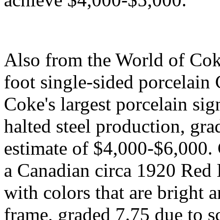
Also from the World of Cok
foot single-sided porcelain
Coke's largest porcelain sig
halted steel production, gra
estimate of $4,000-$6,000. C
a Canadian circa 1920 Red I
with colors that are bright 
frame, graded 7.75 due to s