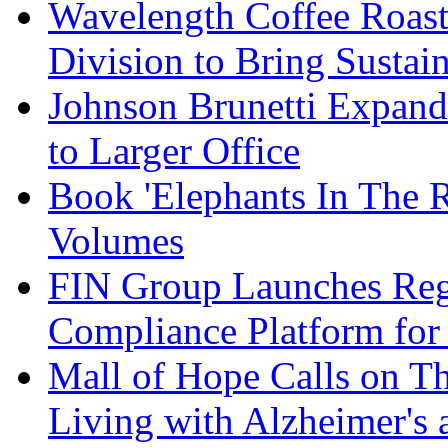
Wavelength Coffee Roast
Division to Bring Sustain
Johnson Brunetti Expand
to Larger Office
Book 'Elephants In The 
Volumes
FIN Group Launches Re
Compliance Platform for 
Mall of Hope Calls on T
Living with Alzheimer's