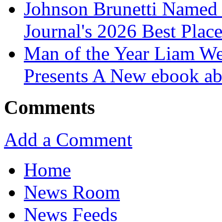
Johnson Brunetti Named 
Journal's 2026 Best Plac
Man of the Year Liam We
Presents A New ebook ab
Comments
Add a Comment
Home
News Room
News Feeds