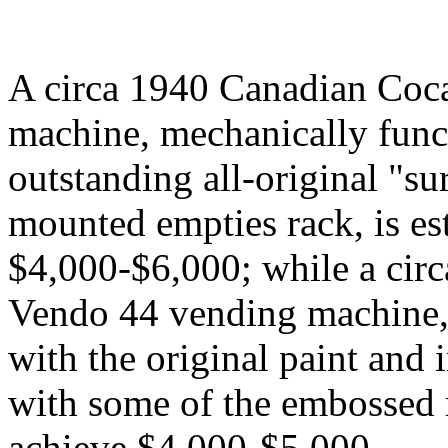
A circa 1940 Canadian Coc
machine, mechanically func
outstanding all-original "su
mounted empties rack, is es
$4,000-$6,000; while a ci
Vendo 44 vending machine, 
with the original paint and 
with some of the embossed r
achieve $4,000-$5,000.