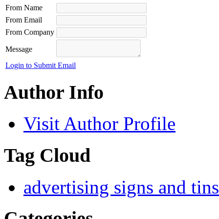
From Name
From Email
From Company
Message
Login to Submit Email
Author Info
Visit Author Profile
Tag Cloud
advertising signs and tins
Categories