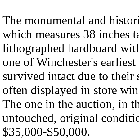
The monumental and histori
which measures 38 inches ta
lithographed hardboard with
one of Winchester's earlies
survived intact due to their 
often displayed in store wi
The one in the auction, in th
untouched, original conditio
$35,000-$50,000.