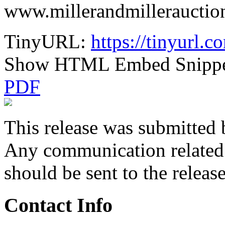
www.millerandmillerauctio
TinyURL:
https://tinyurl.
Show HTML Embed Snipp
PDF
This release was submitted 
Any communication related t
should be sent to the releas
Contact Info