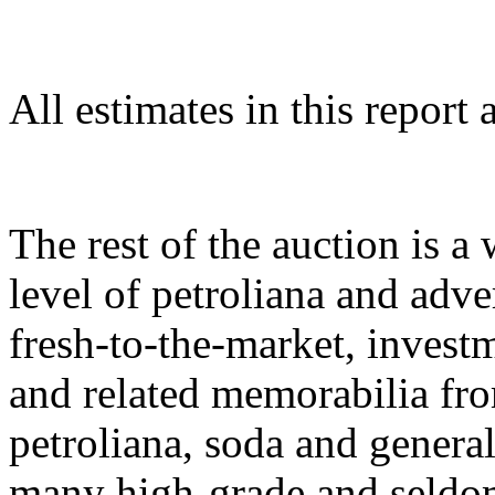
All estimates in this report 
The rest of the auction is a
level of petroliana and adver
fresh-to-the-market, investm
and related memorabilia fr
petroliana, soda and general
many high-grade and seldo