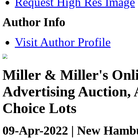
Request High Res Image
Author Info
Visit Author Profile
Miller & Miller's Onl
Advertising Auction, 
Choice Lots
09-Apr-2022 | New Hambu