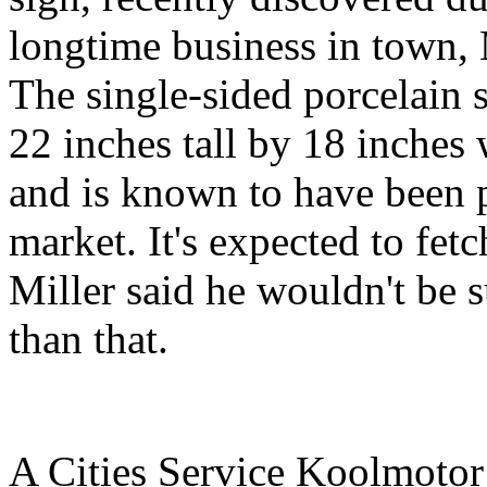
longtime business in town,
The single-sided porcelain 
22 inches tall by 18 inches 
and is known to have been 
market. It's expected to fe
Miller said he wouldn't be 
than that.
A Cities Service Koolmotor