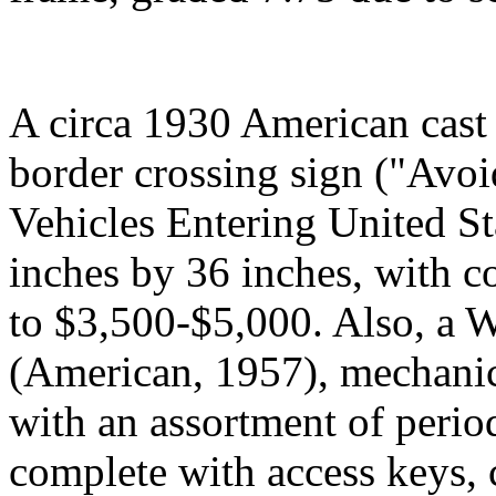
A circa 1930 American cast
border crossing sign ("Avoi
Vehicles Entering United S
inches by 36 inches, with co
to $3,500-$5,000. Also, a 
(American, 1957), mechanica
with an assortment of period
complete with access keys, c