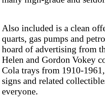
Also included is a clean of
quarts, gas pumps and petro
hoard of advertising from 
Helen and Gordon Vokey col
Cola trays from 1910-1961, 
signs and related collectibl
everyone.