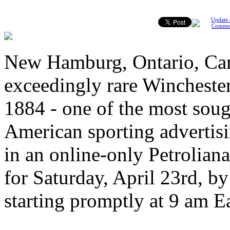
Update 
Comme
New Hamburg, Ontario, Can
exceedingly rare Wincheste
1884 - one of the most soug
American sporting advertisin
in an online-only Petrolian
for Saturday, April 23rd, by
starting promptly at 9 am E