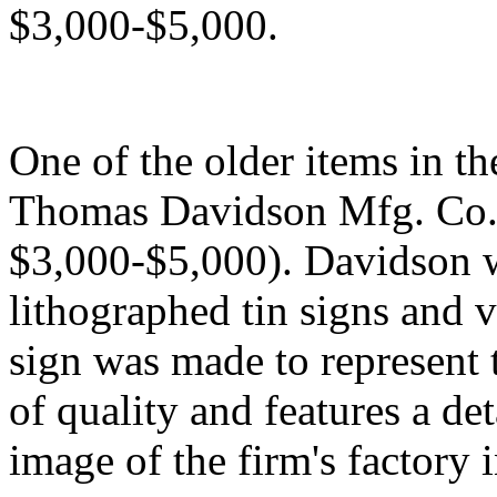
$3,000-$5,000.
One of the older items in th
Thomas Davidson Mfg. Co. si
$3,000-$5,000). Davidson w
lithographed tin signs and v
sign was made to represent 
of quality and features a d
image of the firm's factory 