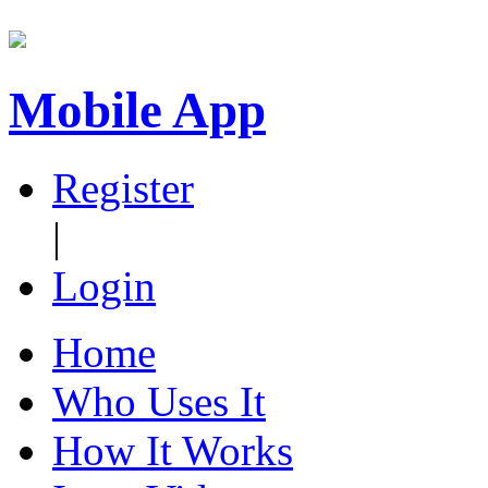
Mobile App
Register
|
Login
Home
Who Uses It
How It Works