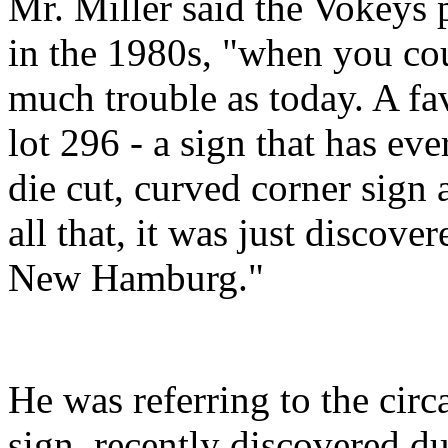
Mr. Miller said the Vokeys 
in the 1980s, "when you cou
much trouble as today. A fav
lot 296 - a sign that has eve
die cut, curved corner sign
all that, it was just discove
New Hamburg."
He was referring to the circ
sign, recently discovered du