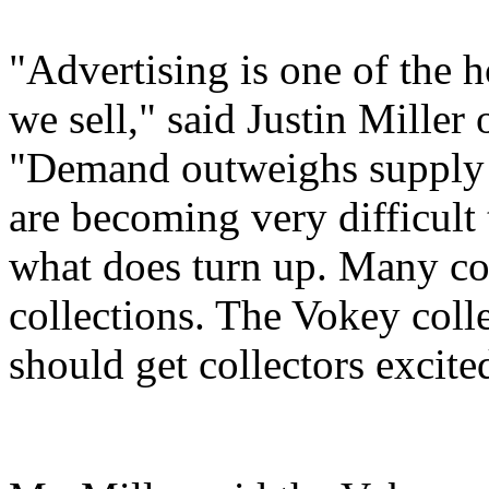
"Advertising is one of the ho
we sell," said Justin Miller
"Demand outweighs supply a
are becoming very difficult 
what does turn up. Many col
collections. The Vokey coll
should get collectors excite