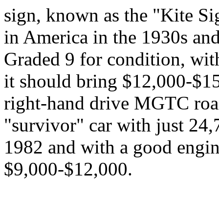
sign, known as the "Kite Si
in America in the 1930s and
Graded 9 for condition, with
it should bring $12,000-$1
right-hand drive MGTC roads
"survivor" car with just 24,
1982 and with a good engine
$9,000-$12,000.