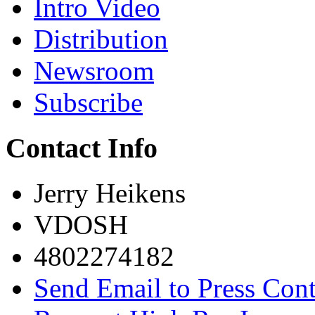
Intro Video
Distribution
Newsroom
Subscribe
Contact Info
Jerry Heikens
VDOSH
4802274182
Send Email to Press Cont