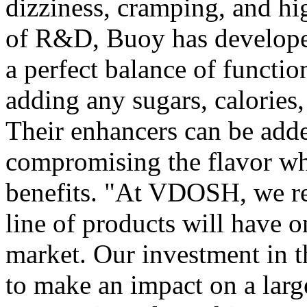
dizziness, cramping, and hi
of R&D, Buoy has developed
a perfect balance of functio
adding any sugars, calories, 
Their enhancers can be add
compromising the flavor whi
benefits. "At VDOSH, we re
line of products will have 
market. Our investment in 
to make an impact on a larg