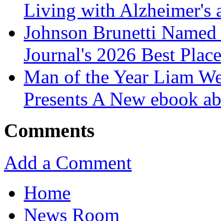
Living with Alzheimer's
Johnson Brunetti Named 
Journal's 2026 Best Plac
Man of the Year Liam We
Presents A New ebook ab
Comments
Add a Comment
Home
News Room