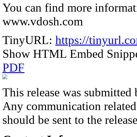
You can find more informa
www.vdosh.com
TinyURL:
https://tinyurl
Show HTML Embed Snipp
PDF
This release was submitted 
Any communication related t
should be sent to the releas