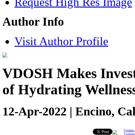
Request High Res Image
Author Info
Visit Author Profile
VDOSH Makes Investm
of Hydrating Wellnes
12-Apr-2022 | Encino, Cal
Update 
Comme