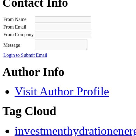
Contact Info
From Name
From Email
From Company
Message
Login to Submit Email
Author Info
Visit Author Profile
Tag Cloud
investment
hydration
ener