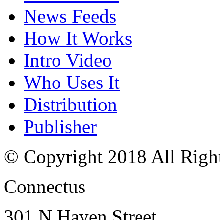
News Feeds
How It Works
Intro Video
Who Uses It
Distribution
Publisher
© Copyright 2018 All Righ
Connectus
301 N Haven Street