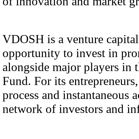
of innovation and market g
VDOSH is a venture capital 
opportunity to invest in pr
alongside major players in
Fund. For its entrepreneurs,
process and instantaneous ac
network of investors and in