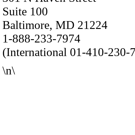
Suite 100
Baltimore, MD 21224
1-888-233-7974
(International 01-410-230-
\n\