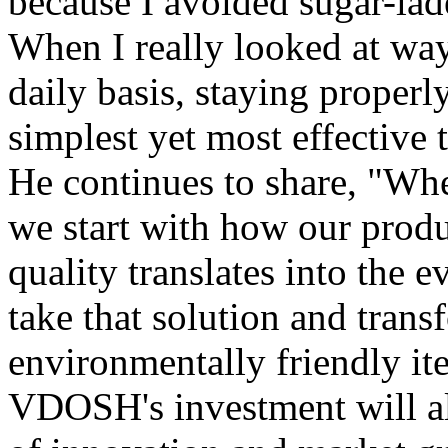
because I avoided sugar-lade
When I really looked at wa
daily basis, staying properl
simplest yet most effective 
He continues to share, "Wh
we start with how our produ
quality translates into the 
take that solution and transf
environmentally friendly ite
VDOSH's investment will al