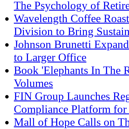
The Psychology of Reti
Wavelength Coffee Roast
Division to Bring Sustain
Johnson Brunetti Expand
to Larger Office
Book 'Elephants In The 
Volumes
FIN Group Launches Re
Compliance Platform for 
Mall of Hope Calls on T