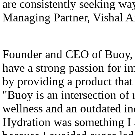
are consistently seeking way
Managing Partner, Vishal A
Founder and CEO of Buoy, D
have a strong passion for i
by providing a product that p
"Buoy is an intersection of
wellness and an outdated ind
Hydration was something I 