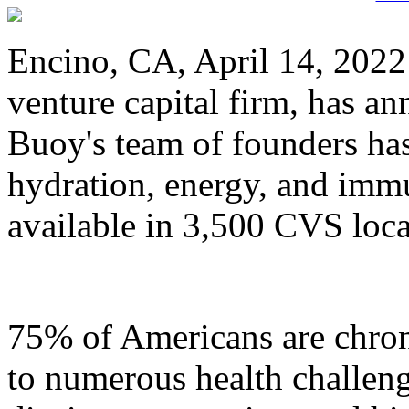
Encino, CA, April 14, 202
venture capital firm, has a
Buoy's team of founders has
hydration, energy, and immu
available in 3,500 CVS loca
75% of Americans are chron
to numerous health challeng