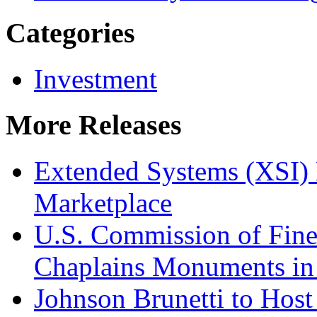
Categories
Investment
More Releases
Extended Systems (XSI) 
Marketplace
U.S. Commission of Fine
Chaplains Monuments in 
Johnson Brunetti to Hos