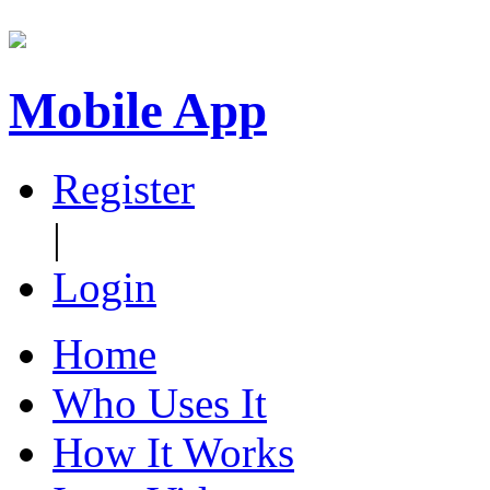
Mobile App
Register
|
Login
Home
Who Uses It
How It Works