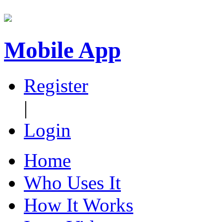
Mobile App
Register
|
Login
Home
Who Uses It
How It Works