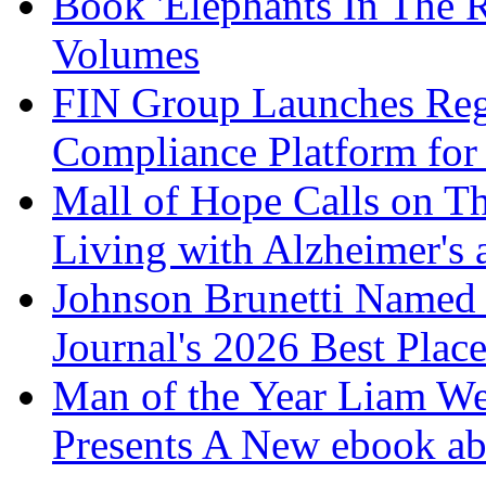
Book 'Elephants In The 
Volumes
FIN Group Launches Re
Compliance Platform for 
Mall of Hope Calls on T
Living with Alzheimer's
Johnson Brunetti Named 
Journal's 2026 Best Plac
Man of the Year Liam We
Presents A New ebook ab