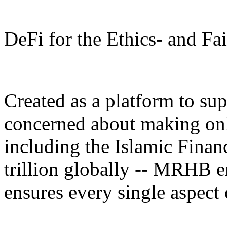
DeFi for the Ethics- and F
Created as a platform to su
concerned about making only
including the Islamic Fina
trillion globally -- MRHB 
ensures every single aspect 