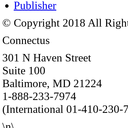
Publisher
© Copyright 2018 All Righ
Connectus
301 N Haven Street
Suite 100
Baltimore, MD 21224
1-888-233-7974
(International 01-410-230-
\n\