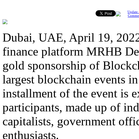
Update 
Comme
Dubai, UAE, April 19, 2022 
finance platform MRHB DeFi
gold sponsorship of Blockc
largest blockchain events i
installment of the event is
participants, made up of ind
capitalists, government offi
enthusiasts.