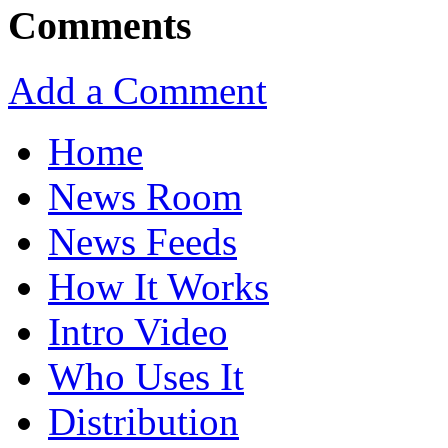
Comments
Add a Comment
Home
News Room
News Feeds
How It Works
Intro Video
Who Uses It
Distribution