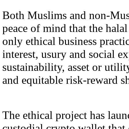
Both Muslims and non-Musli
peace of mind that the halal
only ethical business practi
interest, usury and social ex
sustainability, asset or util
and equitable risk-reward s
The ethical project has launc
custodial crypto wallet that