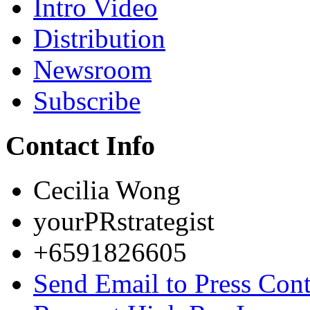
Intro Video
Distribution
Newsroom
Subscribe
Contact Info
Cecilia Wong
yourPRstrategist
+6591826605
Send Email to Press Cont