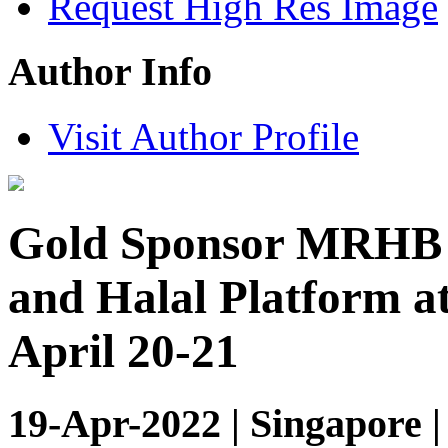
Request High Res Image
Author Info
Visit Author Profile
Gold Sponsor MRHB D
and Halal Platform a
April 20-21
19-Apr-2022 | Singapore 