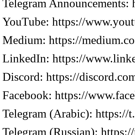
Telegram Announcements: 
YouTube: https://www.you
Medium: https://medium.c
LinkedIn: https://www.lin
Discord: https://discord.
Facebook: https://www.f
Telegram (Arabic): https://
Telegram (Russian): https:/