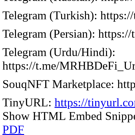
Telegram (Turkish): https:
Telegram (Persian): https:/
Telegram (Urdu/Hindi):
https://t.me/MRHBDeFi_U
SouqNFT Marketplace: http
TinyURL:
https://tinyurl.
Show HTML Embed Snipp
PDF