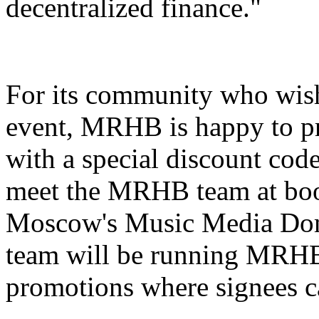
decentralized finance."
For its community who wish
event, MRHB is happy to pr
with a special discount cod
meet the MRHB team at boot
Moscow's Music Media Dome
team will be running MRHB
promotions where signees 