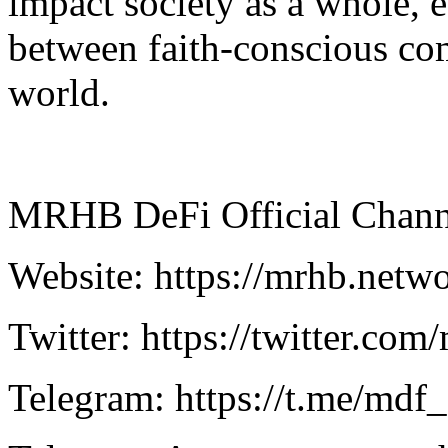
impact society as a whole, e
between faith-conscious co
world.
MRHB DeFi Official Chann
Website: https://mrhb.netw
Twitter: https://twitter.com
Telegram: https://t.me/mdf_