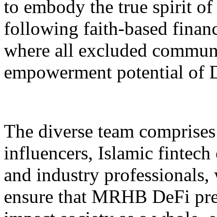
to embody the true spirit o
following faith-based financ
where all excluded communit
empowerment potential of 
The diverse team comprises 
influencers, Islamic fintech
and industry professionals,
ensure that MRHB DeFi prev