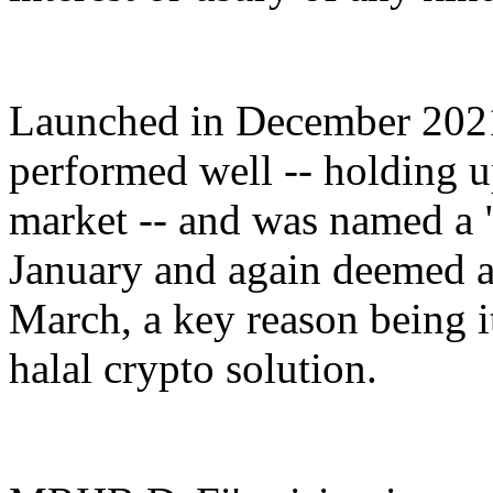
Launched in December 202
performed well -- holding u
market -- and was named a "
January and again deemed an
March, a key reason being i
halal crypto solution.