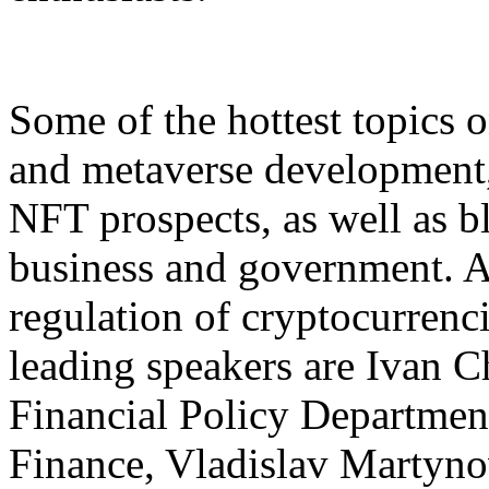
Some of the hottest topics 
and metaverse development, 
NFT prospects, as well as 
business and government. A 
regulation of cryptocurrenc
leading speakers are Ivan C
Financial Policy Department
Finance, Vladislav Martyno