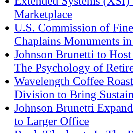
Extended Systems (XSI) 
Marketplace
U.S. Commission of Fine
Chaplains Monuments in 
Johnson Brunetti to Hos
The Psychology of Reti
Wavelength Coffee Roast
Division to Bring Sustain
Johnson Brunetti Expand
to Larger Office