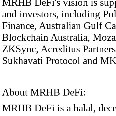
MRHB DeFi's vision is supp
and investors, including P
Finance, Australian Gulf Ca
Blockchain Australia, Mozai
ZKSync, Acreditus Partner
Sukhavati Protocol and MKD
About MRHB DeFi:
MRHB DeFi is a halal, decen