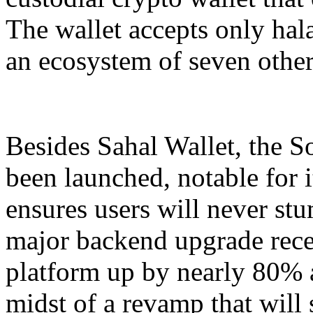
The wallet accepts only hala
an ecosystem of seven other
Besides Sahal Wallet, the 
been launched, notable for it
ensures users will never s
major backend upgrade rec
platform up by nearly 80% an
midst of a revamp that wil