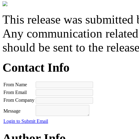
This release was submitted 
Any communication related t
should be sent to the releas
Contact Info
From Name
From Email
From Company
Message
Login to Submit Email
Author Info