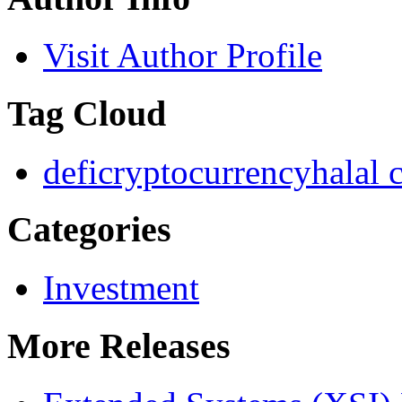
Visit Author Profile
Tag Cloud
defi
cryptocurrency
halal 
Categories
Investment
More Releases