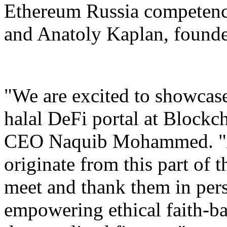
Ethereum Russia competenc
and Anatoly Kaplan, founde
"We are excited to showcase 
halal DeFi portal at Block
CEO Naquib Mohammed. "A 
originate from this part of 
meet and thank them in pers
empowering ethical faith-b