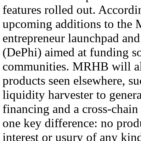
features rolled out. Accordi
upcoming additions to the
entrepreneur launchpad and
(DePhi) aimed at funding soc
communities. MRHB will als
products seen elsewhere, su
liquidity harvester to gener
financing and a cross-chai
one key difference: no prod
interest or usury of any kin