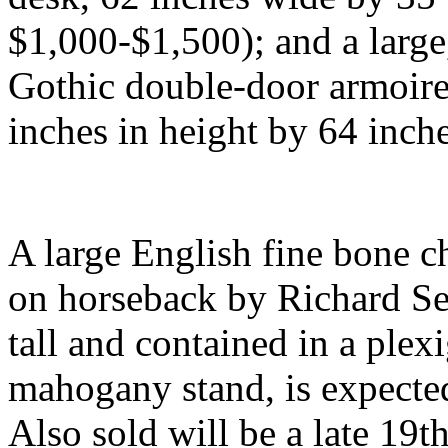
$1,000-$1,500); and a large
Gothic double-door armoire
inches in height by 64 inch
A large English fine bone ch
on horseback by Richard Sef
tall and contained in a plex
mahogany stand, is expected
Also sold will be a late 19t