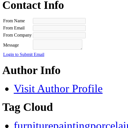
Contact Info
From Name
From Email
From Company
Message
Login to Submit Email
Author Info
Visit Author Profile
Tag Cloud
furniture
painting
porcelai