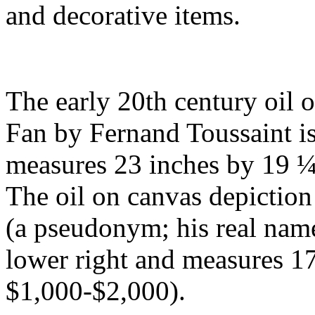
and decorative items.
The early 20th century oil 
Fan by Fernand Toussaint is 
measures 23 inches by 19 ¼ 
The oil on canvas depictio
(a pseudonym; his real name
lower right and measures 17
$1,000-$2,000).