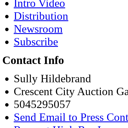
Intro Video
Distribution
Newsroom
Subscribe
Contact Info
Sully Hildebrand
Crescent City Auction Ga
5045295057
Send Email to Press Cont