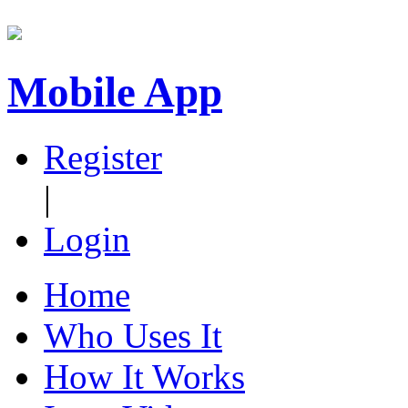
Mobile App
Register
|
Login
Home
Who Uses It
How It Works