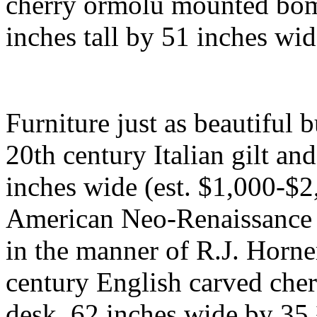
cherry ormolu mounted bo
inches tall by 51 inches wi
Furniture just as beautiful 
20th century Italian gilt a
inches wide (est. $1,000-$2,
American Neo-Renaissance 
in the manner of R.J. Horne
century English carved cher
desk, 62 inches wide by 35 