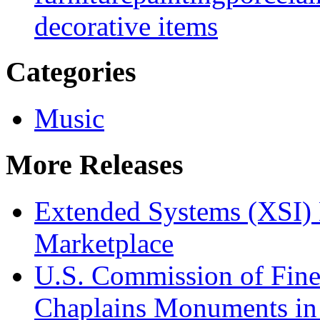
decorative items
Categories
Music
More Releases
Extended Systems (XSI) 
Marketplace
U.S. Commission of Fine
Chaplains Monuments in 