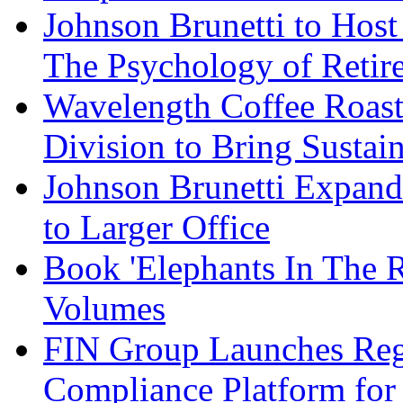
Johnson Brunetti to Hos
The Psychology of Reti
Wavelength Coffee Roast
Division to Bring Sustain
Johnson Brunetti Expand
to Larger Office
Book 'Elephants In The 
Volumes
FIN Group Launches Re
Compliance Platform for 