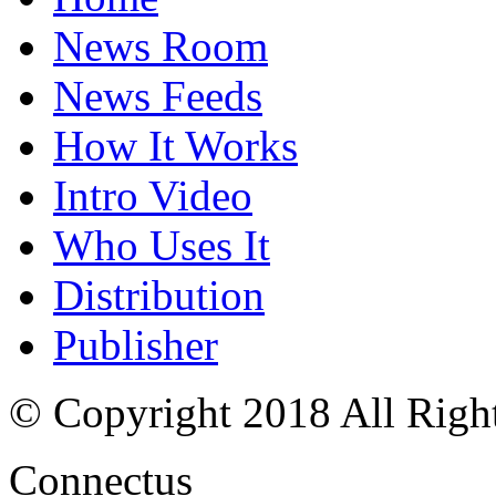
News Room
News Feeds
How It Works
Intro Video
Who Uses It
Distribution
Publisher
© Copyright 2018 All Righ
Connectus