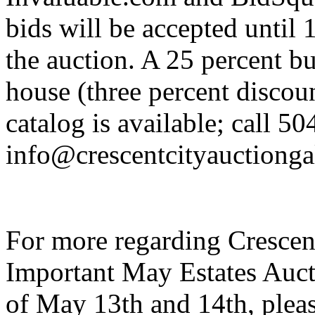
bids will be accepted until 
the auction. A 25 percent b
house (three percent discoun
catalog is available; call 5
info@crescentcityauctionga
For more regarding Crescen
Important May Estates Auct
of May 13th and 14th, pleas