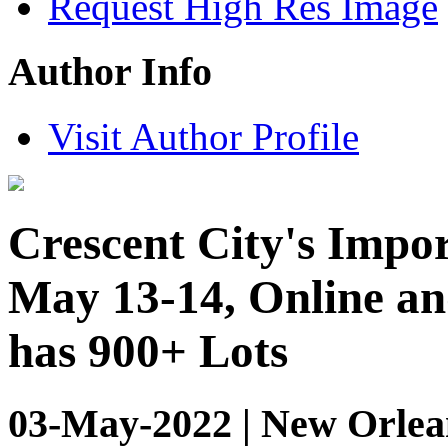
Request High Res Image
Author Info
Visit Author Profile
Crescent City's Impor
May 13-14, Online an
has 900+ Lots
03-May-2022 | New Orlean