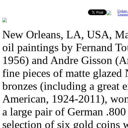
Update 
Comme
New Orleans, LA, USA, May
oil paintings by Fernand To
1956) and Andre Gisson (A
fine pieces of matte glazed
bronzes (including a great
American, 1924-2011), wonde
a large pair of German .800 
selection of six gold coins w