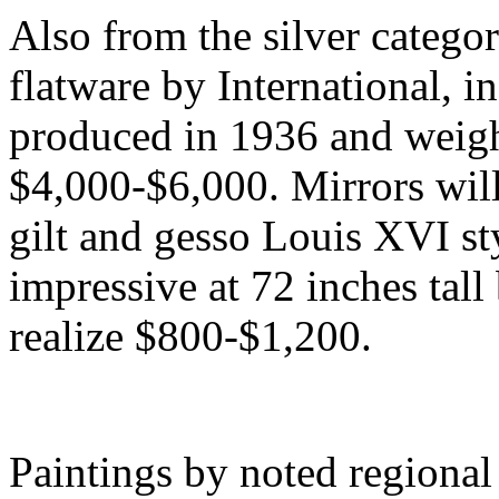
Also from the silver categor
flatware by International, i
produced in 1936 and weigh
$4,000-$6,000. Mirrors will
gilt and gesso Louis XVI st
impressive at 72 inches tall
realize $800-$1,200.
Paintings by noted regional 