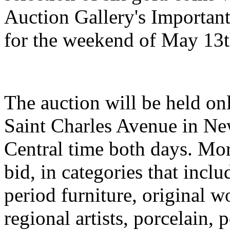
Auction Gallery's Importan
for the weekend of May 13t
The auction will be held onl
Saint Charles Avenue in New
Central time both days. Mor
bid, in categories that inc
period furniture, original w
regional artists, porcelain, p