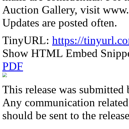
Auction Gallery, visit www.
Updates are posted often.
TinyURL:
https://tinyurl.
Show HTML Embed Snipp
PDF
This release was submitted 
Any communication related t
should be sent to the releas