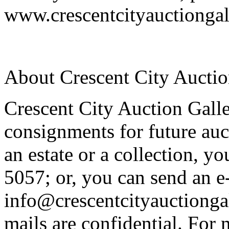
www.crescentcityauctiongal
About Crescent City Auctio
Crescent City Auction Galle
consignments for future auc
an estate or a collection, y
5057; or, you can send an e
info@crescentcityauctiongal
mails are confidential. For