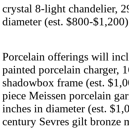
crystal 8-light chandelier, 2
diameter (est. $800-$1,200)
Porcelain offerings will in
painted porcelain charger, 16
shadowbox frame (est. $1,0
piece Meissen porcelain garn
inches in diameter (est. $1,
century Sevres gilt bronze 