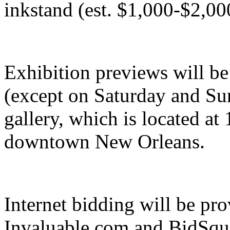
inkstand (est. $1,000-$2,00
Exhibition previews will be
(except on Saturday and Sun
gallery, which is located a
downtown New Orleans.
Internet bidding will be p
Invaluable.com and BidSqu