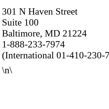
301 N Haven Street
Suite 100
Baltimore, MD 21224
1-888-233-7974
(International 01-410-230-
\n\