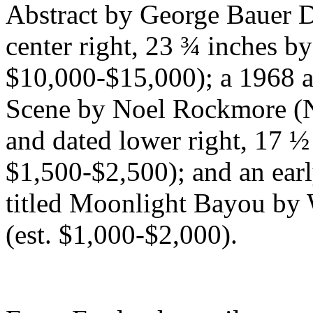
Abstract by George Bauer D
center right, 23 ¾ inches by
$10,000-$15,000); a 1968 a
Scene by Noel Rockmore (N
and dated lower right, 17 ½
$1,500-$2,500); and an ear
titled Moonlight Bayou by 
(est. $1,000-$2,000).