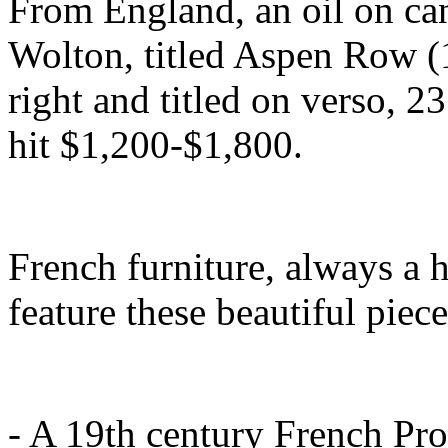
From England, an oil on can
Wolton, titled Aspen Row (
right and titled on verso, 
hit $1,200-$1,800.
French furniture, always a h
feature these beautiful piece
- A 19th century French Pro