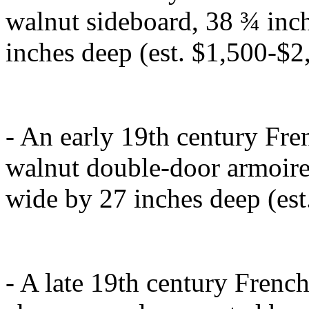
walnut sideboard, 38 ¾ inch
inches deep (est. $1,500-$2
- An early 19th century Fre
walnut double-door armoire,
wide by 27 inches deep (est
- A late 19th century Frenc