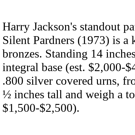
Harry Jackson's standout pat
Silent Pardners (1973) is a k
bronzes. Standing 14 inches 
integral base (est. $2,000-
.800 silver covered urns, fr
½ inches tall and weigh a tot
$1,500-$2,500).