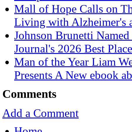
Mall of Hope Calls on T
Living with Alzheimer's
Johnson Brunetti Named 
Journal's 2026 Best Plac
Man of the Year Liam We
Presents A New ebook ab
Comments
Add a Comment
Home