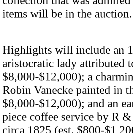
collection that was admired
items will be in the auction.
Highlights will include an 1
aristocratic lady attributed 
$8,000-$12,000); a charming
Robin Vanecke painted in t
$8,000-$12,000); and an ear
piece coffee service by R 
circa 1825 (est. $800-$1,20