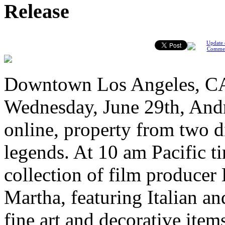
Release
Update 
Comme
Downtown Los Angeles, CA
Wednesday, June 29th, Andr
online, property from two d
legends. At 10 am Pacific t
collection of film producer
Martha, featuring Italian a
fine art and decorative item