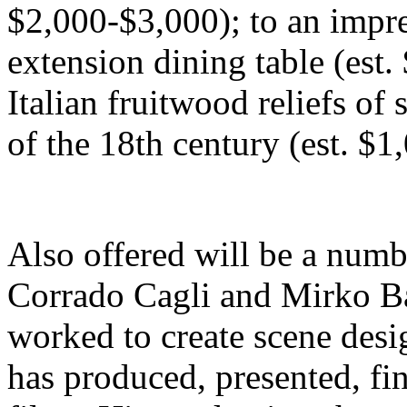
$2,000-$3,000); to an impr
extension dining table (est.
Italian fruitwood reliefs of
of the 18th century (est. $1
Also offered will be a numbe
Corrado Cagli and Mirko B
worked to create scene desig
has produced, presented, fi