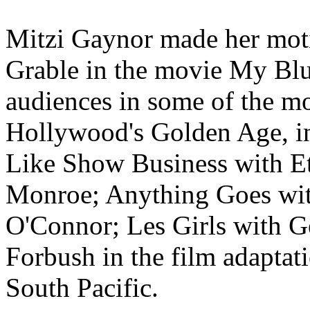
Mitzi Gaynor made her moti
Grable in the movie My Blu
audiences in some of the mo
Hollywood's Golden Age, i
Like Show Business with E
Monroe; Anything Goes wi
O'Connor; Les Girls with G
Forbush in the film adapta
South Pacific.