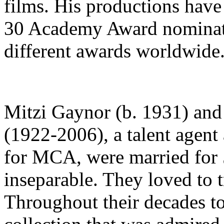
films. His productions hav
30 Academy Award nominati
different awards worldwide
Mitzi Gaynor (b. 1931) and
(1922-2006), a talent agent 
for MCA, were married for 
inseparable. They loved to t
Throughout their decades to