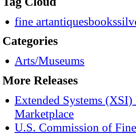
Tag Cloud
fine art
antiques
books
silv
Categories
Arts/Museums
More Releases
Extended Systems (XSI) 
Marketplace
U.S. Commission of Fine