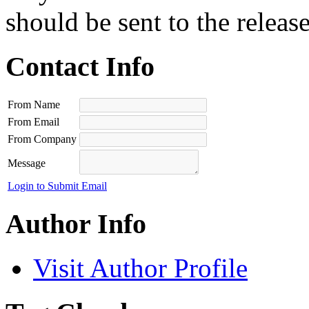
should be sent to the releas
Contact Info
From Name
From Email
From Company
Message
Login to Submit Email
Author Info
Visit Author Profile