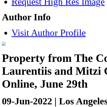
Request High Res Image
Author Info
Visit Author Profile
Property from The Co
Laurentiis and Mitzi 
Online, June 29th
09-Jun-2022 | Los Angeles