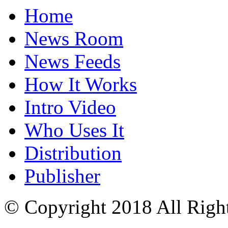
Home
News Room
News Feeds
How It Works
Intro Video
Who Uses It
Distribution
Publisher
© Copyright 2018 All Righ