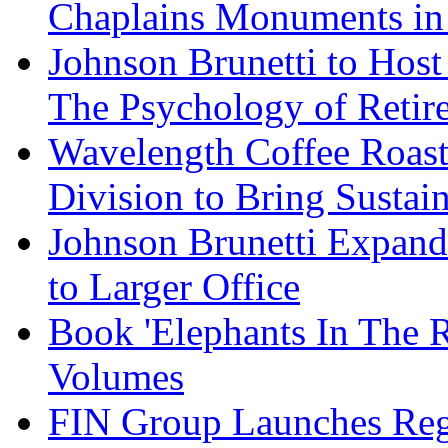
Chaplains Monuments in 
Johnson Brunetti to Hos
The Psychology of Reti
Wavelength Coffee Roast
Division to Bring Sustain
Johnson Brunetti Expand
to Larger Office
Book 'Elephants In The 
Volumes
FIN Group Launches Re