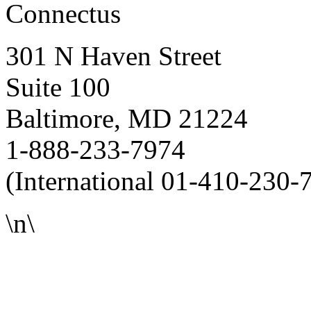
Connectus
301 N Haven Street
Suite 100
Baltimore, MD 21224
1-888-233-7974
(International 01-410-230-
\n\