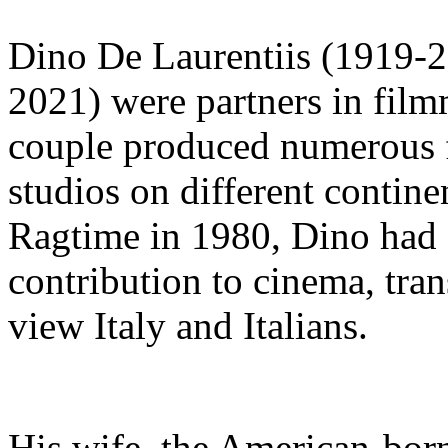
Dino De Laurentiis (1919-2
2021) were partners in film
couple produced numerous fi
studios on different contin
Ragtime in 1980, Dino had 
contribution to cinema, tra
view Italy and Italians.
His wife, the American-bor