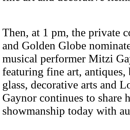
Then, at 1 pm, the private 
and Golden Globe nominate
musical performer Mitzi Ga
featuring fine art, antiques,
glass, decorative arts and 
Gaynor continues to share h
showmanship today with au