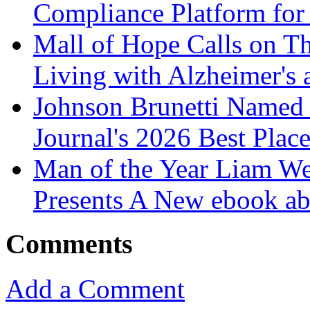
Compliance Platform for 
Mall of Hope Calls on T
Living with Alzheimer's
Johnson Brunetti Named 
Journal's 2026 Best Plac
Man of the Year Liam We
Presents A New ebook ab
Comments
Add a Comment