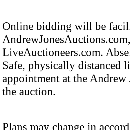
Online bidding will be facil
AndrewJonesAuctions.com,
LiveAuctioneers.com. Absent
Safe, physically distanced l
appointment at the Andrew J
the auction.
Plans may change in accor