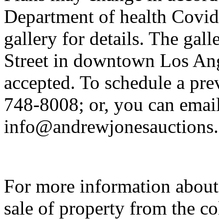
Department of health Covid-
gallery for details. The gal
Street in downtown Los Ange
accepted. To schedule a pre
748-8008; or, you can emai
info@andrewjonesauctions
For more information about
sale of property from the c