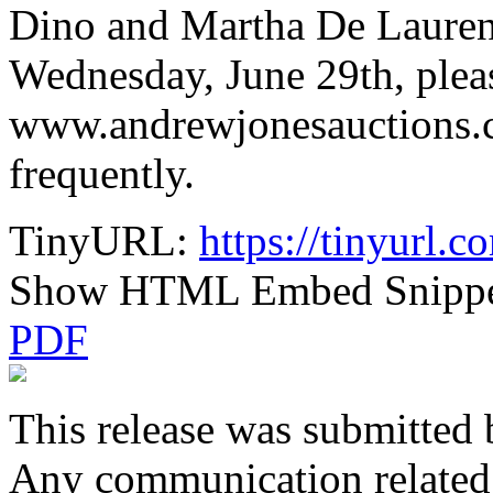
Dino and Martha De Lauren
Wednesday, June 29th, pleas
www.andrewjonesauctions.c
frequently.
TinyURL:
https://tinyurl.
Show HTML Embed Snipp
PDF
This release was submitted 
Any communication related t