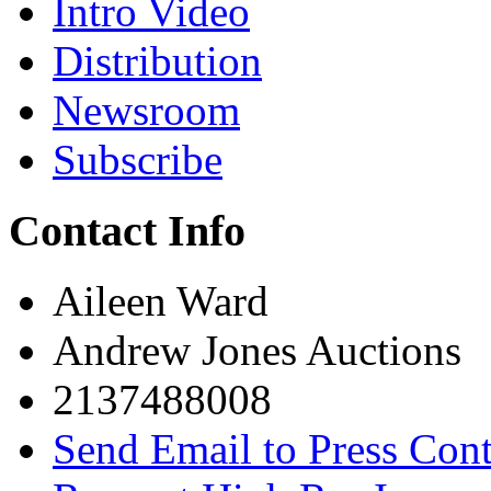
Intro Video
Distribution
Newsroom
Subscribe
Contact Info
Aileen Ward
Andrew Jones Auctions
2137488008
Send Email to Press Cont