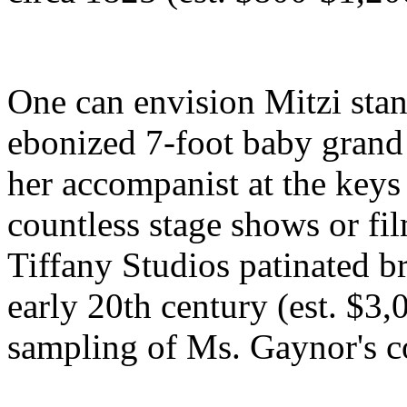
One can envision Mitzi stan
ebonized 7-foot baby grand
her accompanist at the keys 
countless stage shows or fil
Tiffany Studios patinated b
early 20th century (est. $3,
sampling of Ms. Gaynor's co