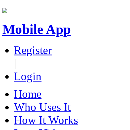
Mobile App
Register
|
Login
Home
Who Uses It
How It Works