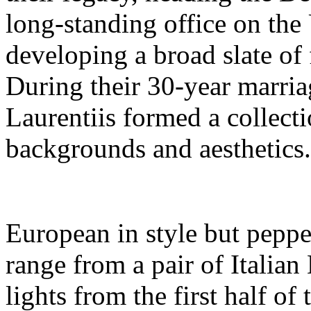
long-standing office on the
developing a broad slate of 
During their 30-year marri
Laurentiis formed a collectio
backgrounds and aesthetics.
European in style but peppe
range from a pair of Italian
lights from the first half of 