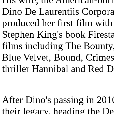
Dino De Laurentiis Corpora
produced her first film wit
Stephen King's book Firestar
films including The Bounty
Blue Velvet, Bound, Crimes 
thriller Hannibal and Red 
After Dino's passing in 201
their legacy, heading the D