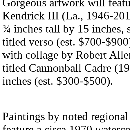
Gorgeous artwork will featu
Kendrick III (La., 1946-201
¾ inches tall by 15 inches,
titled verso (est. $700-$90
with collage by Robert All
titled Cannonball Cadre (19
inches (est. $300-$500).
Paintings by noted regional a
feature a circa 1970 waterc