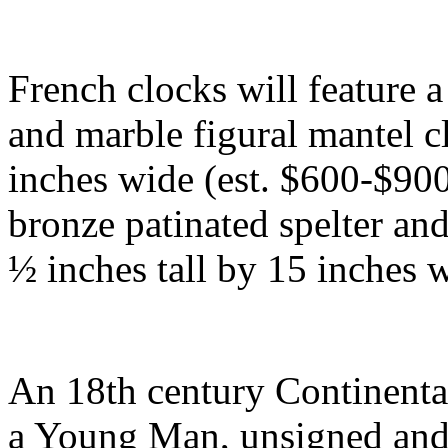
French clocks will feature 
and marble figural mantel c
inches wide (est. $600-$900
bronze patinated spelter an
½ inches tall by 15 inches 
An 18th century Continental
a Young Man, unsigned and 