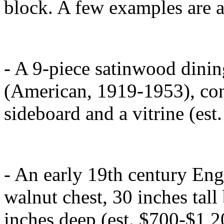
block. A few examples are 
- A 9-piece satinwood dinin
(American, 1919-1953), consi
sideboard and a vitrine (est
- An early 19th century En
walnut chest, 30 inches tal
inches deep (est. $700-$1,2