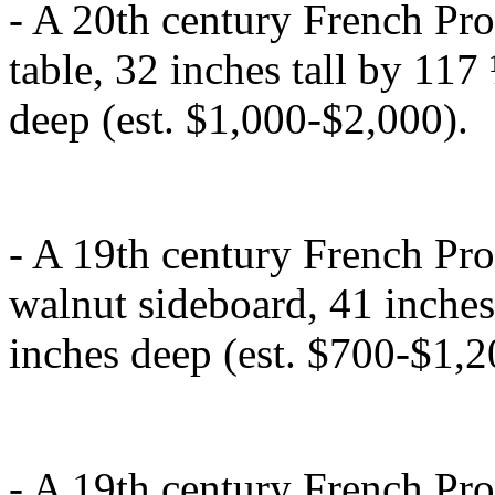
- A 20th century French Pr
table, 32 inches tall by 11
deep (est. $1,000-$2,000).
- A 19th century French Pro
walnut sideboard, 41 inches
inches deep (est. $700-$1,2
- A 19th century French Pr