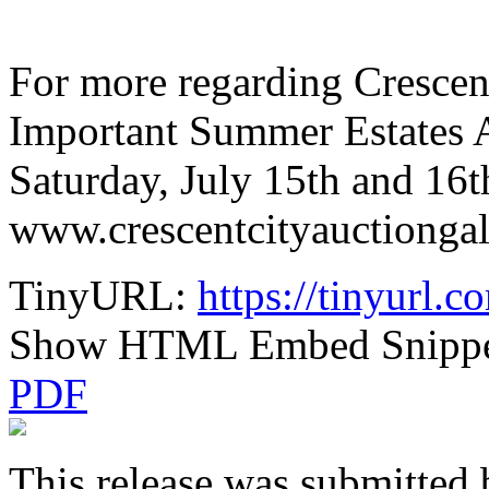
For more regarding Crescen
Important Summer Estates A
Saturday, July 15th and 16th
www.crescentcityauctiongal
TinyURL:
https://tinyurl.
Show HTML Embed Snipp
PDF
This release was submitted 