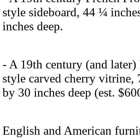
style sideboard, 44 ¼ inche
inches deep.
- A 19th century (and later
style carved cherry vitrine,
by 30 inches deep (est. $6
English and American furnit