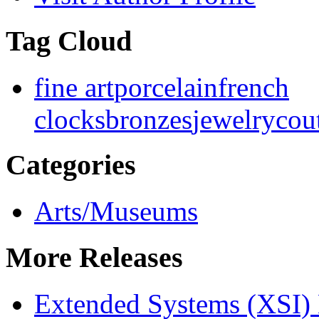
Tag Cloud
fine art
porcelain
french
clocks
bronzes
jewelry
cou
Categories
Arts/Museums
More Releases
Extended Systems (XSI) 