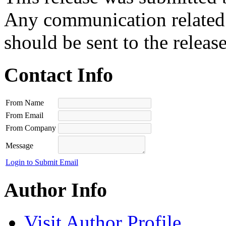
Any communication related t
should be sent to the releas
Contact Info
From Name
From Email
From Company
Message
Login to Submit Email
Author Info
Visit Author Profile