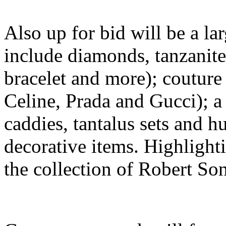
Also up for bid will be a lar
include diamonds, tanzanites
bracelet and more); couture
Celine, Prada and Gucci); a 
caddies, tantalus sets and 
decorative items. Highlighti
the collection of Robert Son