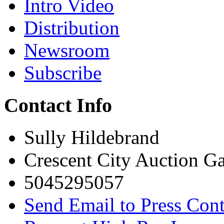
Intro Video
Distribution
Newsroom
Subscribe
Contact Info
Sully Hildebrand
Crescent City Auction Ga
5045295057
Send Email to Press Cont