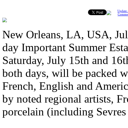
Update 
Comme
New Orleans, LA, USA, July
day Important Summer Estat
Saturday, July 15th and 16th
both days, will be packed w
French, English and America
by noted regional artists, F
porcelain (including Sevre