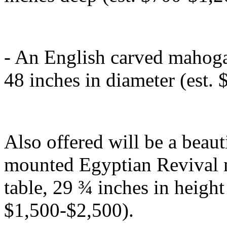
- An English carved mahogan
48 inches in diameter (est.
Also offered will be a beau
mounted Egyptian Revival 
table, 29 ¾ inches in height
$1,500-$2,500).