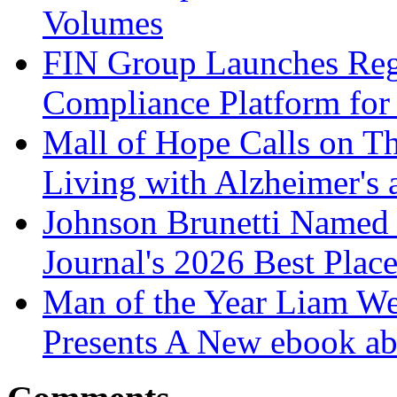
Volumes
FIN Group Launches Re
Compliance Platform for 
Mall of Hope Calls on T
Living with Alzheimer's
Johnson Brunetti Named 
Journal's 2026 Best Plac
Man of the Year Liam We
Presents A New ebook ab