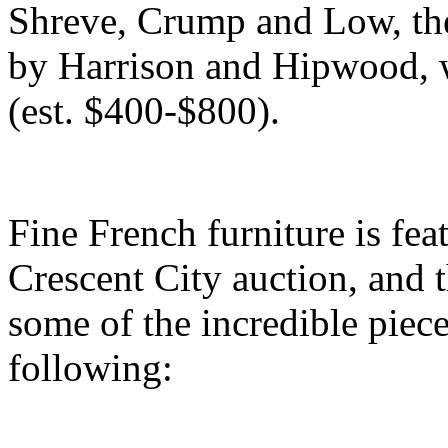
Shreve, Crump and Low, the
by Harrison and Hipwood, w
(est. $400-$800).
Fine French furniture is fea
Crescent City auction, and t
some of the incredible piece
following: