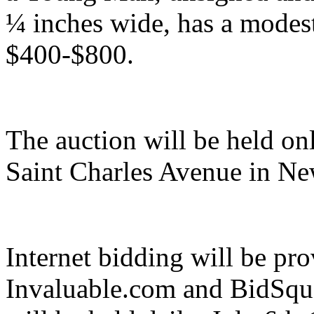
¼ inches wide, has a modest
$400-$800.
The auction will be held onl
Saint Charles Avenue in Ne
Internet bidding will be p
Invaluable.com and BidSqu