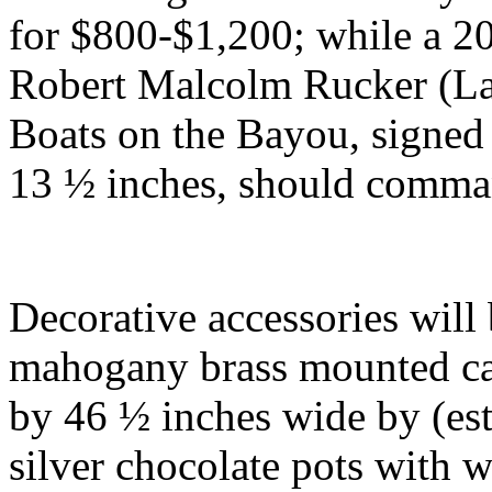
for $800-$1,200; while a 2
Robert Malcolm Rucker (La.
Boats on the Bayou, signed
13 ½ inches, should comm
Decorative accessories will
mahogany brass mounted cam
by 46 ½ inches wide by (est
silver chocolate pots with 