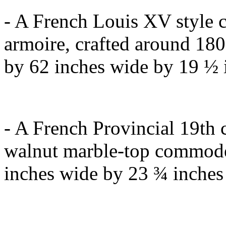
- A French Louis XV style
armoire, crafted around 180
by 62 inches wide by 19 ½ i
- A French Provincial 19th 
walnut marble-top commode,
inches wide by 23 ¾ inches 