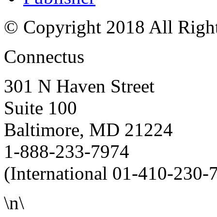
© Copyright 2018 All Righ
Connectus
301 N Haven Street
Suite 100
Baltimore, MD 21224
1-888-233-7974
(International 01-410-230-
\n\