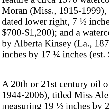
Moran (Miss., 1915-1999), 
dated lower right, 7 ½ inche
$700-$1,200); and a waterco
by Alberta Kinsey (La., 187
inches by 17 ¼ inches (est
A 20th or 21st century oil 
1944-2006), titled Miss Ale
measuring 19 ½ inches by 2