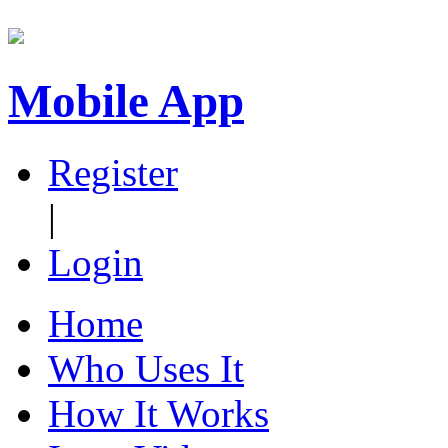
Mobile App
Register
|
Login
Home
Who Uses It
How It Works