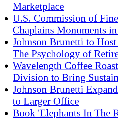
Marketplace
U.S. Commission of Fine
Chaplains Monuments in 
Johnson Brunetti to Hos
The Psychology of Reti
Wavelength Coffee Roast
Division to Bring Sustain
Johnson Brunetti Expand
to Larger Office
Book 'Elephants In The 