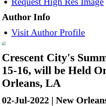
Request High Res Image
Author Info
Visit Author Profile
Crescent City's Summ
15-16, will be Held O
Orleans, LA
02-Jul-2022 | New Orlean