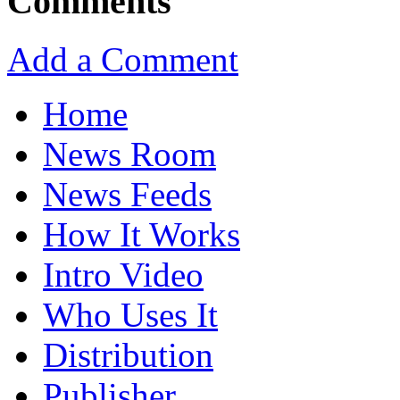
Comments
Add a Comment
Home
News Room
News Feeds
How It Works
Intro Video
Who Uses It
Distribution
Publisher