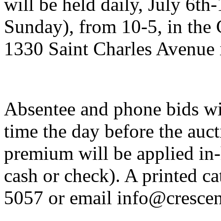
will be held daily, July 6th
Sunday), from 10-5, in the C
1330 Saint Charles Avenue
Absentee and phone bids wil
time the day before the auc
premium will be applied in-
cash or check). A printed ca
5057 or email info@crescen