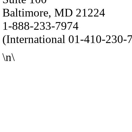
Baltimore, MD 21224
1-888-233-7974
(International 01-410-230-
\n\