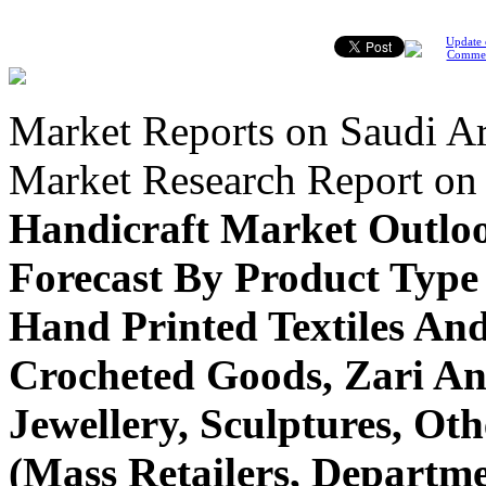
Update 
Comme
Market Reports on Saudi Ar
Market Research Report o
Handicraft Market Outlo
Forecast By Product Type
Hand Printed Textiles An
Crocheted Goods, Zari An
Jewellery, Sculptures, Ot
(Mass Retailers, Departme