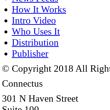
How It Works
Intro Video
Who Uses It
Distribution
Publisher
© Copyright 2018 All Righ
Connectus
301 N Haven Street
Suite 100