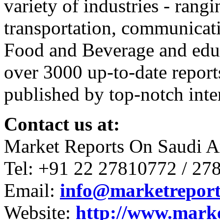
variety of industries - ran
transportation, communicati
Food and Beverage and educ
over 3000 up-to-date report
published by top-notch inter
Contact us at:
Market Reports On Saudi A
Tel: +91 22 27810772 / 27
Email:
info@marketreport
Website:
http://www.mark