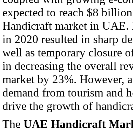
expected to reach $8 billio
Handicraft market in UAE. 
in 2020 resulted in sharp de
well as temporary closure of
in decreasing the overall r
market by 23%. However, as t
demand from tourism and hos
drive the growth of handicra
The
UAE Handicraft Mar