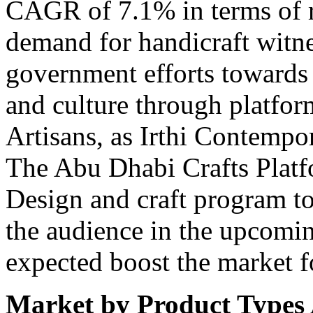
CAGR of 7.1% in terms of 
demand for handicraft witne
government efforts towards p
and culture through platfor
Artisans, as Irthi Contempo
The Abu Dhabi Crafts Platf
Design and craft program t
the audience in the upcomi
expected boost the market f
Market by Product Types 