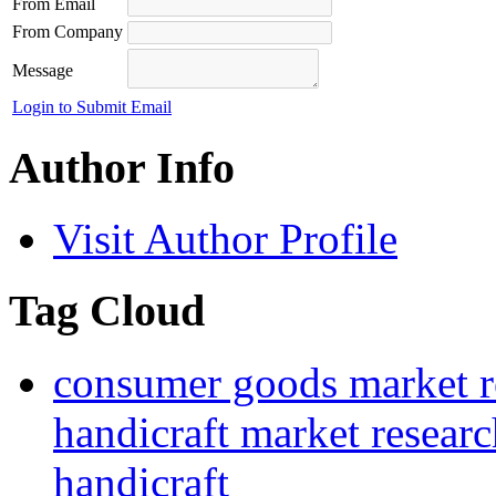
From Email
From Company
Message
Login to Submit Email
Author Info
Visit Author Profile
Tag Cloud
consumer goods market r
handicraft market researc
handicraft