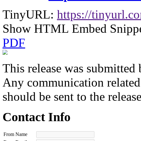
TinyURL:
https://tinyurl
Show HTML Embed Snipp
PDF
This release was submitted 
Any communication related t
should be sent to the releas
Contact Info
From Name