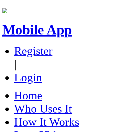
Mobile App
Register
|
Login
Home
Who Uses It
How It Works