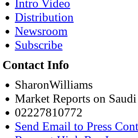
Intro Video
Distribution
Newsroom
Subscribe
Contact Info
SharonWilliams
Market Reports on Saudi
02227810772
Send Email to Press Cont