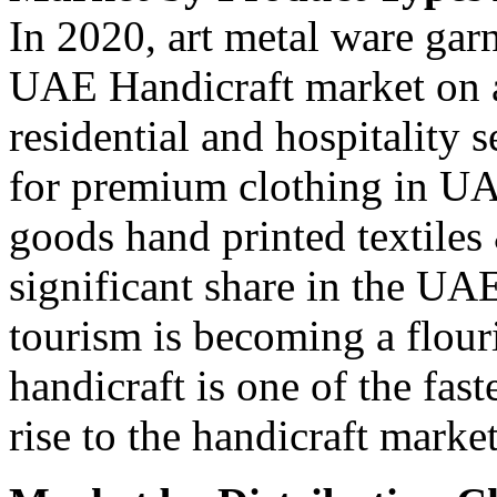
In 2020, art metal ware gar
UAE Handicraft market on 
residential and hospitality 
for premium clothing in U
goods hand printed textiles
significant share in the UA
tourism is becoming a flou
handicraft is one of the fas
rise to the handicraft marke