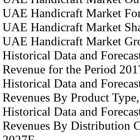
UAE Handicraft Market For
UAE Handicraft Market Sh
UAE Handicraft Market Gr
Historical Data and Foreca
Revenue for the Period 20
Historical Data and Foreca
Revenues By Product Type,
Historical Data and Foreca
Revenues By Distribution C
2027F