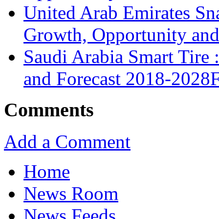
United Arab Emirates Sna
Growth, Opportunity and 
Saudi Arabia Smart Tire
and Forecast 2018-2028
Comments
Add a Comment
Home
News Room
News Feeds