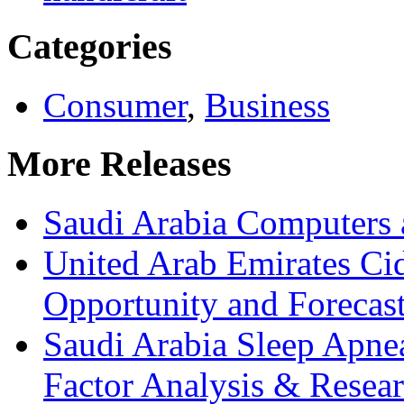
Categories
Consumer
,
Business
More Releases
Saudi Arabia Computers 
United Arab Emirates Ci
Opportunity and Forecas
Saudi Arabia Sleep Apn
Factor Analysis & Resea