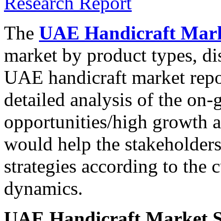
The
UAE Handicraft Mark
market by product types, di
UAE handicraft market repo
detailed analysis of the on-
opportunities/high growth a
would help the stakeholders
strategies according to the 
dynamics.
UAE Handicraft Market S