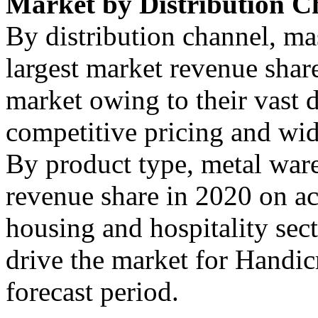
Market by Distribution C
By distribution channel, ma
largest market revenue shar
market owing to their vast 
competitive pricing and wid
By product type, metal ware
revenue share in 2020 on a
housing and hospitality sect
drive the market for Handicr
forecast period.