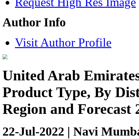
Request High Res Image
Author Info
Visit Author Profile
United Arab Emirates
Product Type, By Dis
Region and Forecast 
22-Jul-2022 | Navi Mumba