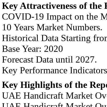
Key Attractiveness of the
COVID-19 Impact on the M
10 Years Market Numbers.
Historical Data Starting fr
Base Year: 2020
Forecast Data until 2027.
Key Performance Indicators
Key Highlights of the Rep
UAE Handicraft Market Ov
UAE Handicraft Market Ou