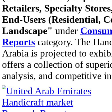
Retailers, Specialty Stores
End-Users (Residential, 
Landscape"
under
Consum
Reports
category. The Hand
Arabia is projected to exhib
offers a collection of super
analysis, and competitive in