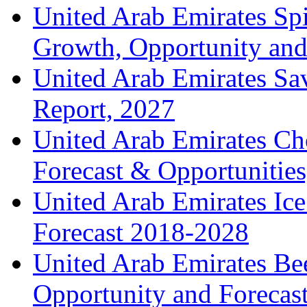
United Arab Emirates Spir
Growth, Opportunity and 
United Arab Emirates Sa
Report, 2027
United Arab Emirates Ch
Forecast & Opportunities
United Arab Emirates Ic
Forecast 2018-2028
United Arab Emirates Bee
Opportunity and Forecas