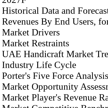
Historical Data and Foreca
Revenues By End Users, fo
Market Drivers
Market Restraints
UAE Handicraft Market Tr
Industry Life Cycle
Porter's Five Force Analysi
Market Opportunity Assess
Market Player's Revenue R