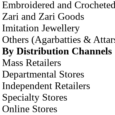
Embroidered and Crochete
Zari and Zari Goods
Imitation Jewellery
Others (Agarbatties & Atta
By Distribution Channels
Mass Retailers
Departmental Stores
Independent Retailers
Specialty Stores
Online Stores