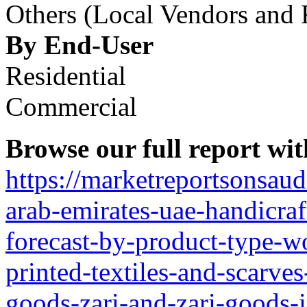
Others (Local Vendors and R
By End-User
Residential
Commercial
Browse our full report wit
https://marketreportsonsau
arab-emirates-uae-handicra
forecast-by-product-type-w
printed-textiles-and-scarve
goods-zari-and-zari-goods-i