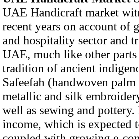
UAE Handicraft market witn
recent years on account of
and hospitality sector and t
UAE, much like other parts 
tradition of ancient indigeno
Safeefah (handwoven palm l
metallic and silk embroide
well as sewing and pottery. 
income, which is expected 
coupled with growing e-co