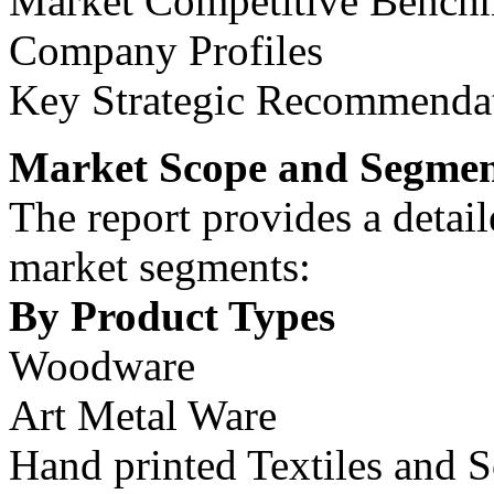
Market Competitive Bench
Company Profiles
Key Strategic Recommenda
Market Scope and Segmen
The report provides a detail
market segments:
By Product Types
Woodware
Art Metal Ware
Hand printed Textiles and S