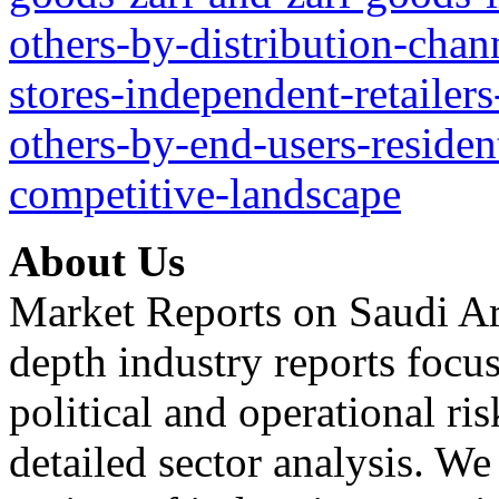
others-by-distribution-chan
stores-independent-retailers
others-by-end-users-reside
competitive-landscape
About Us
Market Reports on Saudi Ar
depth industry reports focu
political and operational r
detailed sector analysis. W