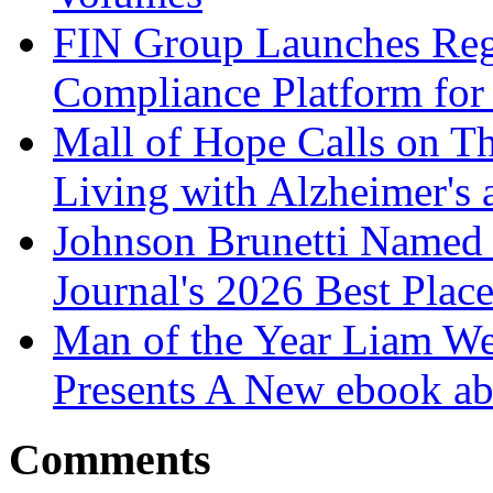
FIN Group Launches Re
Compliance Platform for 
Mall of Hope Calls on T
Living with Alzheimer's
Johnson Brunetti Named 
Journal's 2026 Best Plac
Man of the Year Liam We
Presents A New ebook ab
Comments