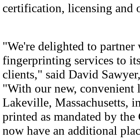
certification, licensing and 
"We're delighted to partner
fingerprinting services to i
clients," said David Sawyer,
"With our new, convenient l
Lakeville, Massachusetts, i
printed as mandated by th
now have an additional plac