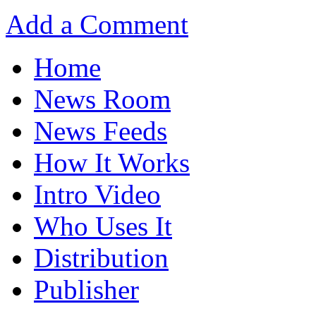
Add a Comment
Home
News Room
News Feeds
How It Works
Intro Video
Who Uses It
Distribution
Publisher