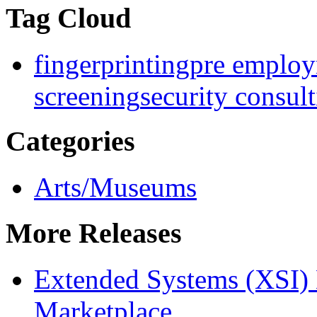
Tag Cloud
fingerprinting
pre employ
screening
security consul
Categories
Arts/Museums
More Releases
Extended Systems (XSI) 
Marketplace