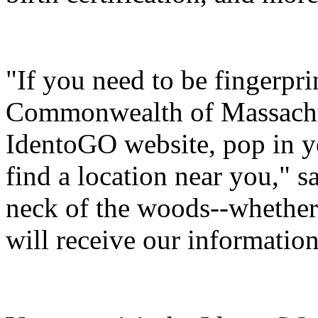
"If you need to be fingerpr
Commonwealth of Massachus
IdentoGO website, pop in yo
find a location near you," s
neck of the woods--whether
will receive our informatio