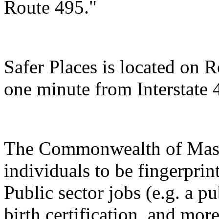
Route 495."
Safer Places is located on R
one minute from Interstate 
The Commonwealth of Massa
individuals to be fingerpri
Public sector jobs (e.g. a p
birth certification, and more