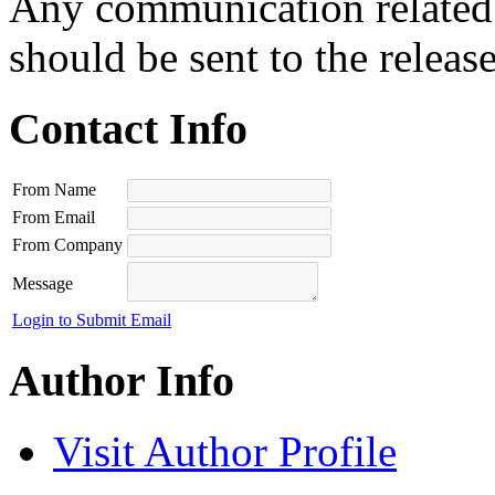
Any communication related t
should be sent to the releas
Contact Info
From Name
From Email
From Company
Message
Login to Submit Email
Author Info
Visit Author Profile