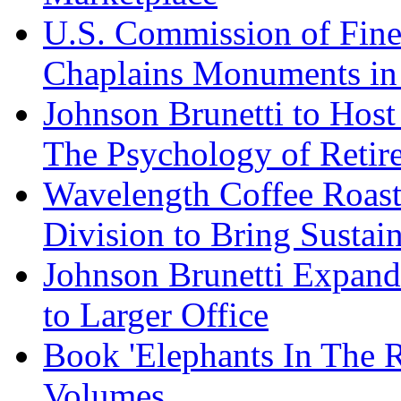
U.S. Commission of Fine
Chaplains Monuments in 
Johnson Brunetti to Hos
The Psychology of Reti
Wavelength Coffee Roast
Division to Bring Sustain
Johnson Brunetti Expand
to Larger Office
Book 'Elephants In The 
Volumes