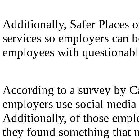
Additionally, Safer Places 
services so employers can b
employees with questionable
According to a survey by Ca
employers use social media t
Additionally, of those empl
they found something that 