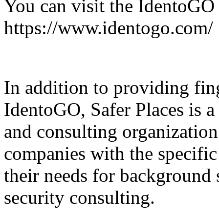
You can visit the IdentoGO 
https://www.identogo.com/
In addition to providing fin
IdentoGO, Safer Places is a 
and consulting organization
companies with the specific 
their needs for background 
security consulting.