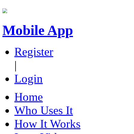
Mobile App
Register
|
Login
Home
Who Uses It
How It Works