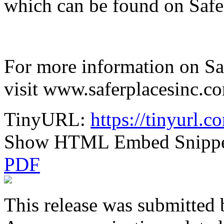
which can be found on Safer
For more information on Safe
visit www.saferplacesinc.c
TinyURL:
https://tinyurl
Show HTML Embed Snipp
PDF
This release was submitted 