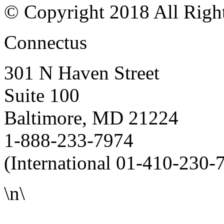
© Copyright 2018 All Righ
Connectus
301 N Haven Street
Suite 100
Baltimore, MD 21224
1-888-233-7974
(International 01-410-230-
\n\