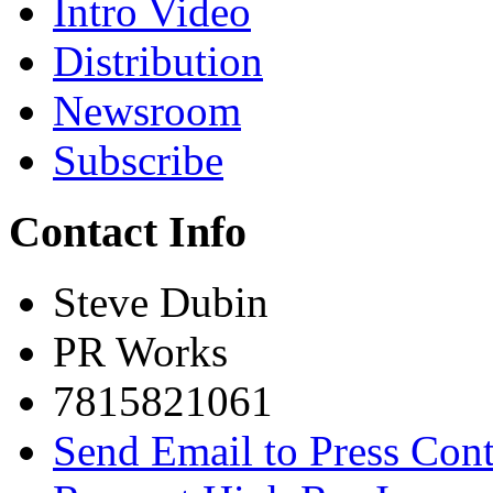
Intro Video
Distribution
Newsroom
Subscribe
Contact Info
Steve Dubin
PR Works
7815821061
Send Email to Press Cont