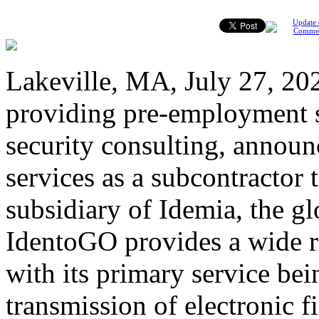
Update 
Comme
Lakeville, MA, July 27, 2022
providing pre-employment s
security consulting, announ
services as a subcontractor
subsidiary of Idemia, the glo
IdentoGO provides a wide ra
with its primary service bei
transmission of electronic 