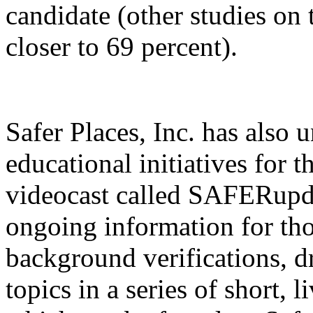
candidate (other studies on 
closer to 69 percent).
Safer Places, Inc. has also
educational initiatives for 
videocast called SAFERupd
ongoing information for tho
background verifications, dr
topics in a series of short, 