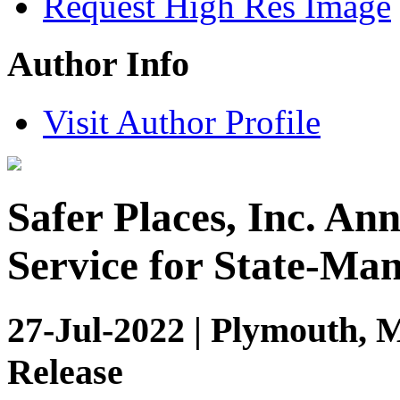
Request High Res Image
Author Info
Visit Author Profile
Safer Places, Inc. An
Service for State-Ma
27-Jul-2022 | Plymouth, 
Release