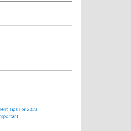
ment Tips For 2023
Important