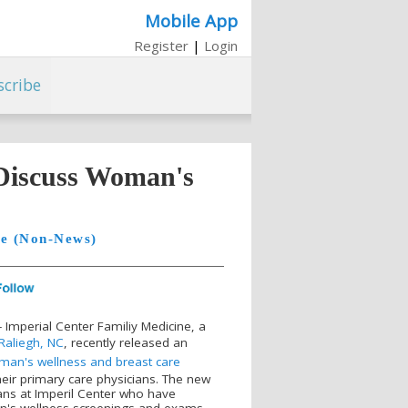
Mobile App
Register
|
Login
scribe
 Discuss Woman's
le (Non-News)
 Imperial Center Familiy Medicine, a
Raliegh, NC
, recently released an
an's wellness and breast care
eir primary care physicians. The new
ians at Imperil Center who have
n's wellness screenings and exams,