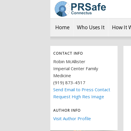
Home
Who Uses It
How It 
CONTACT INFO
Robin McAllister
Imperial Center Family
Medicine
(919) 873-4517
Send Email to Press Contact
Request High Res Image
AUTHOR INFO
Visit Author Profile