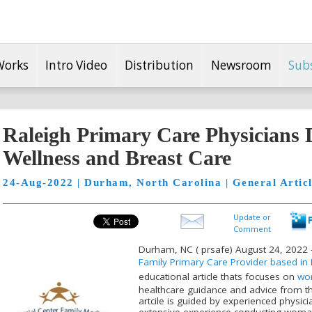
Works
Intro Video
Distribution
Newsroom
Sub
Raleigh Primary Care Physicians
Wellness and Breast Care
24-Aug-2022 | Durham, North Carolina | General Artic
Update or
Comment
Durham, NC ( prsafe) August 24, 2022 -
Family Primary Care Provider based in 
educational article thats focuses on
wom
healthcare guidance and advice from th
artcile is guided by experienced physic
extensive experience conducting woma