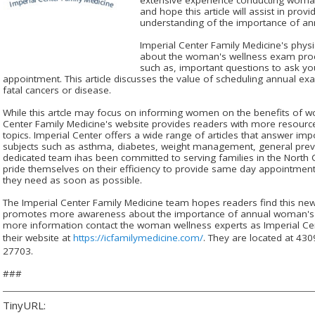
and hope this article will assist in prov
understanding of the importance of an
Imperial Center Family Medicine's phys
about the woman's wellness exam proc
such as, important questions to ask yo
appointment. This article discusses the value of scheduling annual exa
fatal cancers or disease.
While this artcle may focus on informing women on the benefits of 
Center Family Medicine's website provides readers with more resource
topics. Imperial Center offers a wide range of articles that answer im
subjects such as asthma, diabetes, weight management, general preve
dedicated team ihas been committed to serving families in the North 
pride themselves on their efficiency to provide same day appointments
they need as soon as possible.
The Imperial Center Family Medicine team hopes readers find this new 
promotes more awareness about the importance of annual woman's 
more information contact the woman wellness experts as Imperial Cent
their website at
https://icfamilymedicine.com/
. They are located at 4
27703.
###
TinyURL: