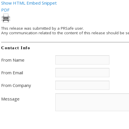
Show HTML Embed Snippet
PDF
This release was submitted by a PRSafe user.
Any communication related to the content of this release should be se
Contact Info
From Name
From Email
From Company
Message