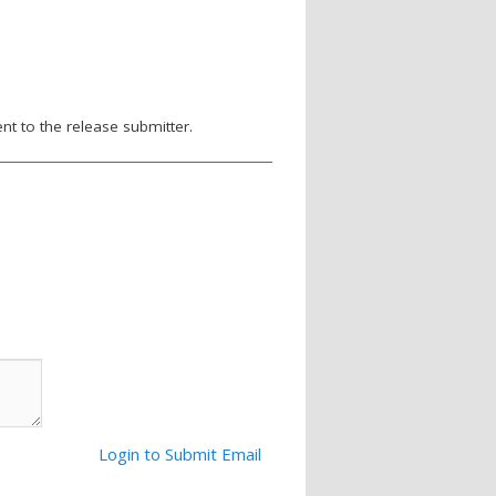
nt to the release submitter.
Login to Submit Email