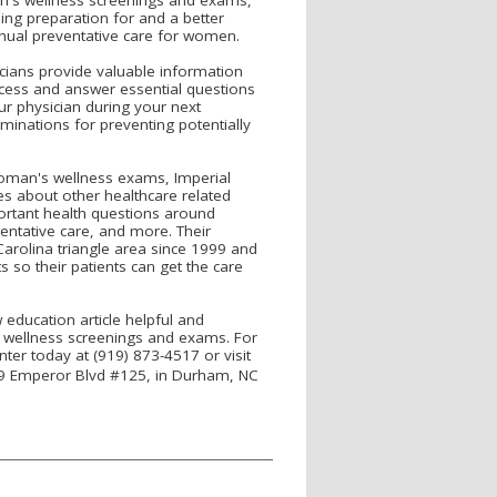
iding preparation for and a better
nual preventative care for women.
icians provide valuable information
ess and answer essential questions
ur physician during your next
minations for preventing potentially
woman's wellness exams, Imperial
s about other healthcare related
portant health questions around
ntative care, and more. Their
Carolina triangle area since 1999 and
 so their patients can get the care
education article helpful and
wellness screenings and exams. For
er today at (919) 873-4517 or visit
309 Emperor Blvd #125, in Durham, NC