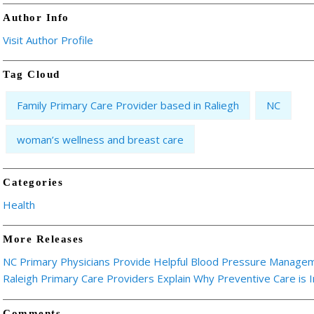
Author Info
Visit Author Profile
Tag Cloud
Family Primary Care Provider based in Raliegh
NC
woman’s wellness and breast care
Categories
Health
More Releases
NC Primary Physicians Provide Helpful Blood Pressure Manage
Raleigh Primary Care Providers Explain Why Preventive Care is 
Comments