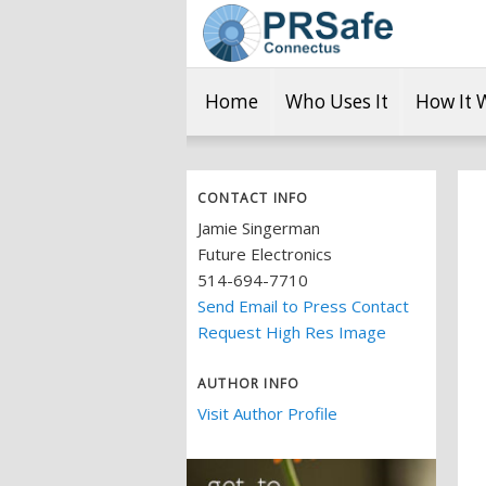
Home
Who Uses It
How It 
CONTACT INFO
Jamie Singerman
Future Electronics
514-694-7710
Send Email to Press Contact
Request High Res Image
AUTHOR INFO
Visit Author Profile