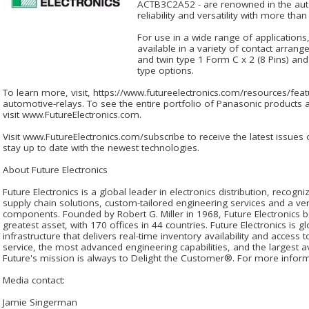
ACTB3C2A52 - are renowned in the autom
reliability and versatility with more th
For use in a wide range of applications
available in a variety of contact arran
and twin type 1 Form C x 2 (8 Pins) and
type options.
To learn more, visit, https://www.futureelectronics.com/resources/fea
automotive-relays. To see the entire portfolio of Panasonic products a
visit www.FutureElectronics.com.
Visit www.FutureElectronics.com/subscribe to receive the latest issues
stay up to date with the newest technologies.
About Future Electronics
Future Electronics is a global leader in electronics distribution, recog
supply chain solutions, custom-tailored engineering services and a very
components. Founded by Robert G. Miller in 1968, Future Electronics b
greatest asset, with 170 offices in 44 countries. Future Electronics is gl
infrastructure that delivers real-time inventory availability and access 
service, the most advanced engineering capabilities, and the largest ava
Future's mission is always to Delight the Customer®. For more informa
Media contact:
Jamie Singerman