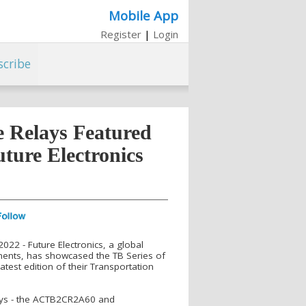
Mobile App
Register
|
Login
scribe
e Relays Featured
uture Electronics
022 - Future Electronics, a global
onents, has showcased the TB Series of
atest edition of their Transportation
ays - the ACTB2CR2A60 and