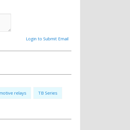
Login to Submit Email
motive relays
TB Series