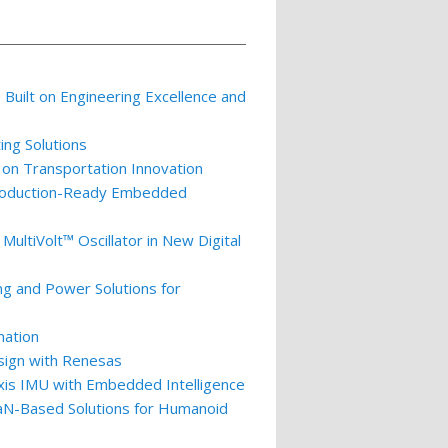
p Built on Engineering Excellence and
ing Solutions
 on Transportation Innovation
 Production-Ready Embedded
ultiVolt™ Oscillator in New Digital
ng and Power Solutions for
nation
esign with Renesas
xis IMU with Embedded Intelligence
GaN-Based Solutions for Humanoid