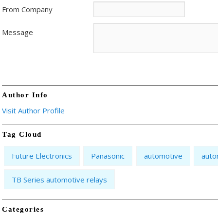
From Company
Message
Author Info
Visit Author Profile
Tag Cloud
Future Electronics
Panasonic
automotive
auto
TB Series automotive relays
Categories