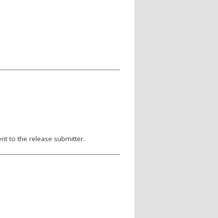
nt to the release submitter.