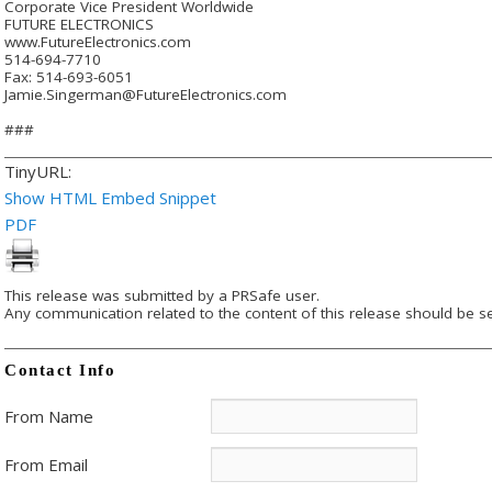
Corporate Vice President Worldwide
FUTURE ELECTRONICS
www.FutureElectronics.com
514-694-7710
Fax: 514-693-6051
Jamie.Singerman@FutureElectronics.com
###
TinyURL:
Show HTML Embed Snippet
PDF
This release was submitted by a PRSafe user.
Any communication related to the content of this release should be se
Contact Info
From Name
From Email