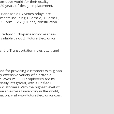
otive world for their quality,
an 20 years of design in placement.
, Panasonic TB Series relays are
gements including 1 Form A, 1 Form C,
 1 Form C x 2 (10 Pins) construction
tured-products/panasonic-tb-series-
vailable through Future Electronics,
 of the Transportation newsletter, and
nized for providing customers with global
 extensive variety of electronic
elieves its 5500 employees are its
obally integrated, with a unified IT
to customers. With the highest level of
ilable-to-sell inventory in the world,
tion, visit www.FutureElectronics.com.