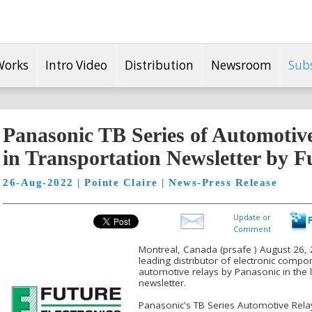
Works
Intro Video
Distribution
Newsroom
Sub
Panasonic TB Series of Automotiv
in Transportation Newsletter by F
26-Aug-2022 | Pointe Claire | News-Press Release
Update or
Comment
Montreal, Canada (prsafe ) August 26, 2
leading distributor of electronic comp
automotive relays by Panasonic in the l
newsletter.
Panasonic's TB Series Automotive Rel