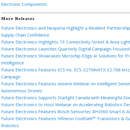
Electronic Components
More Releases
Future Electronics and Nexperia Highlight a Resilient Partnershi
Supply Chain Confidence
Future Electronics Highlights TE Connectivity Street & Area Light
Future Electronics Launches Quarterly Digital Campaign Focused
Future Electronics Showcases Microchip Edge AI Solutions for
Intelligence
Future Electronics Features ECS Inc. ECS-327MVATX 32.768 kHz M
Campaign
Future Electronics Features onsemi Webinar on Intelligent Sensi
Autonomous Drones
Future Electronics Supports Starlight Canada with Meaningful Do
Future Electronics to Host Webinar on Accelerating Robotics D
Future Electronics Features Bosch Sensortec BHI360 Smart 6-A
Future Electronics Features Infineon CoolGaN™ Transistors & 
Robotics