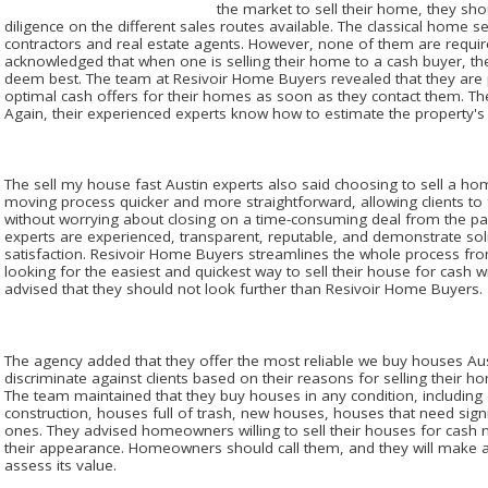
the market to sell their home, they sho
diligence on the different sales routes available. The classical home sel
contractors and real estate agents. However, none of them are requi
acknowledged that when one is selling their home to a cash buyer, they 
deem best. The team at Resivoir Home Buyers revealed that they are p
optimal cash offers for their homes as soon as they contact them. T
Again, their experienced experts know how to estimate the property's 
The sell my house fast Austin experts also said choosing to sell a ho
moving process quicker and more straightforward, allowing clients to f
without worrying about closing on a time-consuming deal from the pa
experts are experienced, transparent, reputable, and demonstrate soli
satisfaction. Resivoir Home Buyers streamlines the whole process from
looking for the easiest and quickest way to sell their house for cash w
advised that they should not look further than Resivoir Home Buyers.
The agency added that they offer the most reliable we buy houses Aust
discriminate against clients based on their reasons for selling their h
The team maintained that they buy houses in any condition, including
construction, houses full of trash, new houses, houses that need sig
ones. They advised homeowners willing to sell their houses for cash 
their appearance. Homeowners should call them, and they will make a 
assess its value.