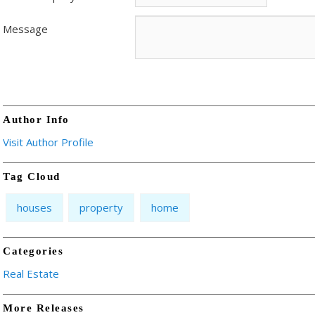
Message
Author Info
Visit Author Profile
Tag Cloud
houses
property
home
Categories
Real Estate
More Releases