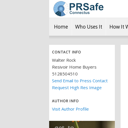
Home
Who Uses It
How It 
CONTACT INFO
Walter Rock
Resivoir Home Buyers
5128504510
Send Email to Press Contact
Request High Res Image
AUTHOR INFO
Visit Author Profile