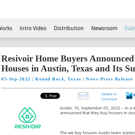
Works
Intro Video
Distribution
Newsroom
Sub
Resivoir Home Buyers Announced
Houses in Austin, Texas and Its S
05-Sep-2022 | Round Rock, Texas | News-Press Release
Update or
Comment
Austin, TX, September 05, 2022 -- In a
announced that they buy houses in Aust
The we buy houses Austin team started 