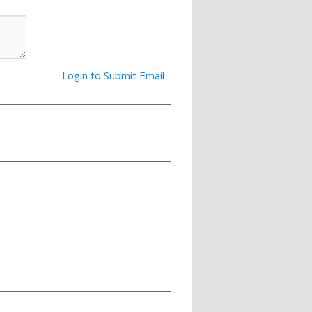
Login to Submit Email