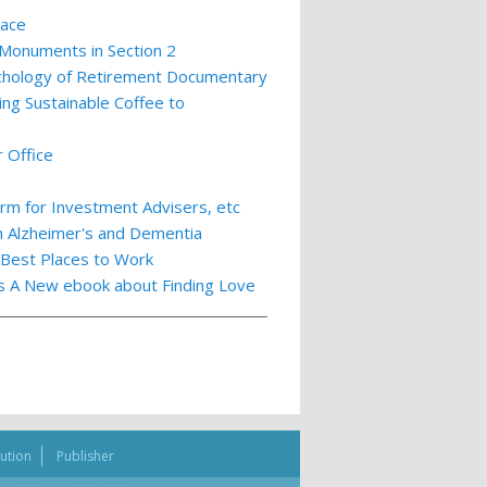
lace
 Monuments in Section 2
ychology of Retirement Documentary
ing Sustainable Coffee to
 Office
m for Investment Advisers, etc
th Alzheimer's and Dementia
 Best Places to Work
ts A New ebook about Finding Love
bution
Publisher