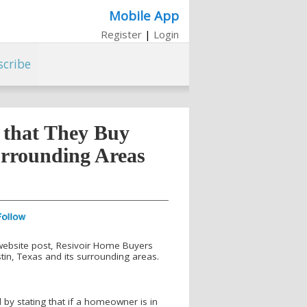
Mobile App
Register
|
Login
scribe
 that They Buy
urrounding Areas
 website post, Resivoir Home Buyers
in, Texas and its surrounding areas.
by stating that if a homeowner is in