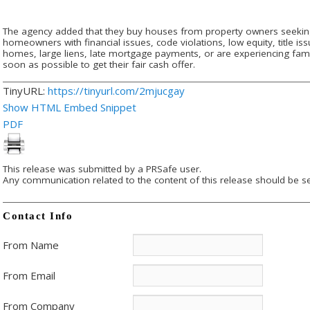
The agency added that they buy houses from property owners seeking
homeowners with financial issues, code violations, low equity, title is
homes, large liens, late mortgage payments, or are experiencing fam
soon as possible to get their fair cash offer.
TinyURL:
https://tinyurl.com/2mjucgay
Show HTML Embed Snippet
PDF
This release was submitted by a PRSafe user.
Any communication related to the content of this release should be se
Contact Info
From Name
From Email
From Company