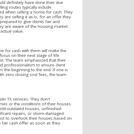
uld definitely have done their due
ling routes typically include
red when selling a home for cash. They
are selling it as-is, for an offer they
repared to give clients fair and
hey are aware of the housing market.
actual value.
me for cash with them will make the
ocus on their next stage of life
st. The team emphasized that their
d professionalism to ensure client
 the beginning to the end. If one is
ith zero closing cost fees, the team
in TX services. They don't
omes or the conditions of their houses.
 old-outdated houses, unfinished
nificant repairs, or storm-damaged
not to overlook their houses based on
fair cash offer as soon as they