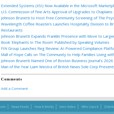
Extended Systems (XSI) Now Available in the Microsoft Marketp
U.S. Commission of Fine Arts Approval of Upgrades to Chaplains
Johnson Brunetti to Host Free Community Screening of The Ps
Wavelength Coffee Roasters Launches Hospitality Division to Br
Restaurants
Johnson Brunetti Expands Franklin Presence with Move to Larger
Book 'Elephants In The Room' Published by Speaking Volumes
FIN Group Launches Reg Review: AI-Powered Compliance Platfor
Mall of Hope Calls on The Community to Help Families Living wi
Johnson Brunetti Named One of Boston Business Journal's 2026
Man of the Year Liam Westra of British News Sole Corp Presen
Comments
Add a Comment
oom
News Feeds
How It Works
Intro Video
Who Uses It
Distri