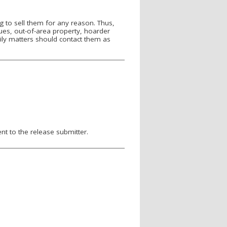
 to sell them for any reason. Thus,
sues, out-of-area property, hoarder
ily matters should contact them as
nt to the release submitter.