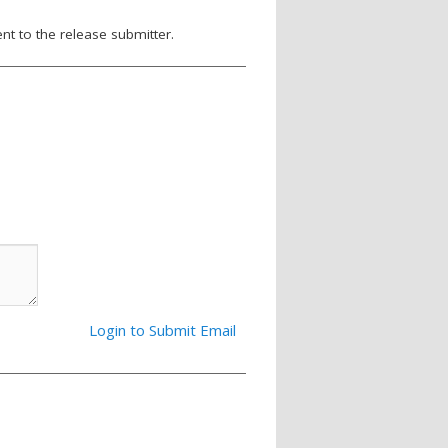
nt to the release submitter.
Login to Submit Email