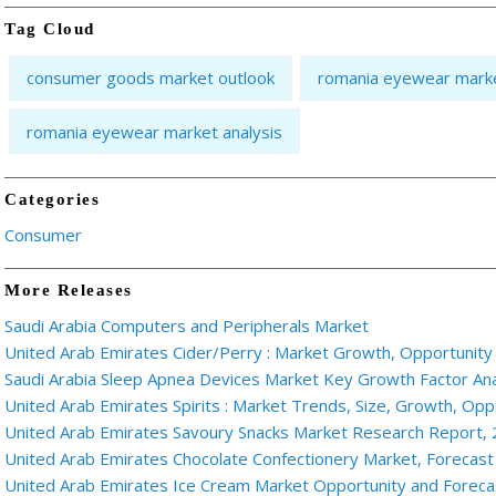
Tag Cloud
consumer goods market outlook
romania eyewear marke
romania eyewear market analysis
Categories
Consumer
More Releases
Saudi Arabia Computers and Peripherals Market
United Arab Emirates Cider/Perry : Market Growth, Opportunity
Saudi Arabia Sleep Apnea Devices Market Key Growth Factor An
United Arab Emirates Spirits : Market Trends, Size, Growth, Oppo
United Arab Emirates Savoury Snacks Market Research Report,
United Arab Emirates Chocolate Confectionery Market, Forecast
United Arab Emirates Ice Cream Market Opportunity and Forec