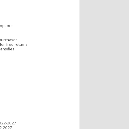
s
 options
 purchases
er free returns
ensifies
2022-2027
22-2027