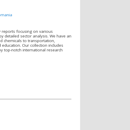
romania
y reports focusing on various
y detailed sector analysis. We have an
d chemicals to transportation,
ducation. Our collection includes
y top-notch international research