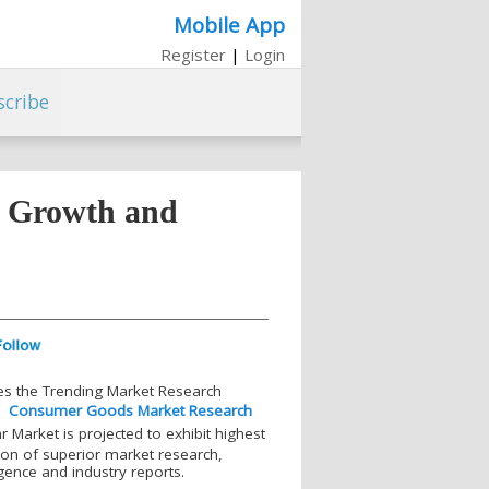
Mobile App
Register
|
Login
scribe
, Growth and
es the Trending Market Research
r
Consumer Goods Market Research
Market is projected to exhibit highest
tion of superior market research,
igence and industry reports.