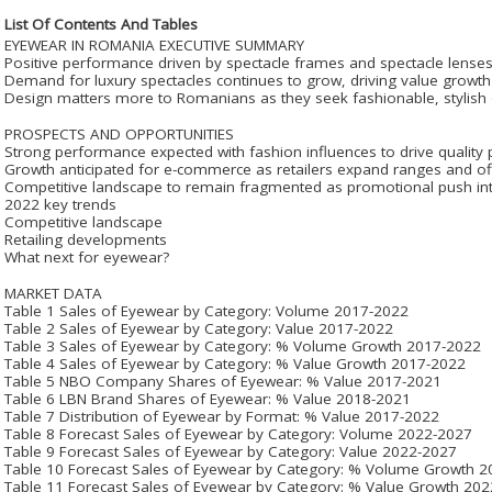
List Of Contents And Tables
EYEWEAR IN ROMANIA EXECUTIVE SUMMARY
Positive performance driven by spectacle frames and spectacle lense
Demand for luxury spectacles continues to grow, driving value growth
Design matters more to Romanians as they seek fashionable, stylish
PROSPECTS AND OPPORTUNITIES
Strong performance expected with fashion influences to drive quality
Growth anticipated for e-commerce as retailers expand ranges and off
Competitive landscape to remain fragmented as promotional push int
2022 key trends
Competitive landscape
Retailing developments
What next for eyewear?
MARKET DATA
Table 1 Sales of Eyewear by Category: Volume 2017-2022
Table 2 Sales of Eyewear by Category: Value 2017-2022
Table 3 Sales of Eyewear by Category: % Volume Growth 2017-2022
Table 4 Sales of Eyewear by Category: % Value Growth 2017-2022
Table 5 NBO Company Shares of Eyewear: % Value 2017-2021
Table 6 LBN Brand Shares of Eyewear: % Value 2018-2021
Table 7 Distribution of Eyewear by Format: % Value 2017-2022
Table 8 Forecast Sales of Eyewear by Category: Volume 2022-2027
Table 9 Forecast Sales of Eyewear by Category: Value 2022-2027
Table 10 Forecast Sales of Eyewear by Category: % Volume Growth 
Table 11 Forecast Sales of Eyewear by Category: % Value Growth 20