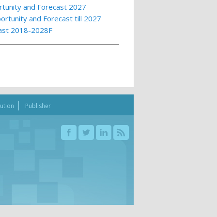
rtunity and Forecast 2027
rtunity and Forecast till 2027
cast 2018-2028F
bution
Publisher