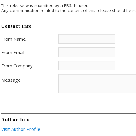
This release was submitted by a PRSafe user.
Any communication related to the content of this release should be se
Contact Info
From Name
From Email
From Company
Message
Author Info
Visit Author Profile