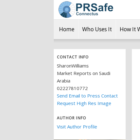
Home
Who Uses It
How It 
CONTACT INFO
SharonWilliams
Market Reports on Saudi
Arabia
02227810772
Send Email to Press Contact
Request High Res Image
AUTHOR INFO
Visit Author Profile