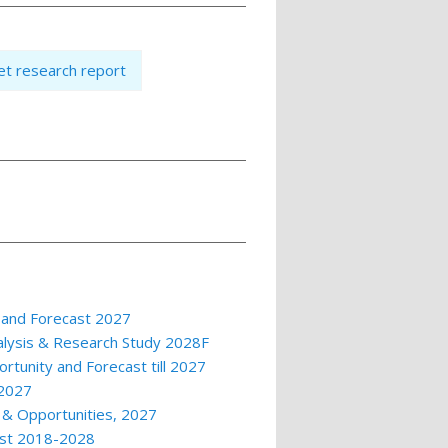
t research report
 and Forecast 2027
alysis & Research Study 2028F
rtunity and Forecast till 2027
 2027
 & Opportunities, 2027
ast 2018-2028