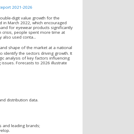
uble-digit value growth for the
fted in March 2022, which encouraged
and for eyewear products significantly
 crisis, people spent more time at
 also used conta...
and shape of the market at a national
o identify the sectors driving growth. It
ic analysis of key factors influencing
issues. Forecasts to 2026 illustrate
nd distribution data.
s and leading brands;
velop.