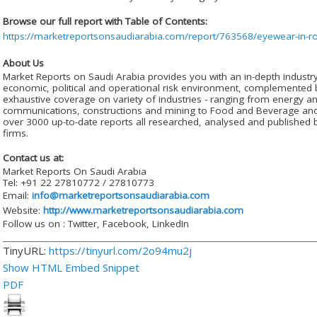
Browse our full report with Table of Contents:
https://marketreportsonsaudiarabia.com/report/763568/eyewear-in-
About Us
Market Reports on Saudi Arabia provides you with an in-depth industr
economic, political and operational risk environment, complemented b
exhaustive coverage on variety of industries - ranging from energy an
communications, constructions and mining to Food and Beverage and e
over 3000 up-to-date reports all researched, analysed and published b
firms.
Contact us at:
Market Reports On Saudi Arabia
Tel: +91 22 27810772 / 27810773
Email:
info@marketreportsonsaudiarabia.com
Website:
http://www.marketreportsonsaudiarabia.com
Follow us on : Twitter, Facebook, LinkedIn
TinyURL:
https://tinyurl.com/2o94mu2j
Show HTML Embed Snippet
PDF