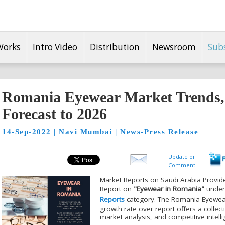
Works
Intro Video
Distribution
Newsroom
Sub
Romania Eyewear Market Trends
Forecast to 2026
14-Sep-2022 | Navi Mumbai | News-Press Release
Update or
Comment
Market Reports on Saudi Arabia Provid
Report on
"Eyewear in Romania"
unde
Reports
category. The Romania Eyewear 
growth rate over report offers a collec
market analysis, and competitive intell