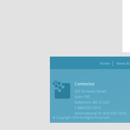
Home
News R
Connectus
301 N Haven Street
Suite 100
Baltimore, MD 21224
1-888-233-7974
(International 01-410-230-7976)
© Copyright 2018 All Rights Reserved.