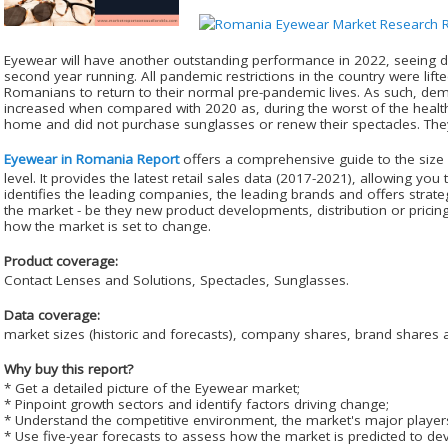
Eyewear will have another outstanding performance in 2022, seeing do
second year running. All pandemic restrictions in the country were li
Romanians to return to their normal pre-pandemic lives. As such, dem
increased when compared with 2020 as, during the worst of the health
home and did not purchase sunglasses or renew their spectacles. They
Eyewear in Romania Report
offers a comprehensive guide to the size 
level. It provides the latest retail sales data (2017-2021), allowing you t
identifies the leading companies, the leading brands and offers strateg
the market - be they new product developments, distribution or pricing 
how the market is set to change.
Product coverage:
Contact Lenses and Solutions, Spectacles, Sunglasses.
Data coverage:
market sizes (historic and forecasts), company shares, brand shares a
Why buy this report?
* Get a detailed picture of the Eyewear market;
* Pinpoint growth sectors and identify factors driving change;
* Understand the competitive environment, the market's major player
* Use five-year forecasts to assess how the market is predicted to de