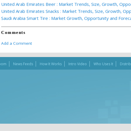
United Arab Emirates Beer : Market Trends, Size, Growth, Oppo
United Arab Emirates Snacks : Market Trends, Size, Growth, Oppo
Saudi Arabia Smart Tire : Market Growth, Opportunity and Fore
Comments
Add a Comment
oom
News Feeds
How It Works
Intro Video
Who Uses It
Distri