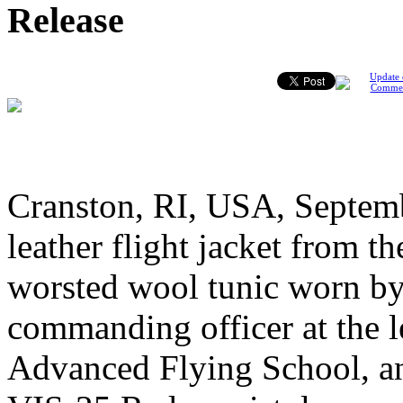
Release
Update 
Comme
Cranston, RI, USA, Septemb
leather flight jacket from 
worsted wool tunic worn by
commanding officer at the
Advanced Flying School, an