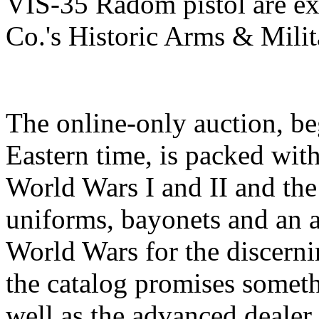
VIS-35 Radom pistol are ex
Co.'s Historic Arms & Milit
The online-only auction, b
Eastern time, is packed with
World Wars I and II and the
uniforms, bayonets and an a
World Wars for the discernin
the catalog promises someth
well as the advanced dealer.