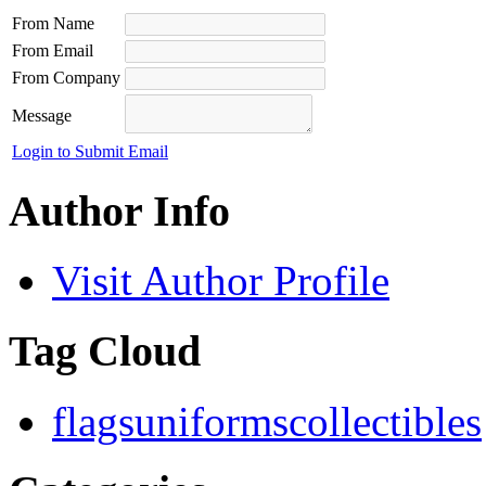
From Name
From Email
From Company
Message
Login to Submit Email
Author Info
Visit Author Profile
Tag Cloud
flags
uniforms
collectibles