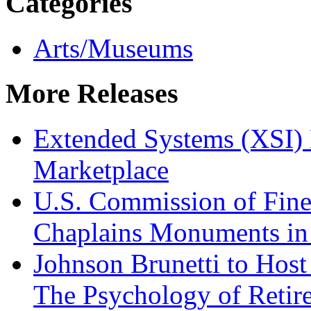
Categories
Arts/Museums
More Releases
Extended Systems (XSI) 
Marketplace
U.S. Commission of Fine
Chaplains Monuments in 
Johnson Brunetti to Hos
The Psychology of Reti