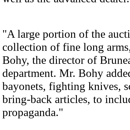
"A large portion of the auc
collection of fine long arms,
Bohy, the director of Brune
department. Mr. Bohy added,
bayonets, fighting knives, 
bring-back articles, to incl
propaganda."