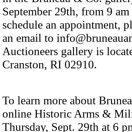
September 29th, from 9 am 
schedule an appointment, pl
an email to info@bruneaua
Auctioneers gallery is loca
Cranston, RI 02910.
To learn more about Brunea
online Historic Arms & Mili
Thursday, Sept. 29th at 6 pm