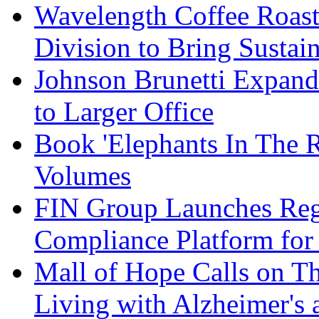
Wavelength Coffee Roast
Division to Bring Sustain
Johnson Brunetti Expand
to Larger Office
Book 'Elephants In The 
Volumes
FIN Group Launches Re
Compliance Platform for 
Mall of Hope Calls on T
Living with Alzheimer's