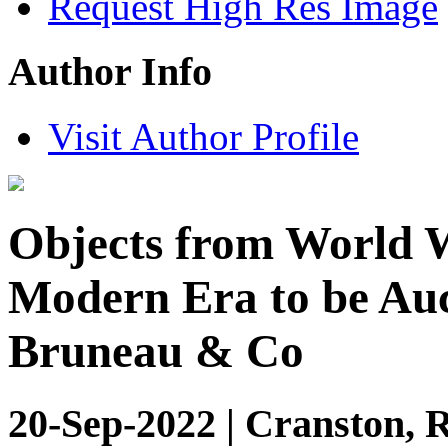
Request High Res Image
Author Info
Visit Author Profile
Objects from World W
Modern Era to be Auc
Bruneau & Co
20-Sep-2022 | Cranston, 