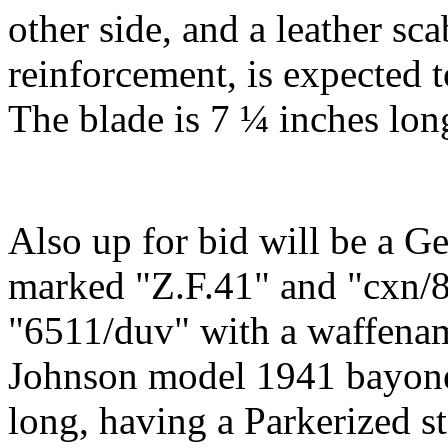
other side, and a leather s
reinforcement, is expected 
The blade is 7 ¼ inches long
Also up for bid will be a 
marked "Z.F.41" and "cxn/
"6511/duv" with a waffenam
Johnson model 1941 bayone
long, having a Parkerized st