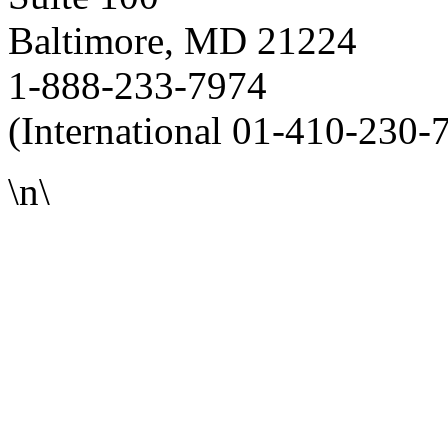
Baltimore, MD 21224
1-888-233-7974
(International 01-410-230-
\n\