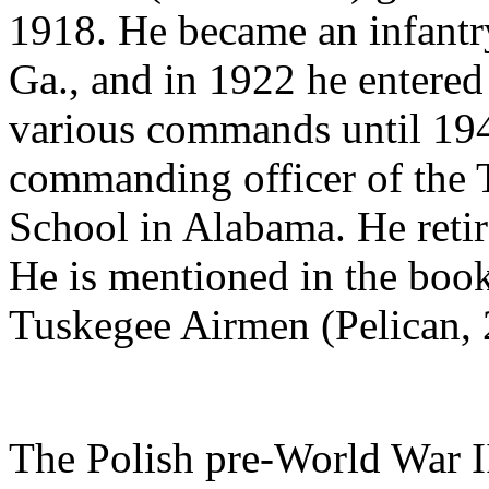
1918. He became an infantr
Ga., and in 1922 he entered 
various commands until 19
commanding officer of the
School in Alabama. He retir
He is mentioned in the book
Tuskegee Airmen (Pelican, 
The Polish pre-World War I