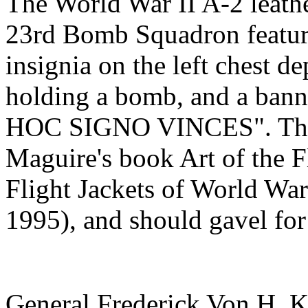
The World War II A-2 leathe
23rd Bomb Squadron featur
insignia on the left chest de
holding a bomb, and a ba
HOC SIGNO VINCES". The j
Maguire's book Art of the Fl
Flight Jackets of World War 
1995), and should gavel fo
General Frederick Von H. 