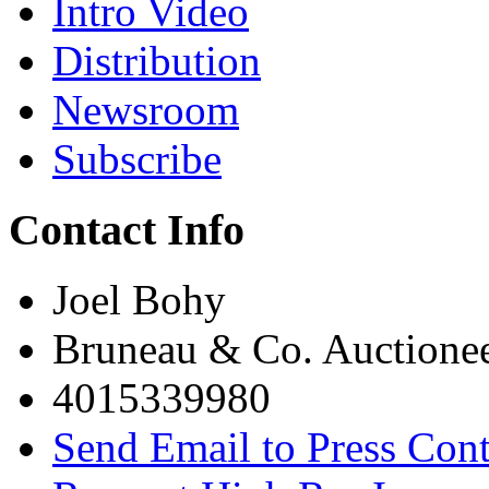
Intro Video
Distribution
Newsroom
Subscribe
Contact Info
Joel Bohy
Bruneau & Co. Auctione
4015339980
Send Email to Press Cont