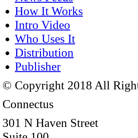
How It Works
Intro Video
Who Uses It
Distribution
Publisher
© Copyright 2018 All Righ
Connectus
301 N Haven Street
Suite 100