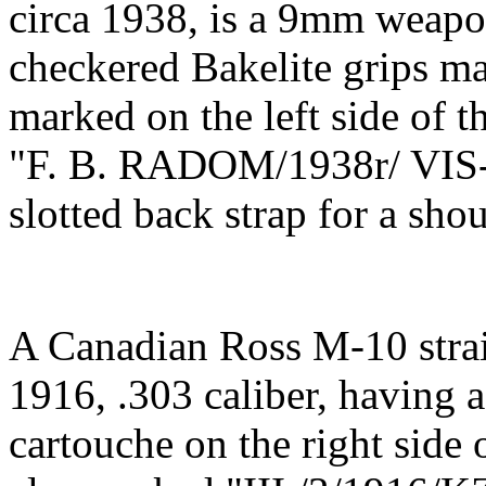
circa 1938, is a 9mm weapon
checkered Bakelite grips ma
marked on the left side of t
"F. B. RADOM/1938r/ VIS-W
slotted back strap for a sho
A Canadian Ross M-10 straig
1916, .303 caliber, having 
cartouche on the right sid