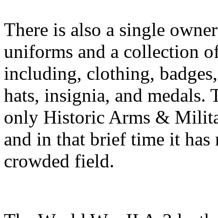
There is also a single owner 
uniforms and a collection o
including, clothing, badges
hats, insignia, and medals. T
only Historic Arms & Milit
and in that brief time it ha
crowded field.