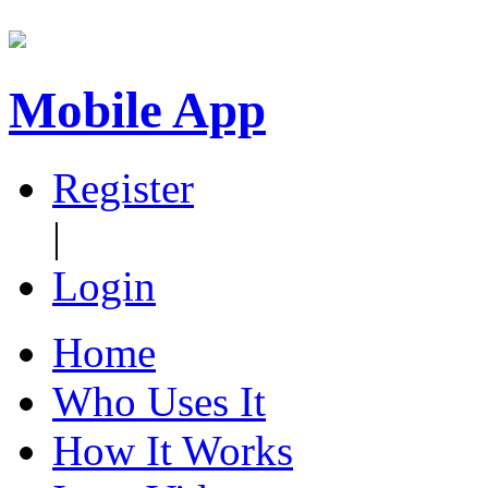
Mobile App
Register
|
Login
Home
Who Uses It
How It Works