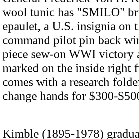
wool tunic has "SMILO" bri
epaulet, a U.S. insignia on t
command pilot pin back wing
piece sew-on WWI victory 
marked on the inside right 
comes with a research folde
change hands for $300-$50
Kimble (1895-1978) gradua