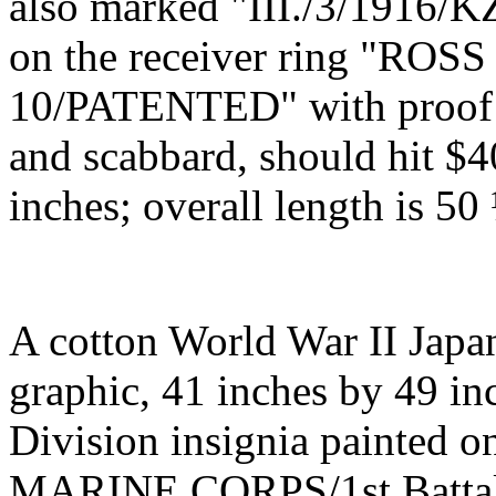
also marked "III./3/1916/KZ
on the receiver ring "R
10/PATENTED" with proof m
and scabbard, should hit $4
inches; overall length is 50
A cotton World War II Japa
graphic, 41 inches by 49 in
Division insignia painted o
MARINE CORPS/1st Battal