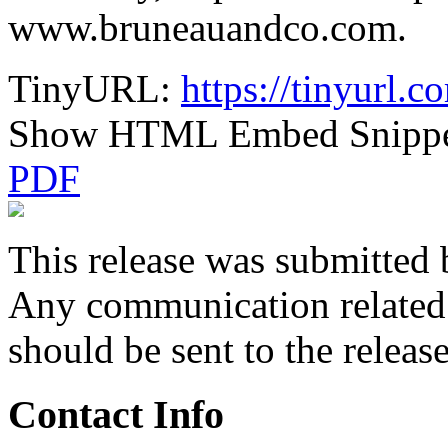
www.bruneauandco.com.
TinyURL:
https://tinyurl.
Show HTML Embed Snipp
PDF
This release was submitted 
Any communication related t
should be sent to the releas
Contact Info