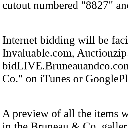
cutout numbered "8827" and
Internet bidding will be fa
Invaluable.com, Auctionzip
bidLIVE.Bruneauandco.com
Co." on iTunes or GooglePl
A preview of all the items 
in the Bruneau & Co. galler