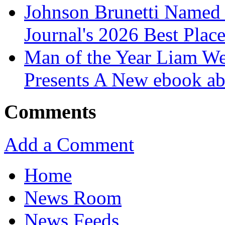
Johnson Brunetti Named 
Journal's 2026 Best Plac
Man of the Year Liam We
Presents A New ebook ab
Comments
Add a Comment
Home
News Room
News Feeds