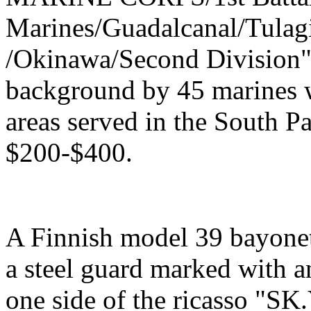
Marines/Guadalcanal/Tulagi
/Okinawa/Second Division",
background by 45 marines w
areas served in the South Pa
$200-$400.
A Finnish model 39 bayonet
a steel guard marked with a
one side of the ricasso "SK