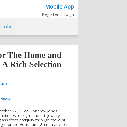
Mobile App
Register
|
Login
scribe
for The Home and
 A Rich Selection
ease
ember 27, 2022 -- Andrew Jones
 antiques, design, fine art, jewelry,
glass from antiquity through the 21st
esign for the Home and Garden auction