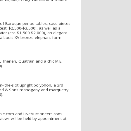
y of Baroque period tables, case pieces
est. $2,500-$3,500), as well as a
tter (est. $1,500-$2,000), an elegant
a Louis XV bronze elephant form
 Therien, Quatrain and a chic M.E.
0).
in- the-slot upright polyphon, a 3rd
dwood & Sons mahogany and marquetry
0).
uable.com and LiveAuctioneers.com.
eviews will be held by appointment at