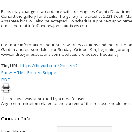
Plans may change in accordance with Los Angeles County Department o
Contact the gallery for details. The gallery is located at 2221 South 
Absentee bids will also be accepted. To schedule a preview appointmen
email them at info@andrewjonesauctions.com.
For more information about Andrew Jones Auctions and the online-on
Garden auction scheduled for Sunday, October 9th, beginning promptly 
www.andrewjonesauctions.com. Updates are posted frequently.
TinyURL:
https://tinyurl.com/2huretn2
Show HTML Embed Snippet
PDF
This release was submitted by a PRSafe user.
Any communication related to the content of this release should be se
Contact Info
From Name