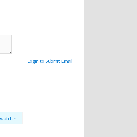
Login to Submit Email
watches