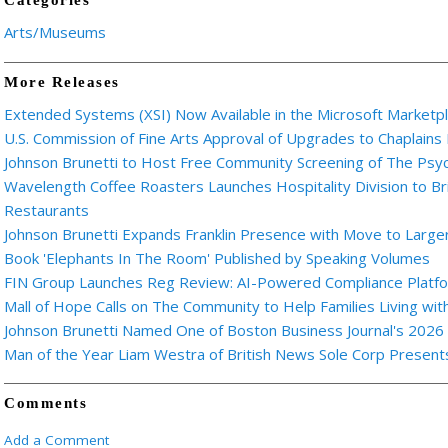
Categories
Arts/Museums
More Releases
Extended Systems (XSI) Now Available in the Microsoft Marketp
U.S. Commission of Fine Arts Approval of Upgrades to Chaplains
Johnson Brunetti to Host Free Community Screening of The Ps
Wavelength Coffee Roasters Launches Hospitality Division to Br
Restaurants
Johnson Brunetti Expands Franklin Presence with Move to Larger
Book 'Elephants In The Room' Published by Speaking Volumes
FIN Group Launches Reg Review: AI-Powered Compliance Platfor
Mall of Hope Calls on The Community to Help Families Living wi
Johnson Brunetti Named One of Boston Business Journal's 2026
Man of the Year Liam Westra of British News Sole Corp Presen
Comments
Add a Comment