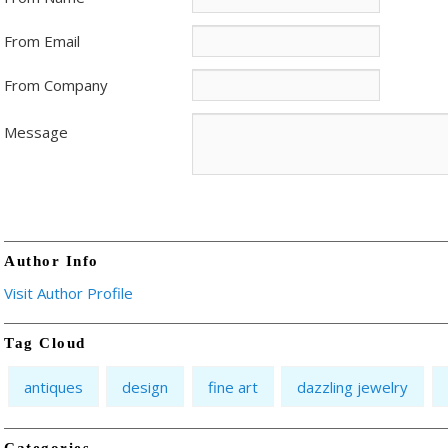
From Email
From Company
Message
Author Info
Visit Author Profile
Tag Cloud
antiques
design
fine art
dazzling jewelry