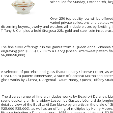
scheduled for Sunday, October 9th, beg
Over 250 top-quality lots will be offered
varied private collections and estates wi
discerning buyers. Jewelry and watches will include pieces by Breitlin
Tiffany & Co., plus a bold Siragusa 22kt gold and steel coin inset brace
The fine silver offerings run the gamut from a Queen Anne Britannia si
engraving (est. $800-$1,200) to a Georg Jensen Bittersweet pattern flat
$6,000-$8,000).
A selection of porcelain and glass features early Chinese Export, as w
Flora Danica pattern dinnerware, a suite of Baccarat Malmaison patte
glass works by Cluthra, D'Argental, Daum Nancy, Quezal, Tiffany St
The diverse range of fine art includes works by Beaufort Delaney, L
scene depicting an Embroidery Lesson by Gustave Léonard de Jonghe 
detailed view of the Basilica di San Marco by an artist in the circle of 
$25,000-$35,000), as well as an offering of multiples by Henry Moore
Picasso including a Deux danseurs, 1956 earthenware plate (est. $2,