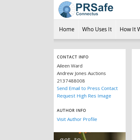
Home
Who Uses It
How It 
CONTACT INFO
Aileen Ward
Andrew Jones Auctions
2137488008
Send Email to Press Contact
Request High Res Image
AUTHOR INFO
Visit Author Profile