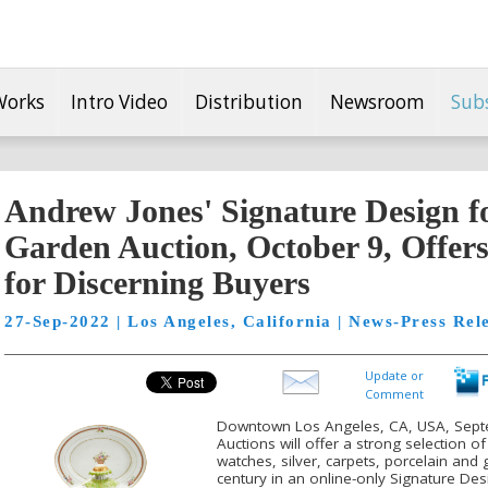
Works
Intro Video
Distribution
Newsroom
Sub
Andrew Jones' Signature Design 
Garden Auction, October 9, Offers
for Discerning Buyers
27-Sep-2022 | Los Angeles, California | News-Press Rel
Update or
Comment
Downtown Los Angeles, CA, USA, Sept
Auctions will offer a strong selection of
watches, silver, carpets, porcelain and 
century in an online-only Signature D