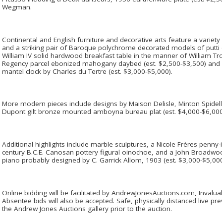
Wegman.
Continental and English furniture and decorative arts feature a variet
and a striking pair of Baroque polychrome decorated models of putti (
William IV solid hardwood breakfast table in the manner of William Tro
Regency parcel ebonized mahogany daybed (est. $2,500-$3,500) and 
mantel clock by Charles du Tertre (est. $3,000-$5,000).
More modern pieces include designs by Maison Delisle, Minton Spidell,
Dupont gilt bronze mounted amboyna bureau plat (est. $4,000-$6,00
Additional highlights include marble sculptures, a Nicole Frères penny-
century B.C.E. Canosan pottery figural oinochoe, and a John Broa
piano probably designed by C. Garrick Allom, 1903 (est. $3,000-$5,00
Online bidding will be facilitated by AndrewJonesAuctions.com, Inval
Absentee bids will also be accepted. Safe, physically distanced live pr
the Andrew Jones Auctions gallery prior to the auction.