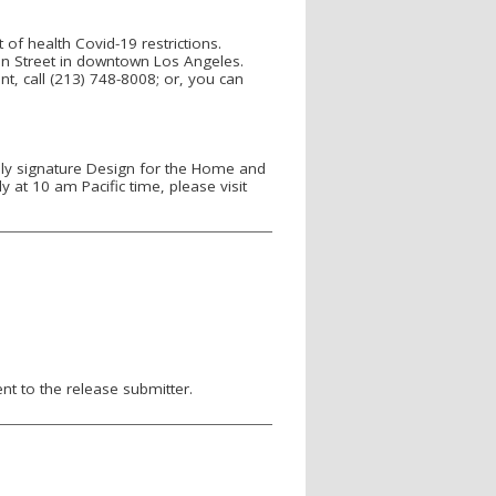
f health Covid-19 restrictions.
Main Street in downtown Los Angeles.
t, call (213) 748-8008; or, you can
ly signature Design for the Home and
at 10 am Pacific time, please visit
nt to the release submitter.