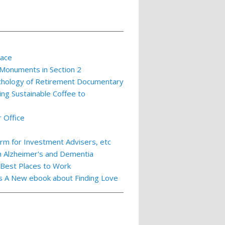
lace
 Monuments in Section 2
ychology of Retirement Documentary
ing Sustainable Coffee to
 Office
m for Investment Advisers, etc
th Alzheimer's and Dementia
 Best Places to Work
ts A New ebook about Finding Love