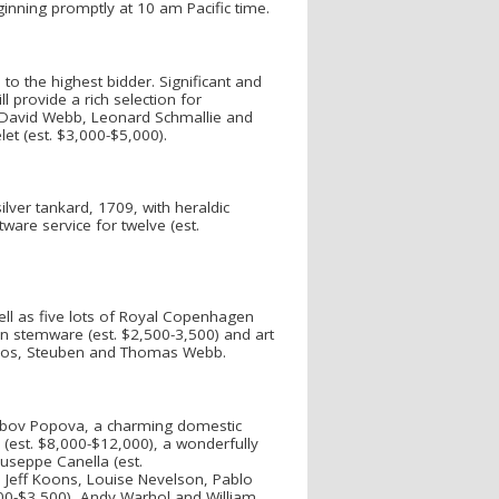
inning promptly at 10 am Pacific time.
 to the highest bidder. Significant and
ll provide a rich selection for
g, David Webb, Leonard Schmallie and
let (est. $3,000-$5,000).
lver tankard, 1709, with heraldic
ware service for twelve (est.
ell as five lots of Royal Copenhagen
rn stemware (est. $2,500-3,500) and art
udios, Steuben and Thomas Webb.
iubov Popova, a charming domestic
(est. $8,000-$12,000), a wonderfully
Giuseppe Canella (est.
, Jeff Koons, Louise Nevelson, Pablo
500-$3,500), Andy Warhol and William