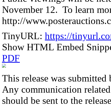
November 12. To learn more
http://www.posterauctions.
TinyURL:
https://tinyurl.
Show HTML Embed Snipp
PDF
This release was submitted 
Any communication related t
should be sent to the releas