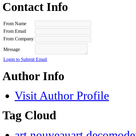
Contact Info
From Name
From Email
From Company
Message
Login to Submit Email
Author Info
Visit Author Profile
Tag Cloud
art nouveau
art deco
moder