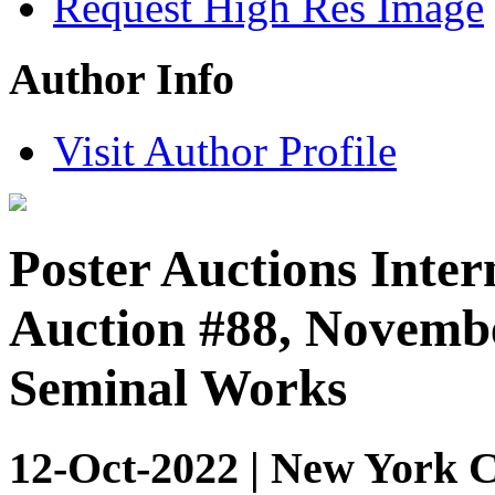
Request High Res Image
Author Info
Visit Author Profile
Poster Auctions Inter
Auction #88, Novembe
Seminal Works
12-Oct-2022 | New York C