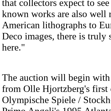
that collectors expect to see 
known works are also well 
American lithographs to E
Deco images, there is truly 
here."
The auction will begin with
from Olle Hjortzberg's first
Olympische Spiele / Stockh
Primo Angeli's 1995 Atlant