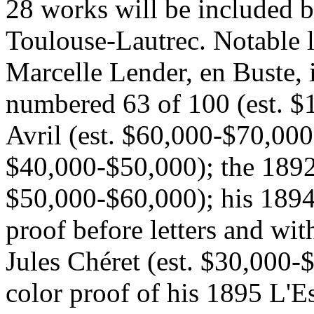
28 works will be included b
Toulouse-Lautrec. Notable l
Marcelle Lender, en Buste, 
numbered 63 of 100 (est. $
Avril (est. $60,000-$70,000)
$40,000-$50,000); the 1892 
$50,000-$60,000); his 1894
proof before letters and wit
Jules Chéret (est. $30,000-
color proof of his 1895 L'E