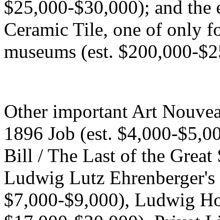
$25,000-$30,000); and the e
Ceramic Tile, one of only f
museums (est. $200,000-$2
Other important Art Nouvea
1896 Job (est. $4,000-$5,0
Bill / The Last of the Great
Ludwig Lutz Ehrenberger's 
$7,000-$9,000), Ludwig Ho