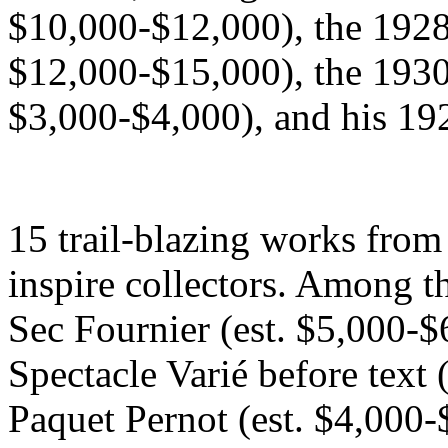
$10,000-$12,000), the 1928 
$12,000-$15,000), the 1930 
$3,000-$4,000), and his 192
15 trail-blazing works from
inspire collectors. Among th
Sec Fournier (est. $5,000-$
Spectacle Varié before text 
Paquet Pernot (est. $4,000