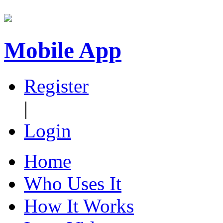
Mobile App
Register
|
Login
Home
Who Uses It
How It Works