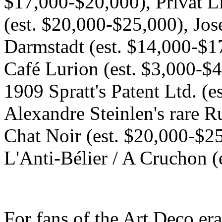
$17,000-$20,000), Privat L
(est. $20,000-$25,000), Jo
Darmstadt (est. $14,000-$1
Café Lurion (est. $3,000-$4
1909 Spratt's Patent Ltd. (
Alexandre Steinlen's rare Ru
Chat Noir (est. $20,000-$25
L'Anti-Bélier / A Cruchon (
For fans of the Art Deco er