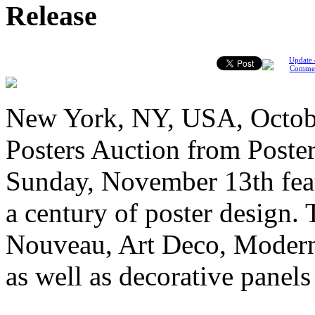
Release
Update 
Comme
New York, NY, USA, Octobe
Posters Auction from Poster
Sunday, November 13th feat
a century of poster design. 
Nouveau, Art Deco, Modern
as well as decorative panel