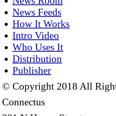
News Room
News Feeds
How It Works
Intro Video
Who Uses It
Distribution
Publisher
© Copyright 2018 All Righ
Connectus