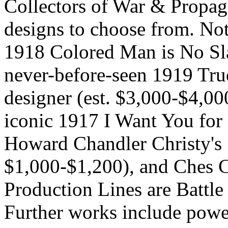
Collectors of War & Propag
designs to choose from. No
1918 Colored Man is No Sla
never-before-seen 1919 Tr
designer (est. $3,000-$4,0
iconic 1917 I Want You for
Howard Chandler Christy's 
$1,000-$1,200), and Ches 
Production Lines are Battle
Further works include powe