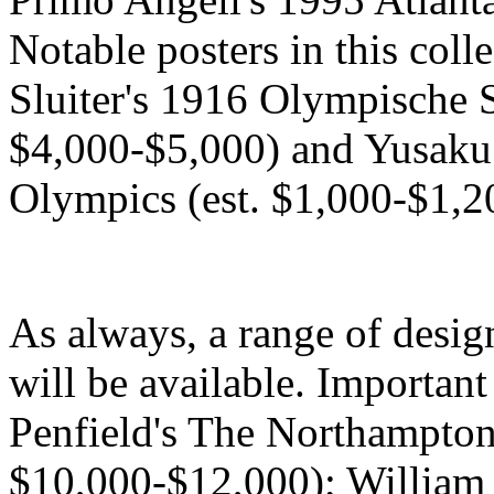
Notable posters in this coll
Sluiter's 1916 Olympische 
$4,000-$5,000) and Yusak
Olympics (est. $1,000-$1,2
As always, a range of desig
will be available. Importan
Penfield's The Northampton
$10,000-$12,000); William 