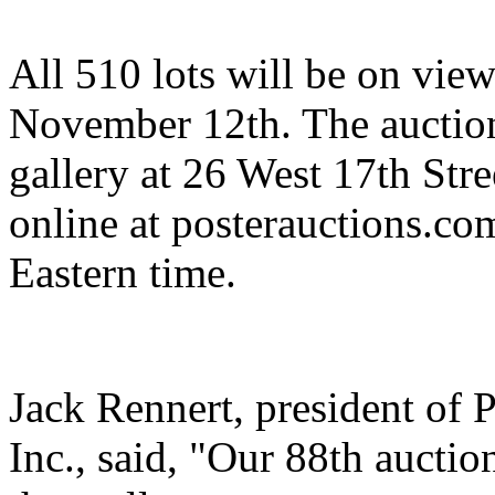
All 510 lots will be on view
November 12th. The auction 
gallery at 26 West 17th Stre
online at posterauctions.c
Eastern time.
Jack Rennert, president of P
Inc., said, "Our 88th aucti