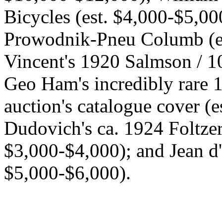
Bicycles (est. $4,000-$5,0
Prowodnik-Pneu Columb (es
Vincent's 1920 Salmson / 1
Geo Ham's incredibly rare 1
auction's catalogue cover (
Dudovich's ca. 1924 Foltzer, 
$3,000-$4,000); and Jean d'
$5,000-$6,000).