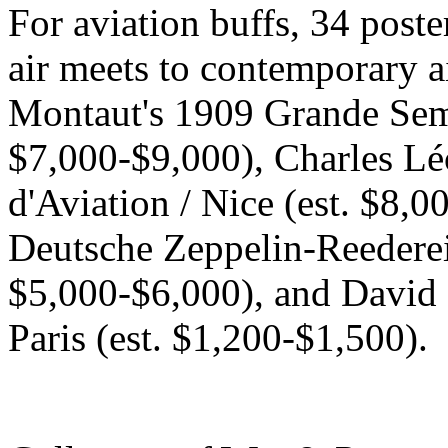
For aviation buffs, 34 poster
air meets to contemporary ai
Montaut's 1909 Grande Sema
$7,000-$9,000), Charles Lé
d'Aviation / Nice (est. $8,
Deutsche Zeppelin-Reederei 
$5,000-$6,000), and David 
Paris (est. $1,200-$1,500).