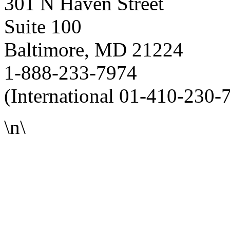
301 N Haven Street
Suite 100
Baltimore, MD 21224
1-888-233-7974
(International 01-410-230-
\n\