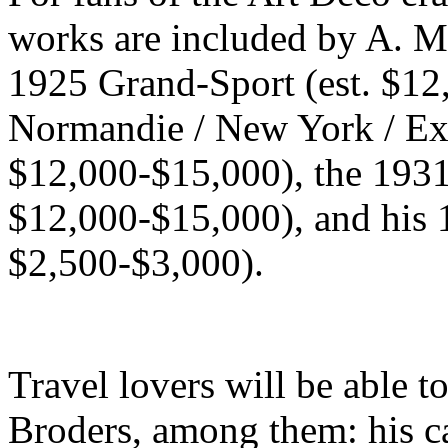
works are included by A. M
1925 Grand-Sport (est. $12
Normandie / New York / Exp
$12,000-$15,000), the 1931
$12,000-$15,000), and his 1
$2,500-$3,000).
Travel lovers will be able 
Broders, among them: his c