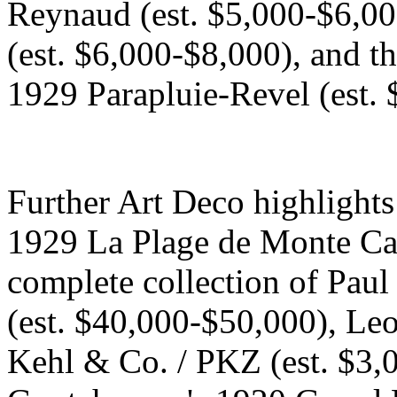
Reynaud (est. $5,000-$6,000
(est. $6,000-$8,000), and th
1929 Parapluie-Revel (est. 
Further Art Deco highlight
1929 La Plage de Monte Car
complete collection of Pau
(est. $40,000-$50,000), Leo
Kehl & Co. / PKZ (est. $3,