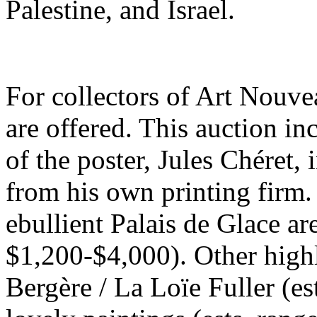
Palestine, and Israel.
For collectors of Art Nouve
are offered. This auction i
of the poster, Jules Chéret,
from his own printing firm.
ebullient Palais de Glace ar
$1,200-$4,000). Other highl
Bergère / La Loïe Fuller (e