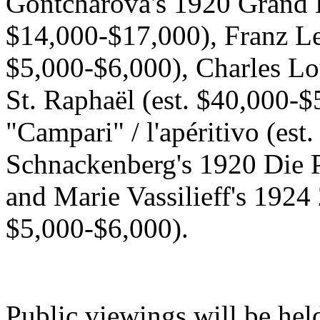
Gontcharova's 1920 Grand B
$14,000-$17,000), Franz Le
$5,000-$6,000), Charles Lo
St. Raphaël (est. $40,000-$
"Campari" / l'apéritivo (est
Schnackenberg's 1920 Die P
and Marie Vassilieff's 1924
$5,000-$6,000).
Public viewings will be hel