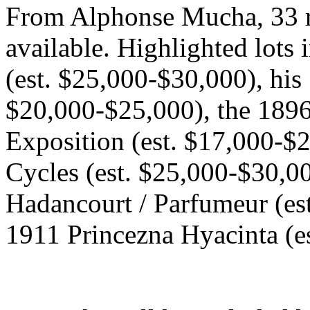
From Alphonse Mucha, 33 r
available. Highlighted lots 
(est. $25,000-$30,000), his
$20,000-$25,000), the 189
Exposition (est. $17,000-$
Cycles (est. $25,000-$30,00
Hadancourt / Parfumeur (es
1911 Princezna Hyacinta (e