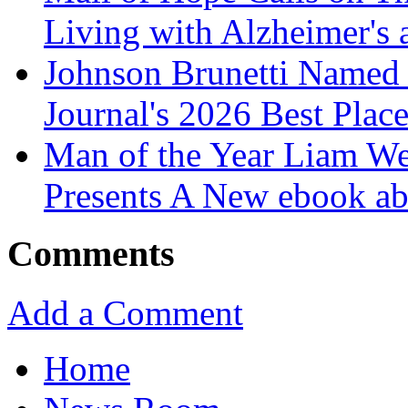
Living with Alzheimer's
Johnson Brunetti Named 
Journal's 2026 Best Plac
Man of the Year Liam We
Presents A New ebook ab
Comments
Add a Comment
Home