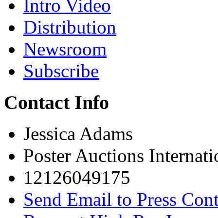
Intro Video
Distribution
Newsroom
Subscribe
Contact Info
Jessica Adams
Poster Auctions Internati
12126049175
Send Email to Press Cont