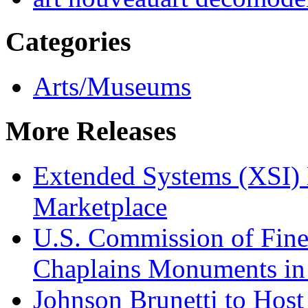
Categories
Arts/Museums
More Releases
Extended Systems (XSI) 
Marketplace
U.S. Commission of Fine
Chaplains Monuments in 
Johnson Brunetti to Hos