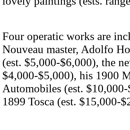
lovely paintings (ests. ran
Four operatic works are inc
Nouveau master, Adolfo Ho
(est. $5,000-$6,000), the ne
$4,000-$5,000), his 1900 M
Automobiles (est. $10,000-
1899 Tosca (est. $15,000-$