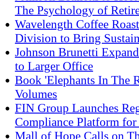
The Psychology of Reti
Wavelength Coffee Roast
Division to Bring Sustain
Johnson Brunetti Expand
to Larger Office
Book 'Elephants In The 
Volumes
FIN Group Launches Re
Compliance Platform for 
Mall of Hope Calls on T