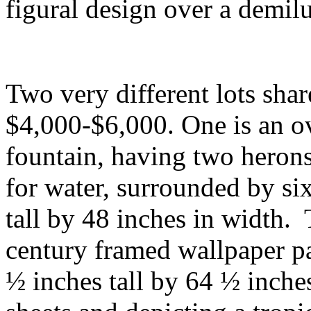
figural design over a demil
Two very different lots shar
$4,000-$6,000. One is an ov
fountain, having two herons,
for water, surrounded by six 
tall by 48 inches in width. 
century framed wallpaper pa
½ inches tall by 64 ½ inch