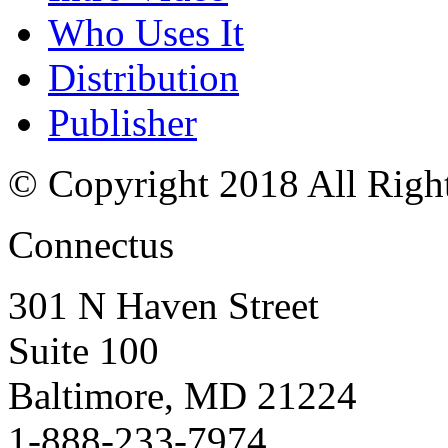
Who Uses It
Distribution
Publisher
© Copyright 2018 All Righ
Connectus
301 N Haven Street
Suite 100
Baltimore, MD 21224
1-888-233-7974