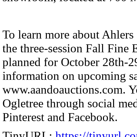
To learn more about Ahlers
the three-session Fall Fine 
planned for October 28th-29th
information on upcoming sal
www.aandoauctions.com. Yo
Ogletree through social med
Pinterest and Facebook.
TinyURL:
https://tinyurl.