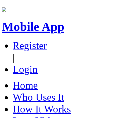
Mobile App
Register
|
Login
Home
Who Uses It
How It Works