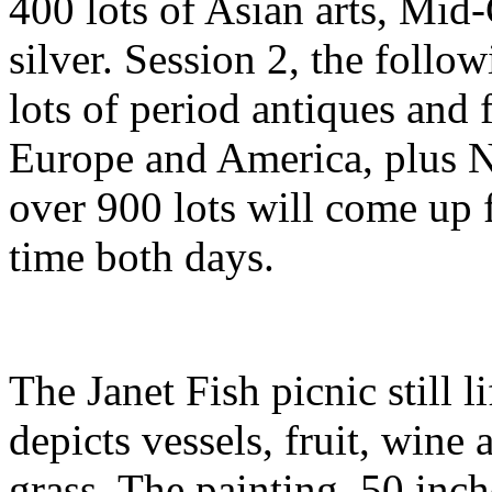
400 lots of Asian arts, Mi
silver. Session 2, the follo
lots of period antiques and 
Europe and America, plus Na
over 900 lots will come up f
time both days.
The Janet Fish picnic still l
depicts vessels, fruit, wine
grass. The painting, 50 inch