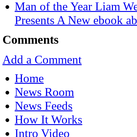
Man of the Year Liam We
Presents A New ebook ab
Comments
Add a Comment
Home
News Room
News Feeds
How It Works
Intro Video