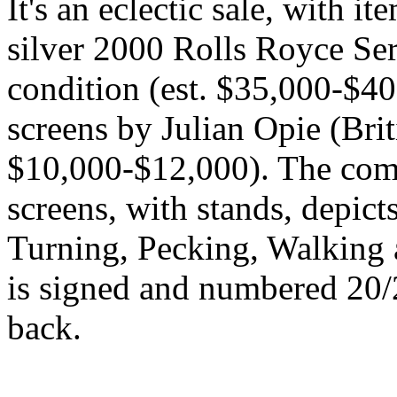
It's an eclectic sale, with 
silver 2000 Rolls Royce Ser
condition (est. $35,000-$40,
screens by Julian Opie (Brit
$10,000-$12,000). The com
screens, with stands, depic
Turning, Pecking, Walking 
is signed and numbered 20/20
back.