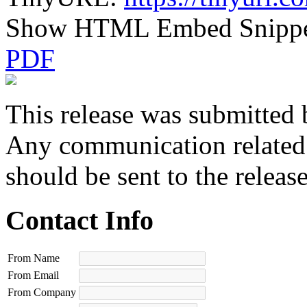
Show HTML Embed Snipp
PDF
This release was submitted 
Any communication related t
should be sent to the releas
Contact Info
From Name
From Email
From Company