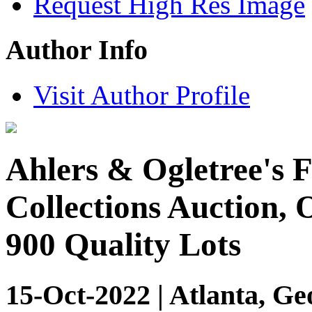
Request High Res Image
Author Info
Visit Author Profile
Ahlers & Ogletree's F
Collections Auction, 
900 Quality Lots
15-Oct-2022 | Atlanta, Ge