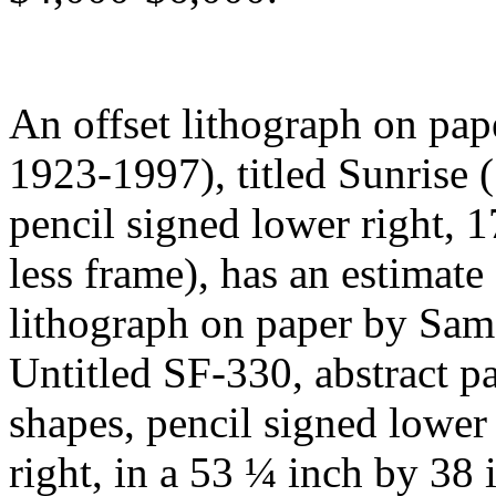
An offset lithograph on pap
1923-1997), titled Sunrise (
pencil signed lower right, 1
less frame), has an estimate
lithograph on paper by Sam 
Untitled SF-330, abstract pa
shapes, pencil signed lower
right, in a 53 ¼ inch by 38