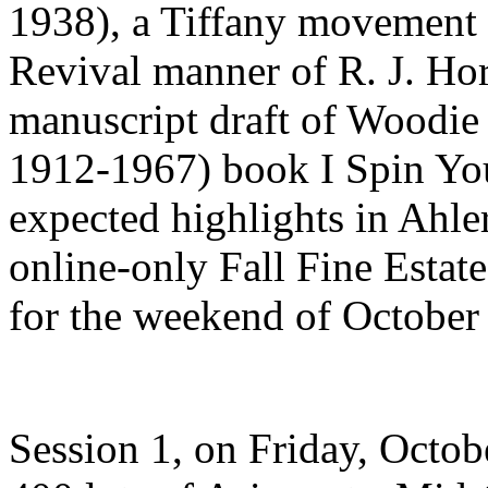
1938), a Tiffany movement t
Revival manner of R. J. Ho
manuscript draft of Woodie
1912-1967) book I Spin You
expected highlights in Ahle
online-only Fall Fine Estat
for the weekend of October
Session 1, on Friday, Octob