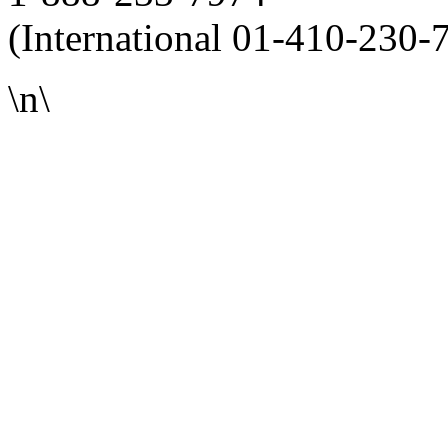
(International 01-410-230-
\n\