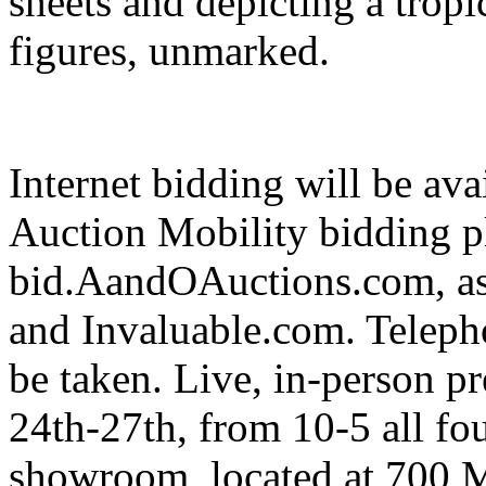
sheets and depicting a tropi
figures, unmarked.
Internet bidding will be ava
Auction Mobility bidding p
bid.AandOAuctions.com, as
and Invaluable.com. Telepho
be taken. Live, in-person p
24th-27th, from 10-5 all fo
showroom, located at 700 M