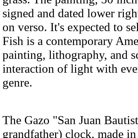
signed and dated lower right
on verso. It's expected to s
Fish is a contemporary Ameri
painting, lithography, and s
interaction of light with ever
genre.
The Gazo "San Juan Bautista
grandfather) clock, made in 