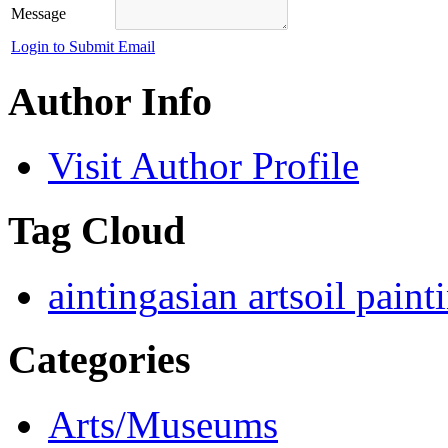
Message
Login to Submit Email
Author Info
Visit Author Profile
Tag Cloud
ainting
asian arts
oil paint
Categories
Arts/Museums