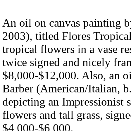
An oil on canvas painting b
2003), titled Flores Tropicale
tropical flowers in a vase r
twice signed and nicely fram
$8,000-$12,000. Also, an o
Barber (American/Italian, b.
depicting an Impressionist 
flowers and tall grass, sign
$4,000-$6,000.