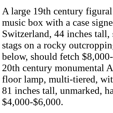
A large 19th century figura
music box with a case signe
Switzerland, 44 inches tall
stags on a rocky outcroppi
below, should fetch $8,000-
20th century monumental Ar
floor lamp, multi-tiered, wit
81 inches tall, unmarked, ha
$4,000-$6,000.