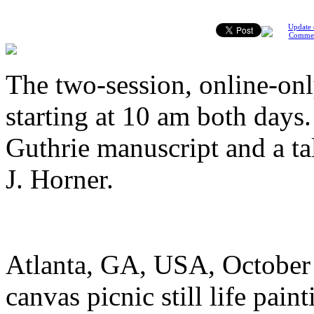
Update 
Comme
The two-session, online-onl
starting at 10 am both days
Guthrie manuscript and a ta
J. Horner.
Atlanta, GA, USA, October 1
canvas picnic still life pai