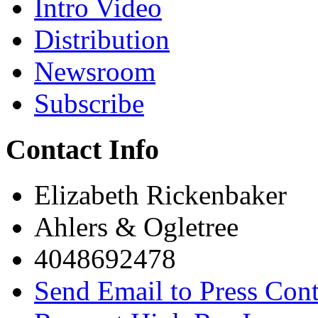
Intro Video
Distribution
Newsroom
Subscribe
Contact Info
Elizabeth Rickenbaker
Ahlers & Ogletree
4048692478
Send Email to Press Cont