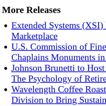
More Releases
Extended Systems (XSI) 
Marketplace
U.S. Commission of Fine
Chaplains Monuments in 
Johnson Brunetti to Hos
The Psychology of Reti
Wavelength Coffee Roast
Division to Bring Sustain