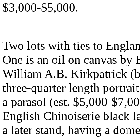
$3,000-$5,000.
Two lots with ties to Englan
One is an oil on canvas by 
William A.B. Kirkpatrick (b
three-quarter length portrai
a parasol (est. $5,000-$7,00
English Chinoiserie black l
a later stand, having a do