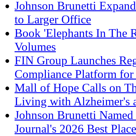
Johnson Brunetti Expand
to Larger Office
Book 'Elephants In The 
Volumes
FIN Group Launches Re
Compliance Platform for 
Mall of Hope Calls on T
Living with Alzheimer's
Johnson Brunetti Named 
Journal's 2026 Best Plac