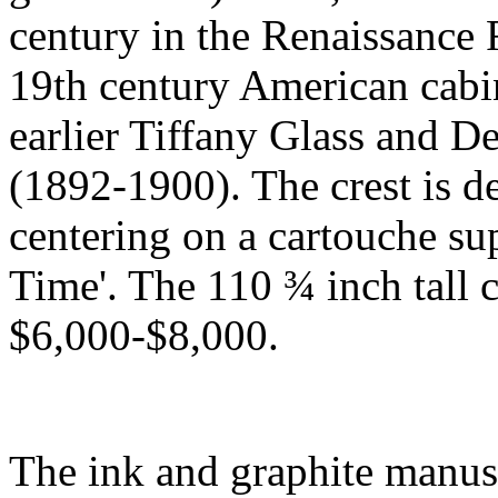
century in the Renaissance
19th century American cabi
earlier Tiffany Glass and
(1892-1900). The crest is d
centering on a cartouche sup
Time'. The 110 ¾ inch tall 
$6,000-$8,000.
The ink and graphite manus