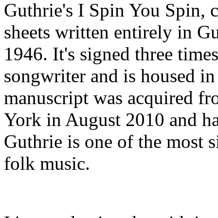
Guthrie's I Spin You Spin, 
sheets written entirely in G
1946. It's signed three time
songwriter and is housed in
manuscript was acquired 
York in August 2010 and ha
Guthrie is one of the most s
folk music.