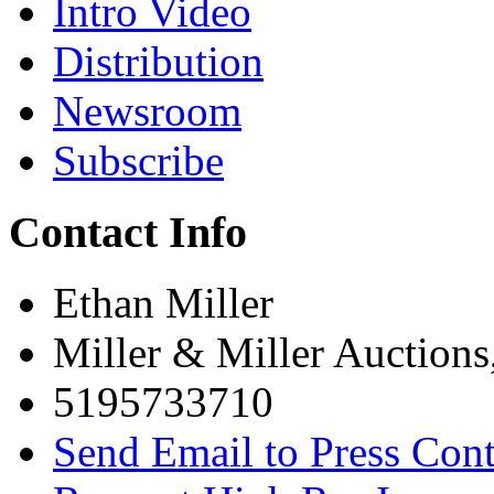
Intro Video
Distribution
Newsroom
Subscribe
Contact Info
Ethan Miller
Miller & Miller Auctions
5195733710
Send Email to Press Cont