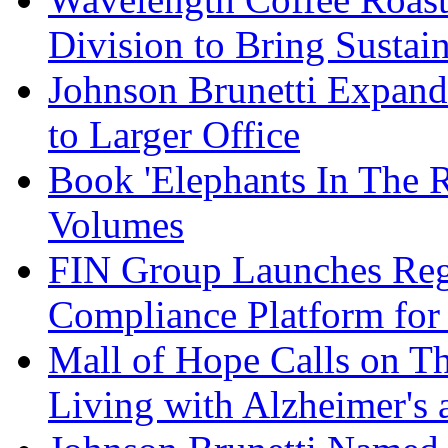
Division to Bring Sustain
Johnson Brunetti Expand
to Larger Office
Book 'Elephants In The 
Volumes
FIN Group Launches Re
Compliance Platform for 
Mall of Hope Calls on T
Living with Alzheimer's