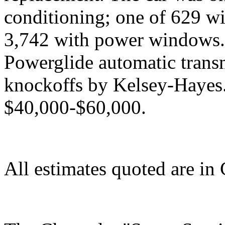
conditioning; one of 629 wit
3,742 with power windows. I
Powerglide automatic trans
knockoffs by Kelsey-Hayes. 
$40,000-$60,000.
All estimates quoted are in 