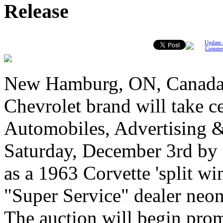
Release
Update 
Comme
New Hamburg, ON, Canada,
Chevrolet brand will take ce
Automobiles, Advertising &
Saturday, December 3rd by 
as a 1963 Corvette 'split w
"Super Service" dealer neon 
The auction will begin prom