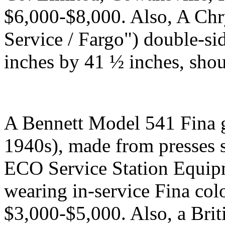
$6,000-$8,000. Also, A Ch
Service / Fargo") double-si
inches by 41 ½ inches, sho
A Bennett Model 541 Fina 
1940s), made from presses 
ECO Service Station Equipm
wearing in-service Fina colo
$3,000-$5,000. Also, a Bri