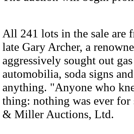
All 241 lots in the sale are 
late Gary Archer, a renowne
aggressively sought out gas
automobilia, soda signs and
anything. "Anyone who knew
thing: nothing was ever for 
& Miller Auctions, Ltd.