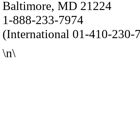
Baltimore, MD 21224
1-888-233-7974
(International 01-410-230-
\n\