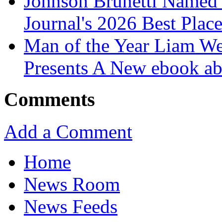
Johnson Brunetti Named 
Journal's 2026 Best Plac
Man of the Year Liam We
Presents A New ebook ab
Comments
Add a Comment
Home
News Room
News Feeds