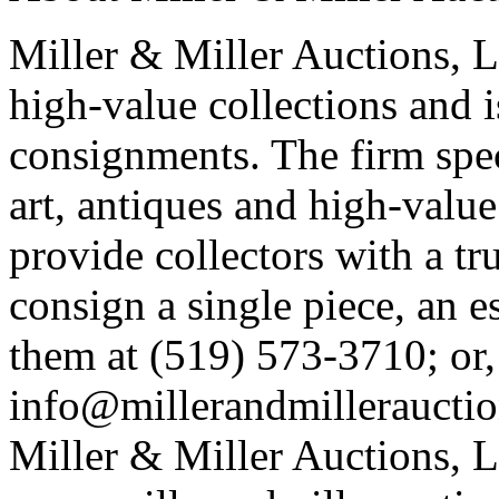
Miller & Miller Auctions, Lt
high-value collections and 
consignments. The firm spec
art, antiques and high-value 
provide collectors with a tr
consign a single piece, an e
them at (519) 573-3710; or,
info@millerandmillerauctio
Miller & Miller Auctions, Lt