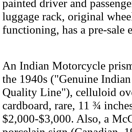
painted driver and passeng
luggage rack, original whee
functioning, has a pre-sale
An Indian Motorcycle prism
the 1940s ("Genuine Indian
Quality Line"), celluloid o
cardboard, rare, 11 ¾ inche
$2,000-$3,000. Also, a McC
porcelain sign (Canadian, 1