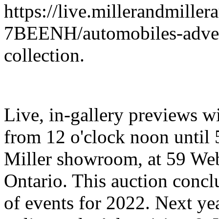
https://live.millerandmiller
7BEENH/automobiles-advert
collection.
Live, in-gallery previews w
from 12 o'clock noon until 
Miller showroom, at 59 We
Ontario. This auction concl
of events for 2022. Next yea