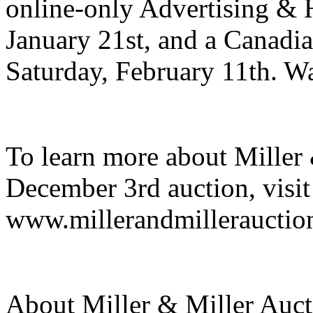
online-only Advertising & H
January 21st, and a Canadi
Saturday, February 11th. Wa
To learn more about Miller 
December 3rd auction, visit
www.millerandmillerauctio
About Miller & Miller Aucti