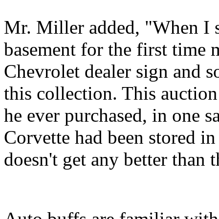
Mr. Miller added, "When I 
basement for the first time
Chevrolet dealer sign and 
this collection. This auctio
he ever purchased, in one s
Corvette had been stored in
doesn't get any better than t
Auto buffs are familiar with