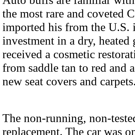
the most rare and coveted C
imported his from the U.S. 
investment in a dry, heated g
received a cosmetic restorat
from saddle tan to red and a
new seat covers and carpets
The non-running, non-tested
replacement. The car was on