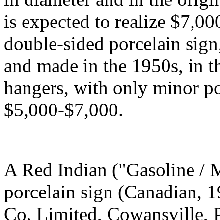
is expected to realize $7,00
double-sided porcelain sign,
and made in the 1950s, in t
hangers, with only minor po
$5,000-$7,000.
A Red Indian ("Gasoline / M
porcelain sign (Canadian, 1
Co. Limited, Cowansville, P.