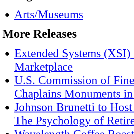
Arts/Museums
More Releases
Extended Systems (XSI) 
Marketplace
U.S. Commission of Fine
Chaplains Monuments in 
Johnson Brunetti to Hos
The Psychology of Reti
Wavelength Coffee Roast