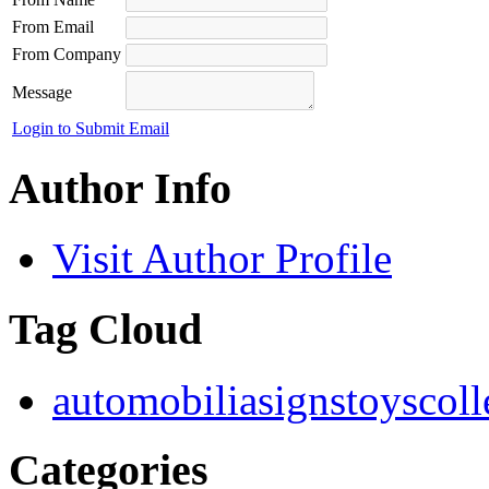
From Email
From Company
Message
Login to Submit Email
Author Info
Visit Author Profile
Tag Cloud
automobilia
signs
toys
coll
Categories