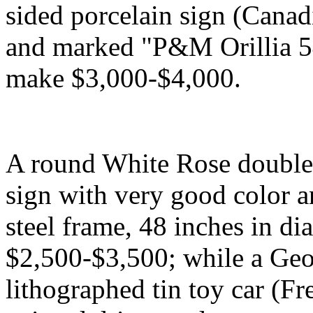
sided porcelain sign (Canad
and marked "P&M Orillia 54
make $3,000-$4,000.
A round White Rose double-s
sign with very good color a
steel frame, 48 inches in di
$2,500-$3,500; while a Geo
lithographed tin toy car (Fr