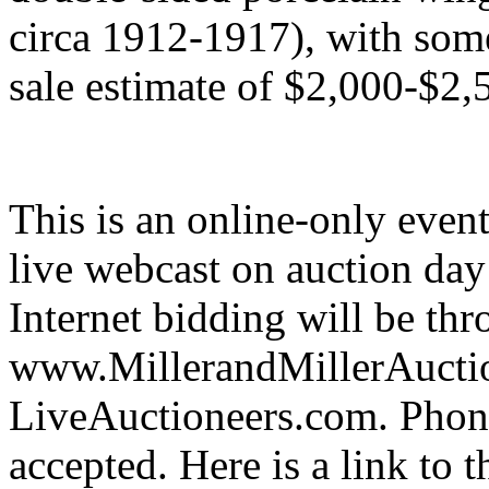
circa 1912-1917), with some 
sale estimate of $2,000-$2,
This is an online-only event
live webcast on auction day 
Internet bidding will be th
www.MillerandMillerAuctio
LiveAuctioneers.com. Phone
accepted. Here is a link to t