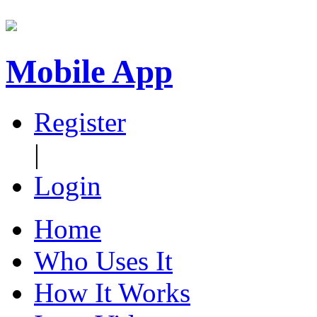
Mobile App
Register
|
Login
Home
Who Uses It
How It Works