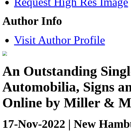
Request High Res Image
Author Info
Visit Author Profile
An Outstanding Singl
Automobilia, Signs an
Online by Miller & Mi
17-Nov-2022 | New Hambu