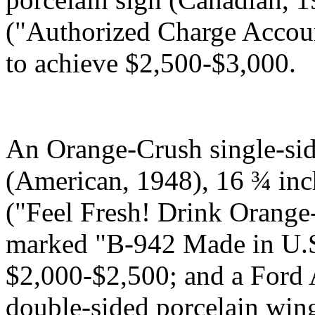
("Authorized Charge Accoun
to achieve $2,500-$3,000.
An Orange-Crush single-sid
(American, 1948), 16 ¾ inc
("Feel Fresh! Drink Orange
marked "B-942 Made in U.S.
$2,000-$2,500; and a Ford 
double-sided porcelain win