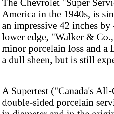
The Chevrolet "Super Servi
America in the 1940s, is si
an impressive 42 inches by 4
lower edge, "Walker & Co., 
minor porcelain loss and a 
a dull sheen, but is still e
A Supertest ("Canada's Al
double-sided porcelain servi
in diameter and in the origi