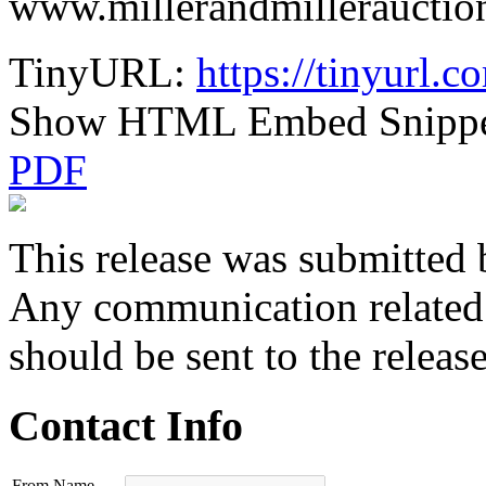
www.millerandmillerauctio
TinyURL:
https://tinyurl.c
Show HTML Embed Snipp
PDF
This release was submitted 
Any communication related t
should be sent to the releas
Contact Info
From Name