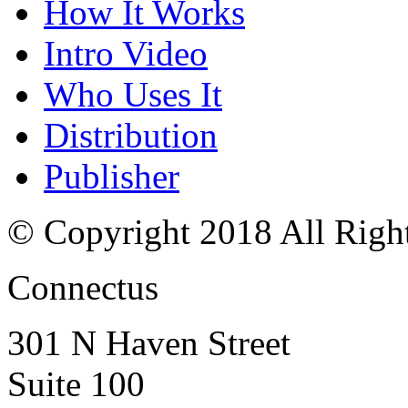
How It Works
Intro Video
Who Uses It
Distribution
Publisher
© Copyright 2018 All Righ
Connectus
301 N Haven Street
Suite 100