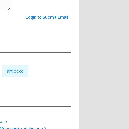
Login to Submit Email
art deco
lace
 Monuments in Section 2