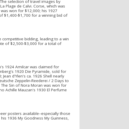
The selection of travel images by
 La Plage de Calvi. Corse, which was
o was won for $12,000; his 1927
of $1,400-$1,700 for a winning bid of
 competitive bidding, leading to a win
ate of $2,500-$3,000 for a total of
am's 1924 Amilcar was claimed for
enberg's 1920 Die Pyramide, sold for
Jean d'Ylen's ca. 1926 Shell nearly
Deutsche Zeppelin-Reederei / 2 Days to
s The Sin of Nora Moran was won for
no Achille Mauzan's 1930 El Perfume
eer posters available--especially those
 by his 1936 My Goodness My Guinness,