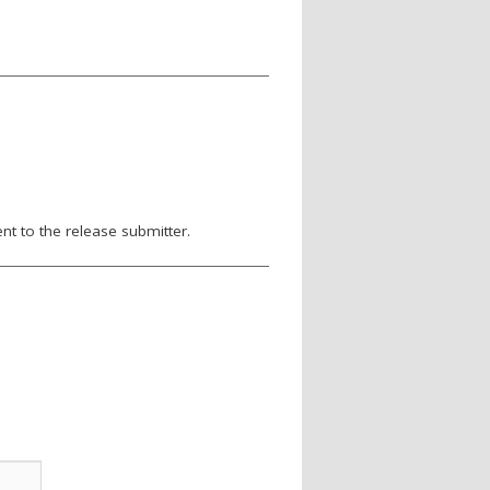
nt to the release submitter.