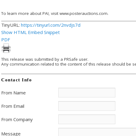
To learn more about PAI, visit www.posterauctions.com.
TinyURL:
https://tinyurl.com/2nvdjs7d
Show HTML Embed Snippet
PDF
This release was submitted by a PRSafe user.
Any communication related to the content of this release should be se
Contact Info
From Name
From Email
From Company
Message