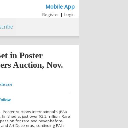
Mobile App
Register
|
Login
scribe
t in Poster
ers Auction, Nov.
elease
Poster Auctions International's (PAI)
finished at just over $2.2 million. Rare
 passion for rare and never-before-
and Art Deco eras, continuing PAI's