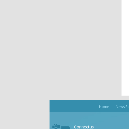
Home
News R
Connectus