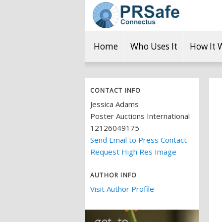
Home
Who Uses It
How It 
CONTACT INFO
Jessica Adams
Poster Auctions International
12126049175
Send Email to Press Contact
Request High Res Image
AUTHOR INFO
Visit Author Profile