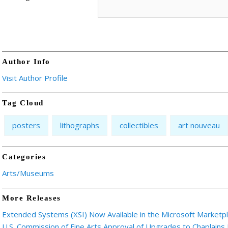
Author Info
Visit Author Profile
Tag Cloud
posters
lithographs
collectibles
art nouveau
Categories
Arts/Museums
More Releases
Extended Systems (XSI) Now Available in the Microsoft Marketp
U.S. Commission of Fine Arts Approval of Upgrades to Chaplains