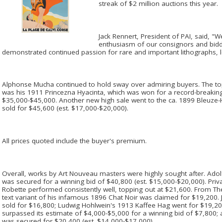
streak of $2 million auctions this year.
Jack Rennert, President of PAI, said, 
enthusiasm of our consignors and bidde
demonstrated continued passion for rare and important lithographs, l
Alphonse Mucha continued to hold sway over admiring buyers. The to
was his 1911 Princezna Hyacinta, which was won for a record-breakin
$35,000-$45,000. Another new high sale went to the ca. 1899 Bleuze
sold for $45,600 (est. $17,000-$20,000).
All prices quoted include the buyer's premium.
Overall, works by Art Nouveau masters were highly sought after. Ado
was secured for a winning bid of $40,800 (est. $15,000-$20,000). Priv
Robette performed consistently well, topping out at $21,600. From Th
text variant of his infamous 1896 Chat Noir was claimed for $19,200.
sold for $16,800; Ludwig Hohlwein's 1913 Kaffee Hag went for $19,200
surpassed its estimate of $4,000-$5,000 for a winning bid of $7,800;
was secured for $20,400 (est. $14,000-$17,000).