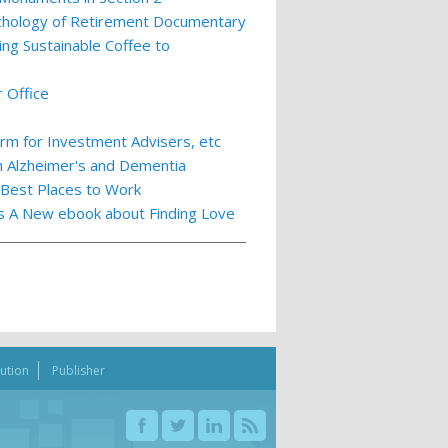
ychology of Retirement Documentary
ing Sustainable Coffee to
 Office
m for Investment Advisers, etc
th Alzheimer's and Dementia
 Best Places to Work
ts A New ebook about Finding Love
bution
Publisher