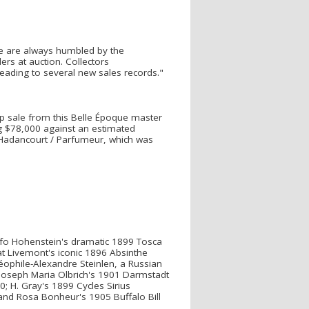
"We are always humbled by the
rs at auction. Collectors
eading to several new sales records."
p sale from this Belle Époque master
g $78,000 against an estimated
-Hadancourt / Parfumeur, which was
lfo Hohenstein's dramatic 1899 Tosca
at Livemont's iconic 1896 Absinthe
éophile-Alexandre Steinlen, a Russian
 Joseph Maria Olbrich's 1901 Darmstadt
; H. Gray's 1899 Cycles Sirius
 and Rosa Bonheur's 1905 Buffalo Bill