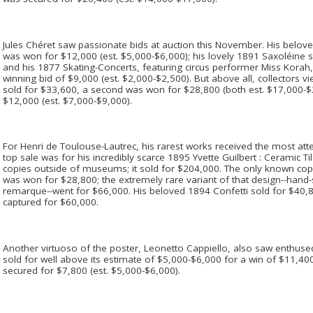
Jules Chéret saw passionate bids at auction this November. His belove
was won for $12,000 (est. $5,000-$6,000); his lovely 1891 Saxoléine s
and his 1877 Skating-Concerts, featuring circus performer Miss Korah, 
winning bid of $9,000 (est. $2,000-$2,500). But above all, collectors vi
sold for $33,600, a second was won for $28,800 (both est. $17,000-$2
$12,000 (est. $7,000-$9,000).
For Henri de Toulouse-Lautrec, his rarest works received the most atte
top sale was for his incredibly scarce 1895 Yvette Guilbert : Ceramic T
copies outside of museums; it sold for $204,000. The only known copy 
was won for $28,800; the extremely rare variant of that design--hand
remarque--went for $66,000. His beloved 1894 Confetti sold for $40,8
captured for $60,000.
Another virtuoso of the poster, Leonetto Cappiello, also saw enthused
sold for well above its estimate of $5,000-$6,000 for a win of $11,
secured for $7,800 (est. $5,000-$6,000).