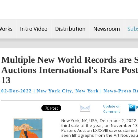
Works
Intro Video
Distribution
Newsroom
Sub
Multiple New World Records are Se
Auctions International's Rare Post
13
02-Dec-2022 | New York City, New York | News-Press R
Update or
Comment
New York, NY, USA, December 2, 2022 -- 
third sale of the year, on November 13, 
Posters Auction LXXXVIII saw sustained
seen lithographs from the Art Nouveau 