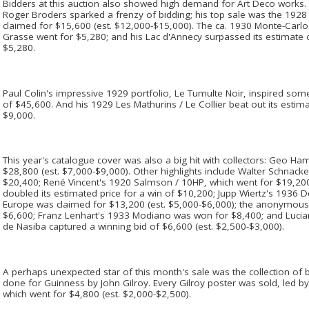
Bidders at this auction also showed high demand for Art Deco works. 
Roger Broders sparked a frenzy of bidding; his top sale was the 1928
claimed for $15,600 (est. $12,000-$15,000). The ca. 1930 Monte-Carl
Grasse went for $5,280; and his Lac d'Annecy surpassed its estimate 
$5,280.
Paul Colin's impressive 1929 portfolio, Le Tumulte Noir, inspired some
of $45,600. And his 1929 Les Mathurins / Le Collier beat out its estim
$9,000.
This year's catalogue cover was also a big hit with collectors: Geo H
$28,800 (est. $7,000-$9,000). Other highlights include Walter Schnack
$20,400; René Vincent's 1920 Salmson / 10HP, which went for $19,200; 
doubled its estimated price for a win of $10,200; Jupp Wiertz's 1936 
Europe was claimed for $13,200 (est. $5,000-$6,000); the anonymou
$6,600; Franz Lenhart's 1933 Modiano was won for $8,400; and Lucia
de Nasiba captured a winning bid of $6,600 (est. $2,500-$3,000).
A perhaps unexpected star of this month's sale was the collection of b
done for Guinness by John Gilroy. Every Gilroy poster was sold, led
which went for $4,800 (est. $2,000-$2,500).