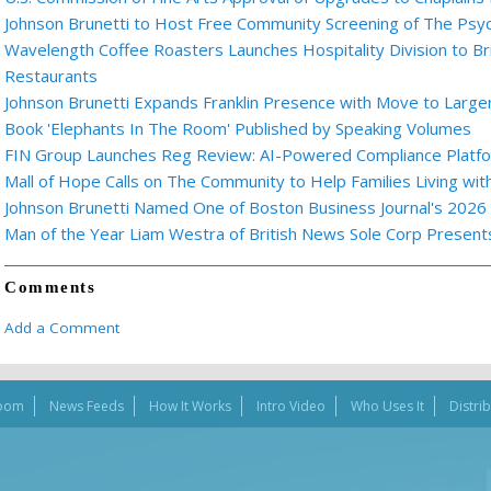
Johnson Brunetti to Host Free Community Screening of The Ps
Wavelength Coffee Roasters Launches Hospitality Division to Br
Restaurants
Johnson Brunetti Expands Franklin Presence with Move to Larger
Book 'Elephants In The Room' Published by Speaking Volumes
FIN Group Launches Reg Review: AI-Powered Compliance Platfor
Mall of Hope Calls on The Community to Help Families Living wi
Johnson Brunetti Named One of Boston Business Journal's 2026
Man of the Year Liam Westra of British News Sole Corp Presen
Comments
Add a Comment
oom
News Feeds
How It Works
Intro Video
Who Uses It
Distri