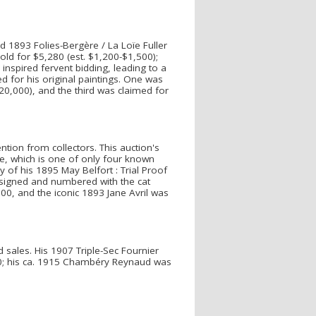
d 1893 Folies-Bergère / La Loïe Fuller
old for $5,280 (est. $1,200-$1,500);
inspired fervent bidding, leading to a
ed for his original paintings. One was
0,000), and the third was claimed for
ntion from collectors. This auction's
ile, which is one of only four known
of his 1895 May Belfort : Trial Proof
-signed and numbered with the cat
00, and the iconic 1893 Jane Avril was
 sales. His 1907 Triple-Sec Fournier
400; his ca. 1915 Chambéry Reynaud was