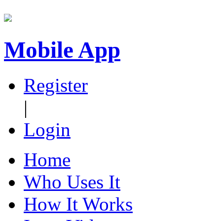
Mobile App
Register
|
Login
Home
Who Uses It
How It Works