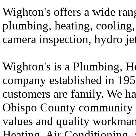
Wighton's offers a wide ran
plumbing, heating, cooling, 
camera inspection, hydro je
Wighton's is a Plumbing, H
company established in 195
customers are family. We ha
Obispo County community f
values and quality workman
Heating, Air Conditioning, 