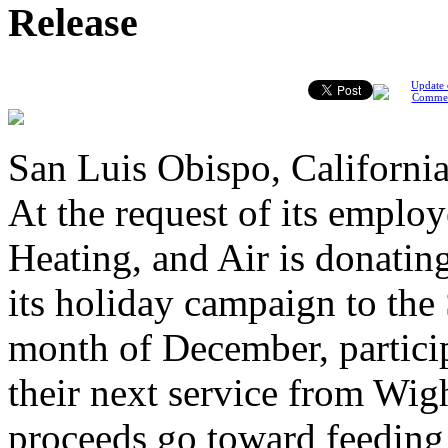
Release
Update 
Comme
San Luis Obispo, California
At the request of its emplo
Heating, and Air is donati
its holiday campaign to the
month of December, particip
their next service from Wig
proceeds go toward feeding 