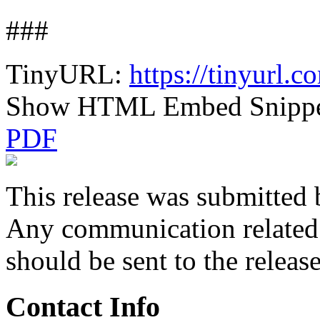
###
TinyURL:
https://tinyurl.
Show HTML Embed Snipp
PDF
This release was submitted 
Any communication related t
should be sent to the releas
Contact Info