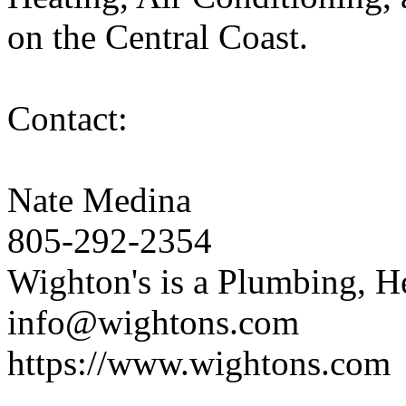
on the Central Coast.
Contact:
Nate Medina
805-292-2354
Wighton's is a Plumbing, H
info@wightons.com
https://www.wightons.com