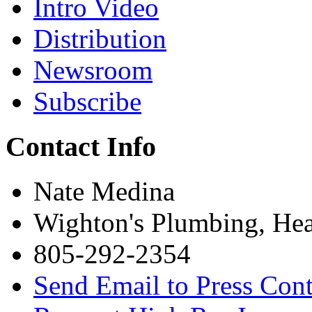
Intro Video
Distribution
Newsroom
Subscribe
Contact Info
Nate Medina
Wighton's Plumbing, Hea
805-292-2354
Send Email to Press Cont