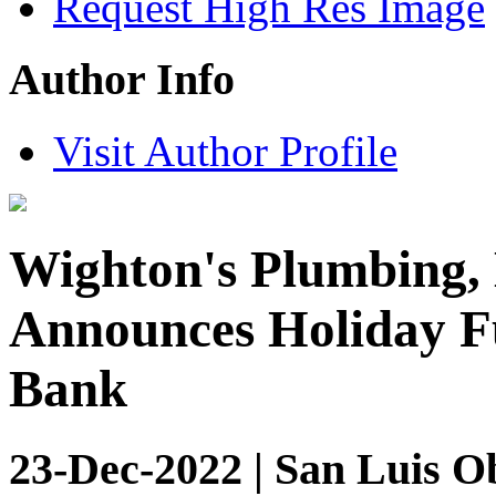
Request High Res Image
Author Info
Visit Author Profile
Wighton's Plumbing, 
Announces Holiday F
Bank
23-Dec-2022 | San Luis Ob