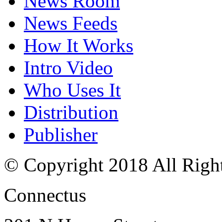
News Room
News Feeds
How It Works
Intro Video
Who Uses It
Distribution
Publisher
© Copyright 2018 All Righ
Connectus