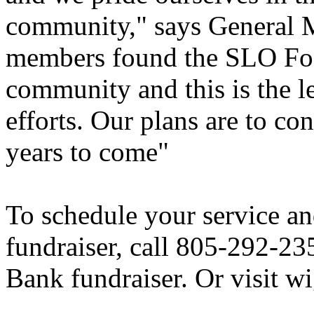
community," says General 
members found the SLO Food
community and this is the le
efforts. Our plans are to co
years to come"
To schedule your service and
fundraiser, call 805-292-2
Bank fundraiser. Or visit w