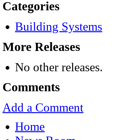
Categories
Building Systems
More Releases
No other releases.
Comments
Add a Comment
Home