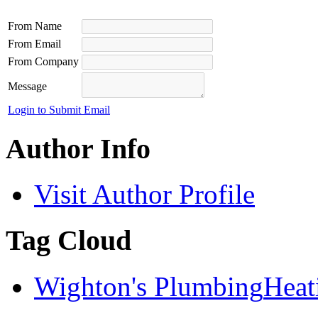
From Name
From Email
From Company
Message
Login to Submit Email
Author Info
Visit Author Profile
Tag Cloud
Wighton's Plumbing
Heat