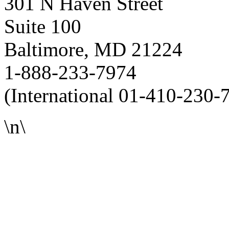
301 N Haven Street
Suite 100
Baltimore, MD 21224
1-888-233-7974
(International 01-410-230-
\n\