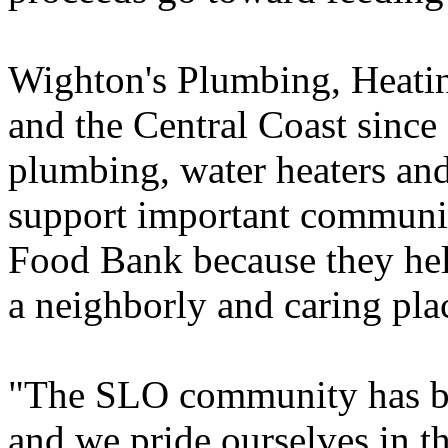
Wighton's Plumbing, Heatin
and the Central Coast since 
plumbing, water heaters an
support important communit
Food Bank because they hel
a neighborly and caring plac
"The SLO community has bee
and we pride ourselves in th