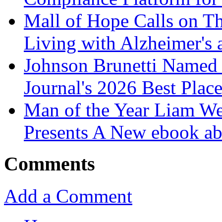
Mall of Hope Calls on T
Living with Alzheimer's
Johnson Brunetti Named 
Journal's 2026 Best Plac
Man of the Year Liam We
Presents A New ebook ab
Comments
Add a Comment