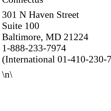
301 N Haven Street
Suite 100
Baltimore, MD 21224
1-888-233-7974
(International 01-410-230-
\n\