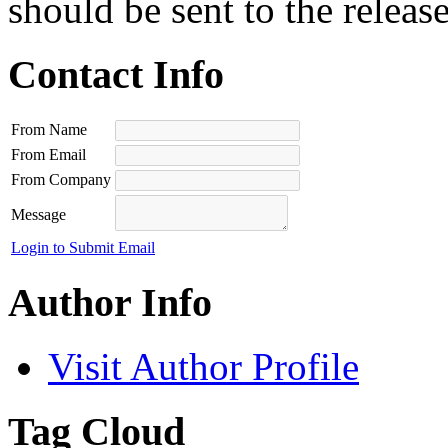
should be sent to the releas
Contact Info
From Name
From Email
From Company
Message
Login to Submit Email
Author Info
Visit Author Profile
Tag Cloud