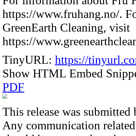
For information about Fru H
https://www.fruhang.no/. F
GreenEarth Cleaning, visit
https://www.greenearthcle
TinyURL:
https://tinyurl.
Show HTML Embed Snipp
PDF
This release was submitted 
Any communication related t