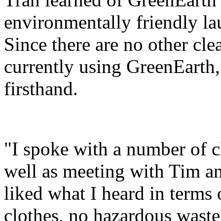
environmentally friendly lau
Since there are no other cl
currently using GreenEarth, 
firsthand.
"I spoke with a number of 
well as meeting with Tim an
liked what I heard in terms
clothes, no hazardous waste 