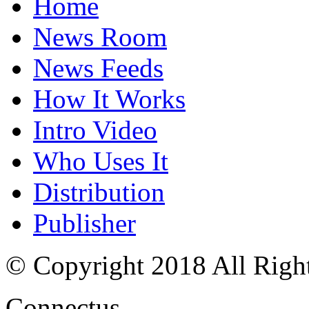
Home
News Room
News Feeds
How It Works
Intro Video
Who Uses It
Distribution
Publisher
© Copyright 2018 All Righ
Connectus