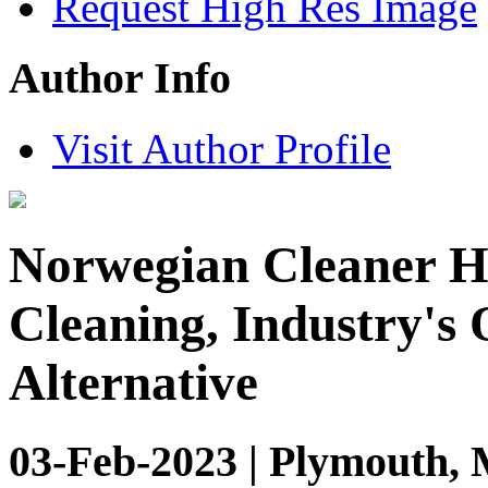
Request High Res Image
Author Info
Visit Author Profile
Norwegian Cleaner H
Cleaning, Industry's
Alternative
03-Feb-2023 | Plymouth, 