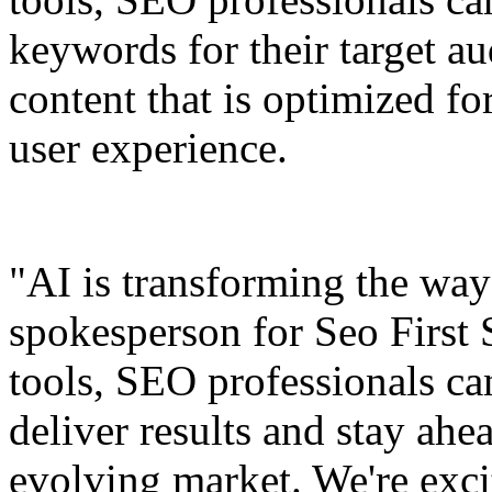
keywords for their target au
content that is optimized f
user experience.
"AI is transforming the wa
spokesperson for Seo First
tools, SEO professionals can
deliver results and stay ahe
evolving market. We're excit