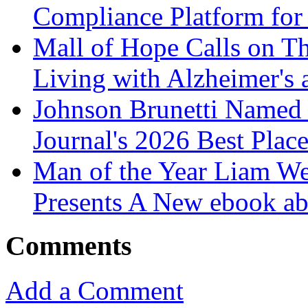
Compliance Platform for 
Mall of Hope Calls on T
Living with Alzheimer's
Johnson Brunetti Named 
Journal's 2026 Best Plac
Man of the Year Liam We
Presents A New ebook ab
Comments
Add a Comment