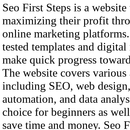
Seo First Steps is a website 
maximizing their profit thr
online marketing platforms
tested templates and digital
make quick progress toward 
The website covers various 
including SEO, web design,
automation, and data analysi
choice for beginners as wel
save time and money. Seo Fi