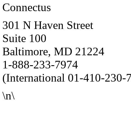
Connectus
301 N Haven Street
Suite 100
Baltimore, MD 21224
1-888-233-7974
(International 01-410-230-
\n\