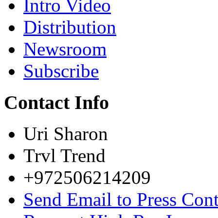
Intro Video
Distribution
Newsroom
Subscribe
Contact Info
Uri Sharon
Trvl Trend
+972506214209
Send Email to Press Cont