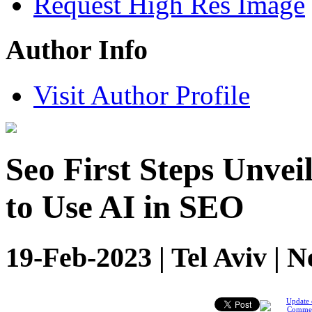
Request High Res Image
Author Info
Visit Author Profile
Seo First Steps Unvei
to Use AI in SEO
19-Feb-2023 | Tel Aviv | 
Update 
Comme