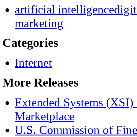
artificial intelligence
digi
marketing
Categories
Internet
More Releases
Extended Systems (XSI) 
Marketplace
U.S. Commission of Fine