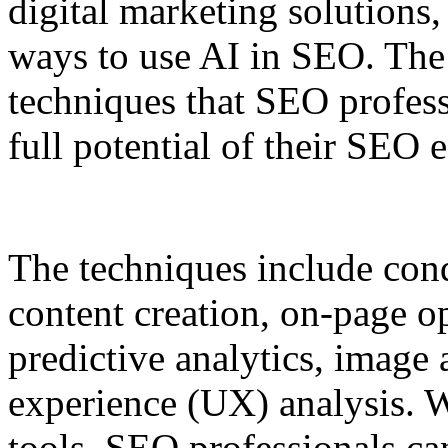
digital marketing solutions
ways to use AI in SEO. The a
techniques that SEO profess
full potential of their SEO e
The techniques include con
content creation, on-page op
predictive analytics, image
experience (UX) analysis. 
tools, SEO professionals can