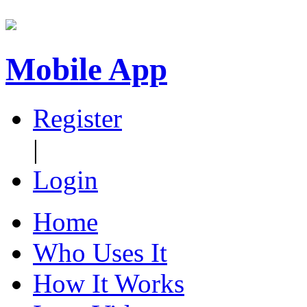
Mobile App
Register
|
Login
Home
Who Uses It
How It Works