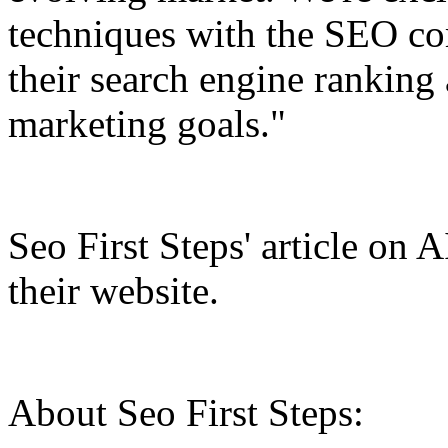
techniques with the SEO c
their search engine ranking 
marketing goals."
Seo First Steps' article on 
their website.
About Seo First Steps: