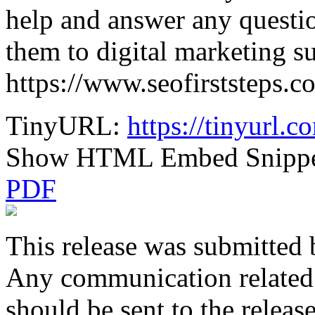
help and answer any questio
them to digital marketing s
https://www.seofirststeps.c
TinyURL:
https://tinyurl.
Show HTML Embed Snipp
PDF
This release was submitted 
Any communication related t
should be sent to the releas