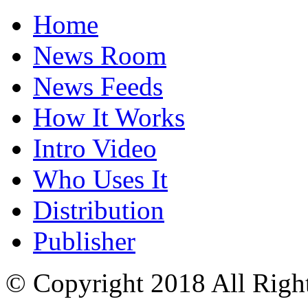
Home
News Room
News Feeds
How It Works
Intro Video
Who Uses It
Distribution
Publisher
© Copyright 2018 All Righ