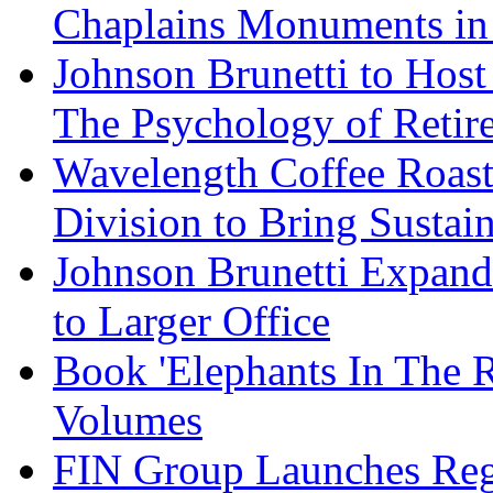
Chaplains Monuments in 
Johnson Brunetti to Hos
The Psychology of Reti
Wavelength Coffee Roast
Division to Bring Sustain
Johnson Brunetti Expand
to Larger Office
Book 'Elephants In The 
Volumes
FIN Group Launches Re