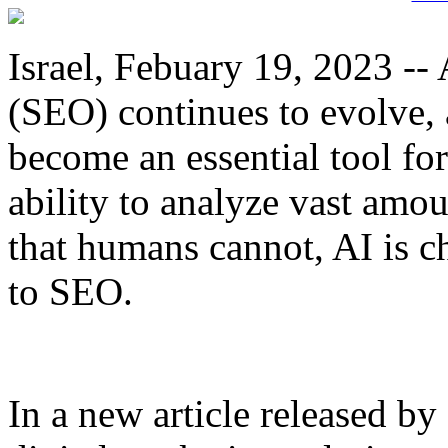
Israel, Febuary 19, 2023 --
(SEO) continues to evolve, a
become an essential tool fo
ability to analyze vast amou
that humans cannot, AI is 
to SEO.
In a new article released by