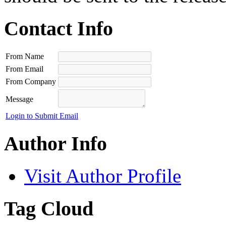
Contact Info
From Name
From Email
From Company
Message
Login to Submit Email
Author Info
Visit Author Profile
Tag Cloud